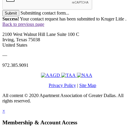
Submitting contact form...
Submit
Success!
Your contact request has been submitted to Kruger Litle .
Back to previous page
2100 West Walnut Hill Lane Suite 100 C
Irving, Texas 75038
United States
—
972.385.9091
Privacy Policy
|
Site Map
All content © 2020 Apartment Association of Greater Dallas. All
rights reserved.
×
Membership & Account Access