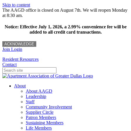
Skip to content
The AAGD office is closed on August 7th. We will reopen Monday
at 8:30 am.
Notice: Effective July 1, 2026, a 2.99% convenience fee will be
added to all credit card transactions.
ACKNOWLEDGE
Join
Login
Resident Resources
Contact
About
About AAGD
Leadership
Staff
Community Involvement
Supplier Circle
Patron Members
Sustaining Members
Life Members