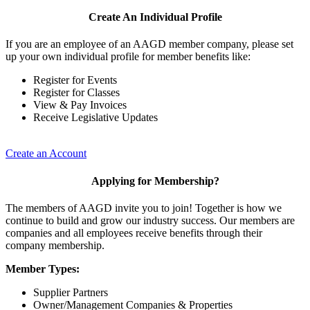
Create An Individual Profile
If you are an employee of an AAGD member company, please set
up your own individual profile for member benefits like:
Register for Events
Register for Classes
View & Pay Invoices
Receive Legislative Updates
Create an Account
Applying for Membership?
The members of AAGD invite you to join! Together is how we
continue to build and grow our industry success. Our members are
companies and all employees receive benefits through their
company membership.
Member Types:
Supplier Partners
Owner/Management Companies & Properties