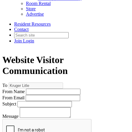
Room Rental
Store
Advertise
Resident Resources
Contact
Join
Login
Website Visitor
Communication
To
From Name
From Email
Subject
Message