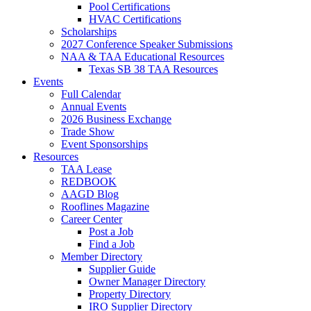
Pool Certifications
HVAC Certifications
Scholarships
2027 Conference Speaker Submissions
NAA & TAA Educational Resources
Texas SB 38 TAA Resources
Events
Full Calendar
Annual Events
2026 Business Exchange
Trade Show
Event Sponsorships
Resources
TAA Lease
REDBOOK
AAGD Blog
Rooflines Magazine
Career Center
Post a Job
Find a Job
Member Directory
Supplier Guide
Owner Manager Directory
Property Directory
IRO Supplier Directory