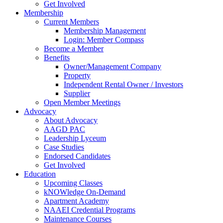
Get Involved
Membership
Current Members
Membership Management
Login: Member Compass
Become a Member
Benefits
Owner/Management Company
Property
Independent Rental Owner / Investors
Supplier
Open Member Meetings
Advocacy
About Advocacy
AAGD PAC
Leadership Lyceum
Case Studies
Endorsed Candidates
Get Involved
Education
Upcoming Classes
kNOWledge On-Demand
Apartment Academy
NAAEI Credential Programs
Maintenance Courses