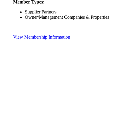
Member Types:
Supplier Partners
Owner/Management Companies & Properties
View Membership Information