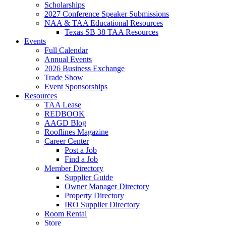
Scholarships
2027 Conference Speaker Submissions
NAA & TAA Educational Resources
Texas SB 38 TAA Resources
Events
Full Calendar
Annual Events
2026 Business Exchange
Trade Show
Event Sponsorships
Resources
TAA Lease
REDBOOK
AAGD Blog
Rooflines Magazine
Career Center
Post a Job
Find a Job
Member Directory
Supplier Guide
Owner Manager Directory
Property Directory
IRO Supplier Directory
Room Rental
Store