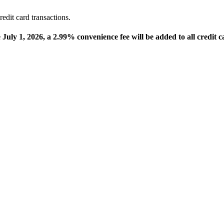
edit card transactions.
e July 1, 2026, a 2.99% convenience fee will be added to all credit c