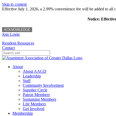
Skip to content
Effective July 1, 2026, a 2.99% convenience fee will be added to all cr
Notice: Effectiv
ACKNOWLEDGE
Join
Login
Resident Resources
Contact
About
About AAGD
Leadership
Staff
Community Involvement
Supplier Circle
Patron Members
Sustaining Members
Life Members
Get Involved
Membership