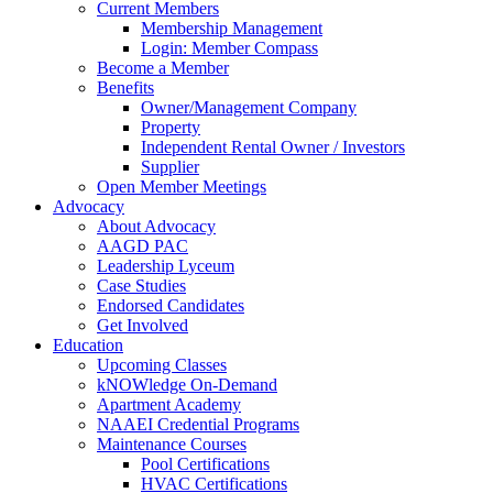
Current Members
Membership Management
Login: Member Compass
Become a Member
Benefits
Owner/Management Company
Property
Independent Rental Owner / Investors
Supplier
Open Member Meetings
Advocacy
About Advocacy
AAGD PAC
Leadership Lyceum
Case Studies
Endorsed Candidates
Get Involved
Education
Upcoming Classes
kNOWledge On-Demand
Apartment Academy
NAAEI Credential Programs
Maintenance Courses
Pool Certifications
HVAC Certifications