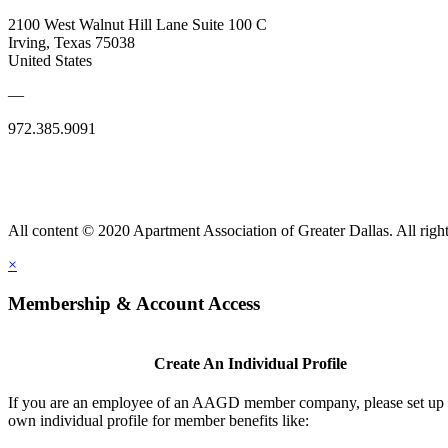
2100 West Walnut Hill Lane Suite 100 C
Irving, Texas 75038
United States
—
972.385.9091
All content © 2020 Apartment Association of Greater Dallas. All right
×
Membership & Account Access
Create An Individual Profile
If you are an employee of an AAGD member company, please set up
own individual profile for member benefits like: