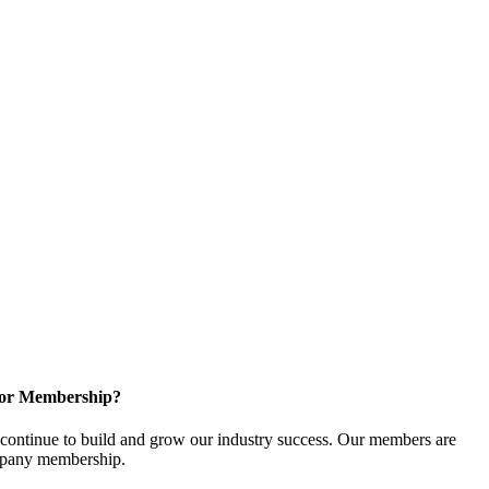
for Membership?
ontinue to build and grow our industry success. Our members are
ompany membership.