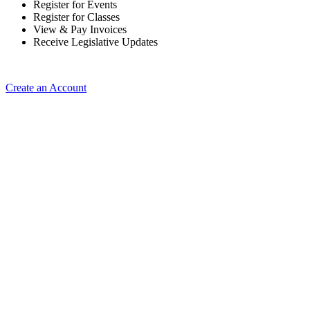
Register for Events
Register for Classes
View & Pay Invoices
Receive Legislative Updates
Create an Account