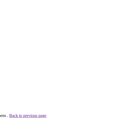
hens .
Back to previous page