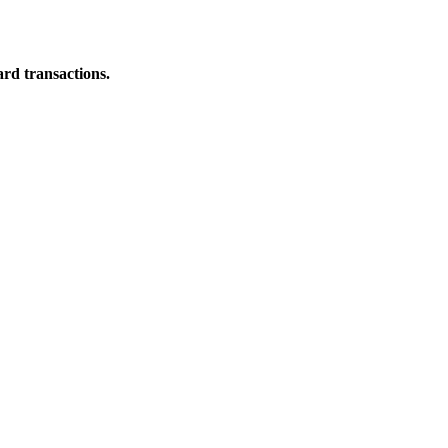
ard transactions.