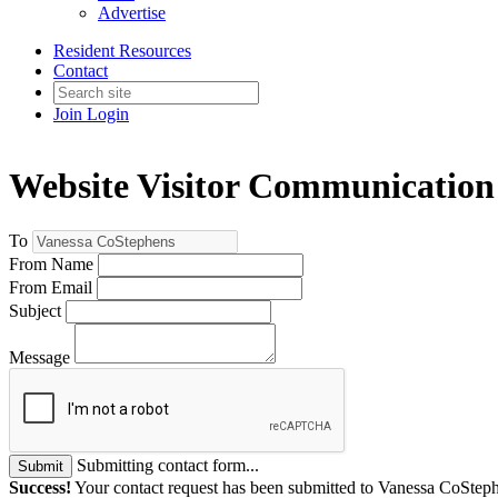
Advertise
Resident Resources
Contact
Join
Login
Website Visitor Communication
To
From Name
From Email
Subject
Message
Submitting contact form...
Submit
Success!
Your contact request has been submitted to Vanessa CoStep