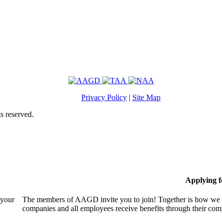
Privacy Policy
|
Site Map
s reserved.
Applying 
 your
The members of AAGD invite you to join! Together is how we c
companies and all employees receive benefits through their c