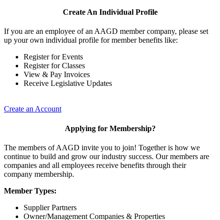
Create An Individual Profile
If you are an employee of an AAGD member company, please set
up your own individual profile for member benefits like:
Register for Events
Register for Classes
View & Pay Invoices
Receive Legislative Updates
Create an Account
Applying for Membership?
The members of AAGD invite you to join! Together is how we
continue to build and grow our industry success. Our members are
companies and all employees receive benefits through their
company membership.
Member Types:
Supplier Partners
Owner/Management Companies & Properties