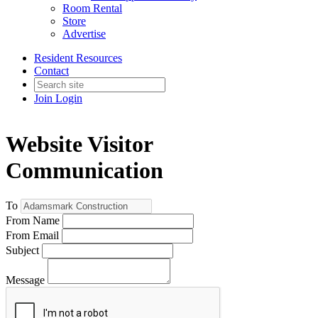
Room Rental
Store
Advertise
Resident Resources
Contact
Join
Login
Website Visitor
Communication
To
From Name
From Email
Subject
Message