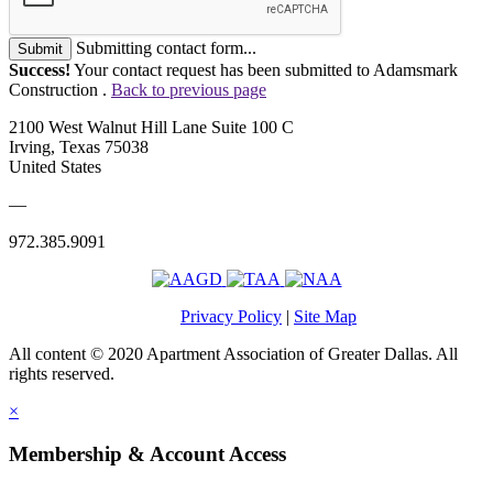
Submitting contact form...
Submit
Success!
Your contact request has been submitted to Adamsmark
Construction .
Back to previous page
2100 West Walnut Hill Lane Suite 100 C
Irving, Texas 75038
United States
—
972.385.9091
Privacy Policy
|
Site Map
All content © 2020 Apartment Association of Greater Dallas. All
rights reserved.
×
Membership & Account Access