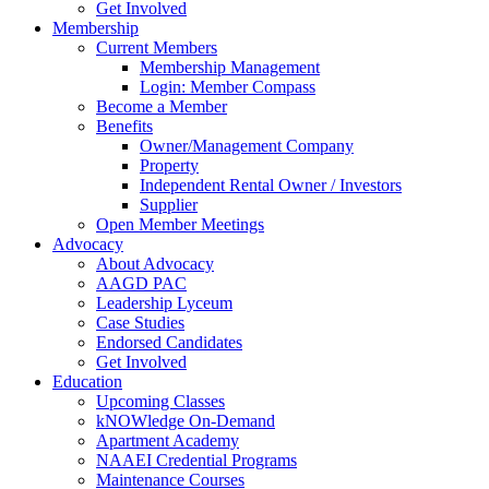
Get Involved
Membership
Current Members
Membership Management
Login: Member Compass
Become a Member
Benefits
Owner/Management Company
Property
Independent Rental Owner / Investors
Supplier
Open Member Meetings
Advocacy
About Advocacy
AAGD PAC
Leadership Lyceum
Case Studies
Endorsed Candidates
Get Involved
Education
Upcoming Classes
kNOWledge On-Demand
Apartment Academy
NAAEI Credential Programs
Maintenance Courses