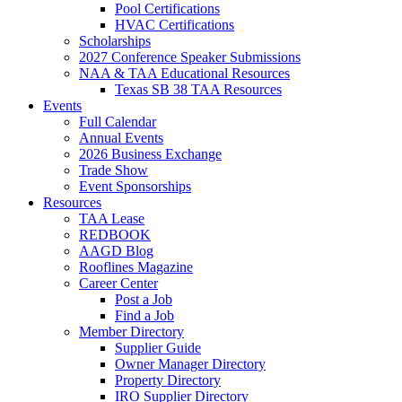
Pool Certifications
HVAC Certifications
Scholarships
2027 Conference Speaker Submissions
NAA & TAA Educational Resources
Texas SB 38 TAA Resources
Events
Full Calendar
Annual Events
2026 Business Exchange
Trade Show
Event Sponsorships
Resources
TAA Lease
REDBOOK
AAGD Blog
Rooflines Magazine
Career Center
Post a Job
Find a Job
Member Directory
Supplier Guide
Owner Manager Directory
Property Directory
IRO Supplier Directory