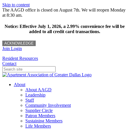
Skip to content
The AAGD office is closed on August 7th. We will reopen Monday
at 8:30 am.
Notice: Effective July 1, 2026, a 2.99% convenience fee will be
added to all credit card transactions.
ACKNOWLEDGE
Join
Login
Resident Resources
Contact
About
About AAGD
Leadership
Staff
Community Involvement
Supplier Circle
Patron Members
Sustaining Members
Life Members