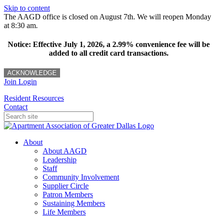
Skip to content
The AAGD office is closed on August 7th. We will reopen Monday
at 8:30 am.
Notice: Effective July 1, 2026, a 2.99% convenience fee will be
added to all credit card transactions.
ACKNOWLEDGE
Join
Login
Resident Resources
Contact
About
About AAGD
Leadership
Staff
Community Involvement
Supplier Circle
Patron Members
Sustaining Members
Life Members