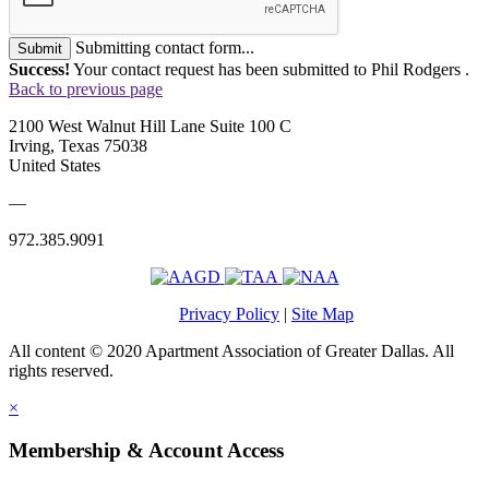
Submitting contact form...
Submit
Success!
Your contact request has been submitted to Phil Rodgers .
Back to previous page
2100 West Walnut Hill Lane Suite 100 C
Irving, Texas 75038
United States
—
972.385.9091
Privacy Policy
|
Site Map
All content © 2020 Apartment Association of Greater Dallas. All
rights reserved.
×
Membership & Account Access