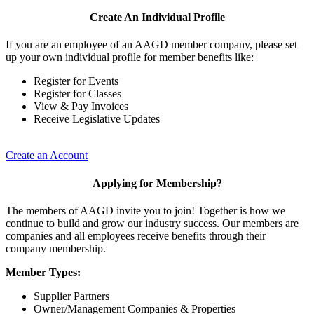
Create An Individual Profile
If you are an employee of an AAGD member company, please set
up your own individual profile for member benefits like:
Register for Events
Register for Classes
View & Pay Invoices
Receive Legislative Updates
Create an Account
Applying for Membership?
The members of AAGD invite you to join! Together is how we
continue to build and grow our industry success. Our members are
companies and all employees receive benefits through their
company membership.
Member Types:
Supplier Partners
Owner/Management Companies & Properties