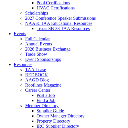
Pool Certifications
HVAC Certifications
Scholarships
2027 Conference Speaker Submissions
NAA & TAA Educational Resources
Texas SB 38 TAA Resources
Events
Full Calendar
Annual Events
2026 Business Exchange
Trade Show
Event Sponsorships
Resources
TAA Lease
REDBOOK
AAGD Blog
Rooflines Magazine
Career Center
Post a Job
Find a Job
Member Directory
Supplier Guide
Owner Manager Directory
Property Directory
IRO Supplier Directory