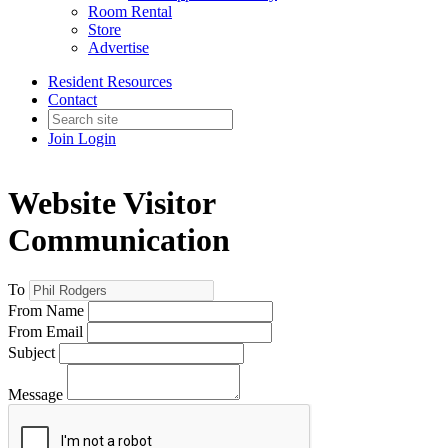
Room Rental
Store
Advertise
Resident Resources
Contact
Join
Login
Website Visitor
Communication
To
From Name
From Email
Subject
Message