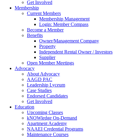
Get Involved
Membership
Current Members
Membership Management
Login: Member Compass
Become a Member
Benefits
Owner/Management Company
Property
Independent Rental Owner / Investors
Supplier
Open Member Meetings
Advocacy
About Advocacy
AAGD PAC
Leadership Lyceum
Case Studies
Endorsed Candidates
Get Involved
Education
Upcoming Classes
kNOWledge On-Demand
Apartment Academy
NAAEI Credential Programs
Maintenance Courses