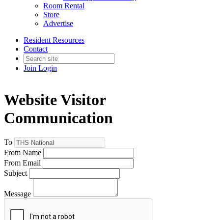
Room Rental
Store
Advertise
Resident Resources
Contact
Join
Login
Website Visitor
Communication
To
From Name
From Email
Subject
Message