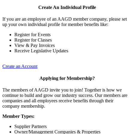
Create An Individual Profile
If you are an employee of an AAGD member company, please set
up your own individual profile for member benefits like:
Register for Events
Register for Classes
View & Pay Invoices
Receive Legislative Updates
Create an Account
Applying for Membership?
The members of AAGD invite you to join! Together is how we
continue to build and grow our industry success. Our members are
companies and all employees receive benefits through their
company membership.
Member Types:
Supplier Partners
Owner/Management Companies & Properties