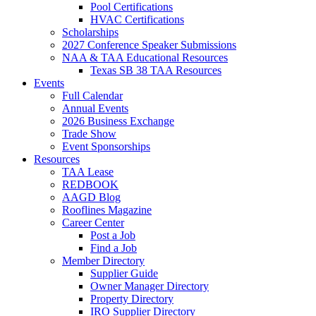
Pool Certifications
HVAC Certifications
Scholarships
2027 Conference Speaker Submissions
NAA & TAA Educational Resources
Texas SB 38 TAA Resources
Events
Full Calendar
Annual Events
2026 Business Exchange
Trade Show
Event Sponsorships
Resources
TAA Lease
REDBOOK
AAGD Blog
Rooflines Magazine
Career Center
Post a Job
Find a Job
Member Directory
Supplier Guide
Owner Manager Directory
Property Directory
IRO Supplier Directory