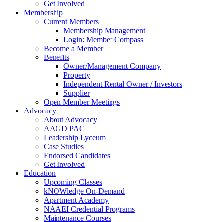
Get Involved
Membership
Current Members
Membership Management
Login: Member Compass
Become a Member
Benefits
Owner/Management Company
Property
Independent Rental Owner / Investors
Supplier
Open Member Meetings
Advocacy
About Advocacy
AAGD PAC
Leadership Lyceum
Case Studies
Endorsed Candidates
Get Involved
Education
Upcoming Classes
kNOWledge On-Demand
Apartment Academy
NAAEI Credential Programs
Maintenance Courses