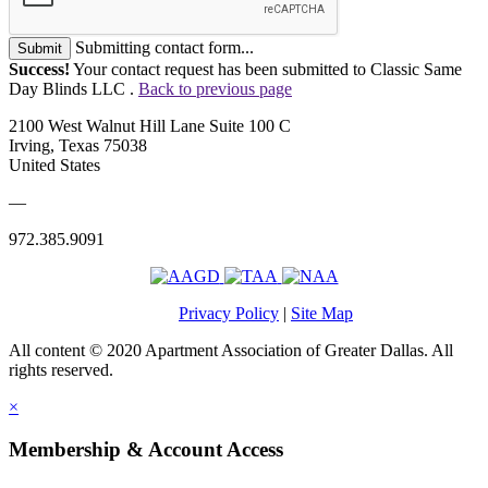
Submitting contact form...
Submit
Success!
Your contact request has been submitted to Classic Same
Day Blinds LLC .
Back to previous page
2100 West Walnut Hill Lane Suite 100 C
Irving, Texas 75038
United States
—
972.385.9091
Privacy Policy
|
Site Map
All content © 2020 Apartment Association of Greater Dallas. All
rights reserved.
×
Membership & Account Access