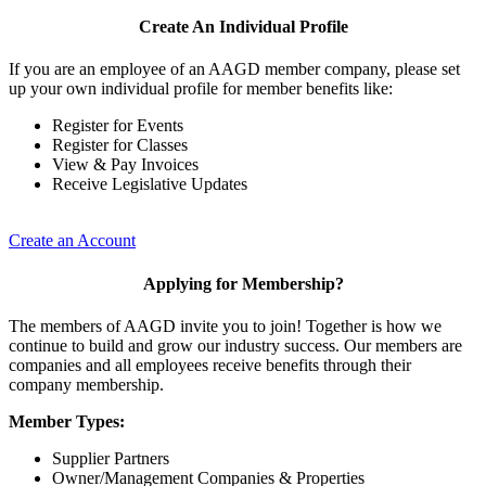
Create An Individual Profile
If you are an employee of an AAGD member company, please set
up your own individual profile for member benefits like:
Register for Events
Register for Classes
View & Pay Invoices
Receive Legislative Updates
Create an Account
Applying for Membership?
The members of AAGD invite you to join! Together is how we
continue to build and grow our industry success. Our members are
companies and all employees receive benefits through their
company membership.
Member Types:
Supplier Partners
Owner/Management Companies & Properties