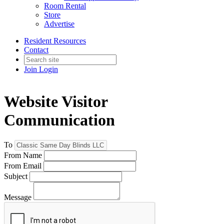
Room Rental
Store
Advertise
Resident Resources
Contact
Join
Login
Website Visitor
Communication
To
From Name
From Email
Subject
Message