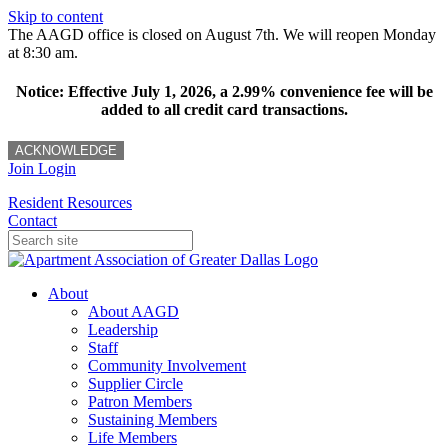
Skip to content
The AAGD office is closed on August 7th. We will reopen Monday
at 8:30 am.
Notice: Effective July 1, 2026, a 2.99% convenience fee will be
added to all credit card transactions.
ACKNOWLEDGE
Join
Login
Resident Resources
Contact
About
About AAGD
Leadership
Staff
Community Involvement
Supplier Circle
Patron Members
Sustaining Members
Life Members