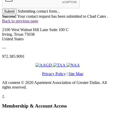
Submitting contact form...
Submit
Success!
Your contact request has been submitted to Chad Cates .
Back to previous page
2100 West Walnut Hill Lane Suite 100 C
Irving, Texas 75038
United States
—
972.385.9091
Privacy Policy
|
Site Map
All content © 2020 Apartment Association of Greater Dallas. All
rights reserved.
×
Membership & Account Access