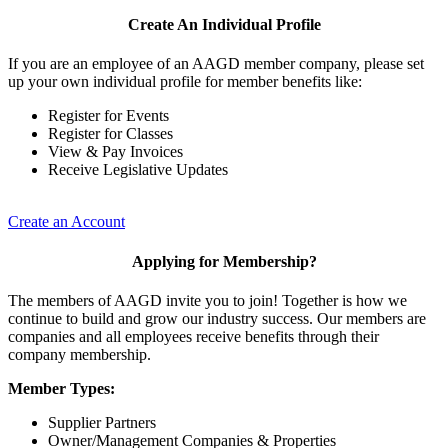
Create An Individual Profile
If you are an employee of an AAGD member company, please set
up your own individual profile for member benefits like:
Register for Events
Register for Classes
View & Pay Invoices
Receive Legislative Updates
Create an Account
Applying for Membership?
The members of AAGD invite you to join! Together is how we
continue to build and grow our industry success. Our members are
companies and all employees receive benefits through their
company membership.
Member Types:
Supplier Partners
Owner/Management Companies & Properties