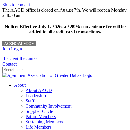
Skip to content
The AAGD office is closed on August 7th. We will reopen Monday
at 8:30 am.
Notice: Effective July 1, 2026, a 2.99% convenience fee will be
added to all credit card transactions.
ACKNOWLEDGE
Join
Login
Resident Resources
Contact
About
About AAGD
Leadership
Staff
Community Involvement
Supplier Circle
Patron Members
Sustaining Members
Life Members