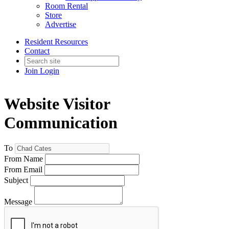
Room Rental
Store
Advertise
Resident Resources
Contact
Join
Login
Website Visitor
Communication
To
From Name
From Email
Subject
Message