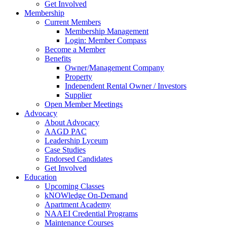
Get Involved
Membership
Current Members
Membership Management
Login: Member Compass
Become a Member
Benefits
Owner/Management Company
Property
Independent Rental Owner / Investors
Supplier
Open Member Meetings
Advocacy
About Advocacy
AAGD PAC
Leadership Lyceum
Case Studies
Endorsed Candidates
Get Involved
Education
Upcoming Classes
kNOWledge On-Demand
Apartment Academy
NAAEI Credential Programs
Maintenance Courses