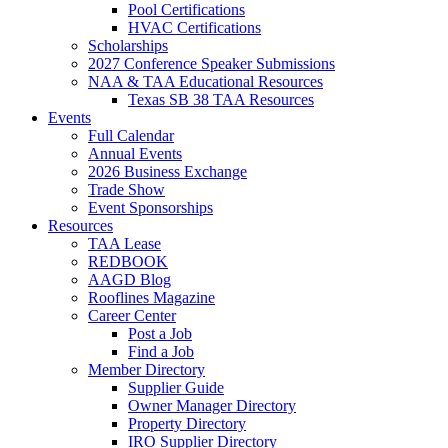
Pool Certifications
HVAC Certifications
Scholarships
2027 Conference Speaker Submissions
NAA & TAA Educational Resources
Texas SB 38 TAA Resources
Events
Full Calendar
Annual Events
2026 Business Exchange
Trade Show
Event Sponsorships
Resources
TAA Lease
REDBOOK
AAGD Blog
Rooflines Magazine
Career Center
Post a Job
Find a Job
Member Directory
Supplier Guide
Owner Manager Directory
Property Directory
IRO Supplier Directory