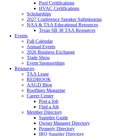
Pool Certifications
HVAC Certifications
Scholarships
2027 Conference Speaker Submissions
NAA & TAA Educational Resources
Texas SB 38 TAA Resources
Events
Full Calendar
Annual Events
2026 Business Exchange
Trade Show
Event Sponsorships
Resources
TAA Lease
REDBOOK
AAGD Blog
Rooflines Magazine
Career Center
Post a Job
Find a Job
Member Directory
Supplier Guide
Owner Manager Directory
Property Directory
IRO Supplier Directory