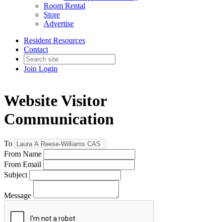
Room Rental
Store
Advertise
Resident Resources
Contact
Join
Login
Website Visitor
Communication
To
From Name
From Email
Subject
Message