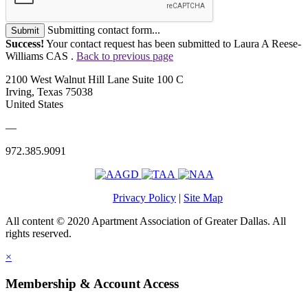
Submitting contact form...
Submit
Success!
Your contact request has been submitted to Laura A Reese-
Williams CAS .
Back to previous page
2100 West Walnut Hill Lane Suite 100 C
Irving, Texas 75038
United States
—
972.385.9091
Privacy Policy
|
Site Map
All content © 2020 Apartment Association of Greater Dallas. All
rights reserved.
×
Membership & Account Access