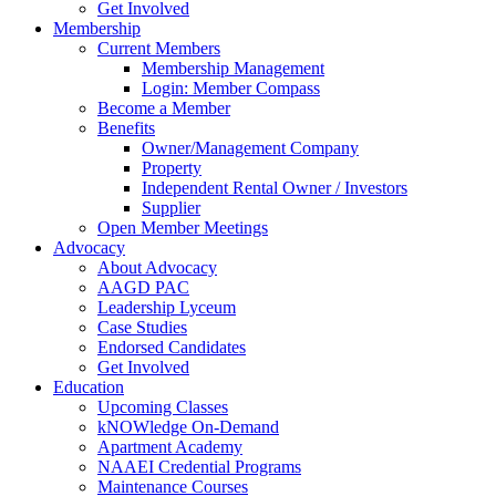
Get Involved
Membership
Current Members
Membership Management
Login: Member Compass
Become a Member
Benefits
Owner/Management Company
Property
Independent Rental Owner / Investors
Supplier
Open Member Meetings
Advocacy
About Advocacy
AAGD PAC
Leadership Lyceum
Case Studies
Endorsed Candidates
Get Involved
Education
Upcoming Classes
kNOWledge On-Demand
Apartment Academy
NAAEI Credential Programs
Maintenance Courses