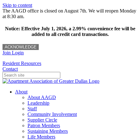
Skip to content
The AAGD office is closed on August 7th. We will reopen Monday
at 8:30 am.
Notice: Effective July 1, 2026, a 2.99% convenience fee will be
added to all credit card transactions.
ACKNOWLEDGE
Join
Login
Resident Resources
Contact
About
About AAGD
Leadership
Staff
Community Involvement
Supplier Circle
Patron Members
Sustaining Members
Life Members