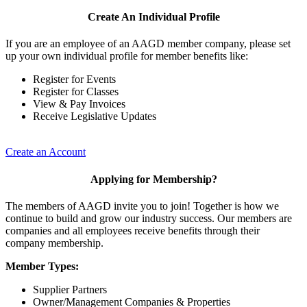
Create An Individual Profile
If you are an employee of an AAGD member company, please set
up your own individual profile for member benefits like:
Register for Events
Register for Classes
View & Pay Invoices
Receive Legislative Updates
Create an Account
Applying for Membership?
The members of AAGD invite you to join! Together is how we
continue to build and grow our industry success. Our members are
companies and all employees receive benefits through their
company membership.
Member Types:
Supplier Partners
Owner/Management Companies & Properties