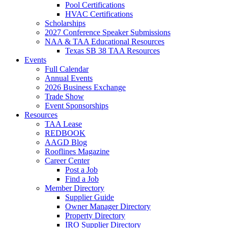
Pool Certifications
HVAC Certifications
Scholarships
2027 Conference Speaker Submissions
NAA & TAA Educational Resources
Texas SB 38 TAA Resources
Events
Full Calendar
Annual Events
2026 Business Exchange
Trade Show
Event Sponsorships
Resources
TAA Lease
REDBOOK
AAGD Blog
Rooflines Magazine
Career Center
Post a Job
Find a Job
Member Directory
Supplier Guide
Owner Manager Directory
Property Directory
IRO Supplier Directory