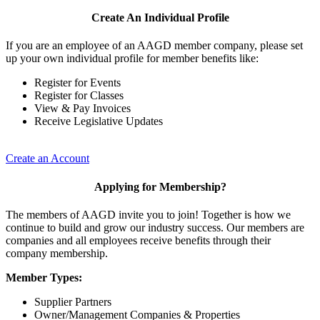
Create An Individual Profile
If you are an employee of an AAGD member company, please set
up your own individual profile for member benefits like:
Register for Events
Register for Classes
View & Pay Invoices
Receive Legislative Updates
Create an Account
Applying for Membership?
The members of AAGD invite you to join! Together is how we
continue to build and grow our industry success. Our members are
companies and all employees receive benefits through their
company membership.
Member Types:
Supplier Partners
Owner/Management Companies & Properties