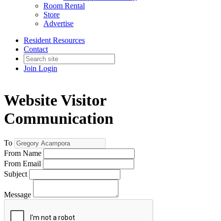
Room Rental
Store
Advertise
Resident Resources
Contact
Join
Login
Website Visitor
Communication
To
From Name
From Email
Subject
Message