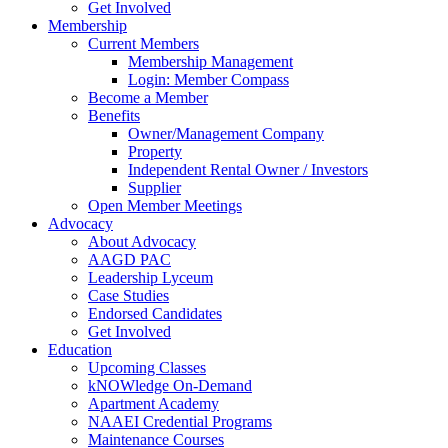
Get Involved
Membership
Current Members
Membership Management
Login: Member Compass
Become a Member
Benefits
Owner/Management Company
Property
Independent Rental Owner / Investors
Supplier
Open Member Meetings
Advocacy
About Advocacy
AAGD PAC
Leadership Lyceum
Case Studies
Endorsed Candidates
Get Involved
Education
Upcoming Classes
kNOWledge On-Demand
Apartment Academy
NAAEI Credential Programs
Maintenance Courses