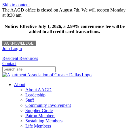
Skip to content
The AAGD office is closed on August 7th. We will reopen Monday
at 8:30 am.
Notice: Effective July 1, 2026, a 2.99% convenience fee will be
added to all credit card transactions.
ACKNOWLEDGE
Join
Login
Resident Resources
Contact
About
About AAGD
Leadership
Staff
Community Involvement
Supplier Circle
Patron Members
Sustaining Members
Life Members