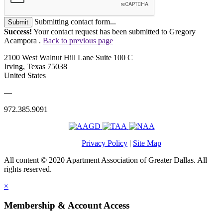
Submitting contact form...
Submit
Success!
Your contact request has been submitted to Gregory
Acampora .
Back to previous page
2100 West Walnut Hill Lane Suite 100 C
Irving, Texas 75038
United States
—
972.385.9091
Privacy Policy
|
Site Map
All content © 2020 Apartment Association of Greater Dallas. All
rights reserved.
×
Membership & Account Access