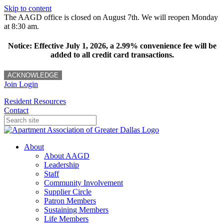
Skip to content
The AAGD office is closed on August 7th. We will reopen Monday
at 8:30 am.
Notice: Effective July 1, 2026, a 2.99% convenience fee will be
added to all credit card transactions.
ACKNOWLEDGE
Join
Login
Resident Resources
Contact
About
About AAGD
Leadership
Staff
Community Involvement
Supplier Circle
Patron Members
Sustaining Members
Life Members