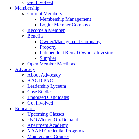
Get Involved
Membership
Current Members
Membership Management
Login: Member Compass
Become a Member
Benefits
Owner/Management Company
Property
Independent Rental Owner / Investors
Supplier
Open Member Meetings
Advocacy
About Advocacy
AAGD PAC
Leadership Lyceum
Case Studies
Endorsed Candidates
Get Involved
Education
Upcoming Classes
kNOWledge On-Demand
Apartment Academy
NAAEI Credential Programs
Maintenance Courses