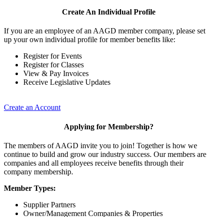
Create An Individual Profile
If you are an employee of an AAGD member company, please set
up your own individual profile for member benefits like:
Register for Events
Register for Classes
View & Pay Invoices
Receive Legislative Updates
Create an Account
Applying for Membership?
The members of AAGD invite you to join! Together is how we
continue to build and grow our industry success. Our members are
companies and all employees receive benefits through their
company membership.
Member Types:
Supplier Partners
Owner/Management Companies & Properties