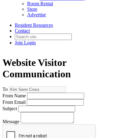
Room Rental
Store
Advertise
Resident Resources
Contact
Join
Login
Website Visitor
Communication
To
From Name
From Email
Subject
Message