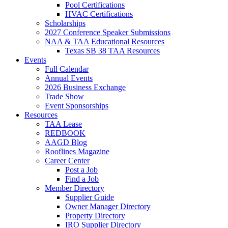
Pool Certifications
HVAC Certifications
Scholarships
2027 Conference Speaker Submissions
NAA & TAA Educational Resources
Texas SB 38 TAA Resources
Events
Full Calendar
Annual Events
2026 Business Exchange
Trade Show
Event Sponsorships
Resources
TAA Lease
REDBOOK
AAGD Blog
Rooflines Magazine
Career Center
Post a Job
Find a Job
Member Directory
Supplier Guide
Owner Manager Directory
Property Directory
IRO Supplier Directory