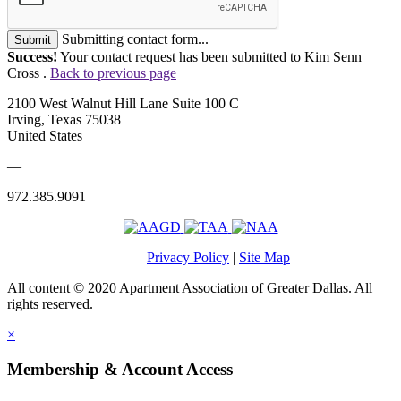
Submitting contact form...
Submit
Success!
Your contact request has been submitted to Kim Senn
Cross .
Back to previous page
2100 West Walnut Hill Lane Suite 100 C
Irving, Texas 75038
United States
—
972.385.9091
Privacy Policy
|
Site Map
All content © 2020 Apartment Association of Greater Dallas. All
rights reserved.
×
Membership & Account Access