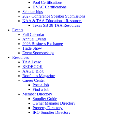
Pool Certifications
HVAC Certifications
Scholarships
2027 Conference Speaker Submissions
NAA & TAA Educational Resources
Texas SB 38 TAA Resources
Events
Full Calendar
Annual Events
2026 Business Exchange
Trade Show
Event Sponsorships
Resources
TAA Lease
REDBOOK
AAGD Blog
Rooflines Magazine
Career Center
Post a Job
Find a Job
Member Directory
Supplier Guide
Owner Manager Directory
Property Directory
IRO Supplier Directory