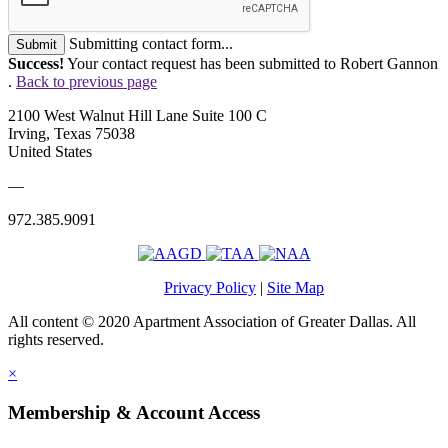
Submitting contact form...
Submit
Success!
Your contact request has been submitted to Robert Gannon
.
Back to previous page
2100 West Walnut Hill Lane Suite 100 C
Irving, Texas 75038
United States
—
972.385.9091
Privacy Policy
|
Site Map
All content © 2020 Apartment Association of Greater Dallas. All
rights reserved.
×
Membership & Account Access