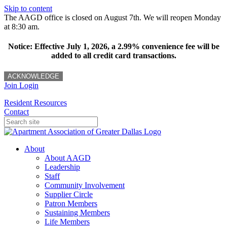
Skip to content
The AAGD office is closed on August 7th. We will reopen Monday
at 8:30 am.
Notice: Effective July 1, 2026, a 2.99% convenience fee will be
added to all credit card transactions.
ACKNOWLEDGE
Join
Login
Resident Resources
Contact
About
About AAGD
Leadership
Staff
Community Involvement
Supplier Circle
Patron Members
Sustaining Members
Life Members