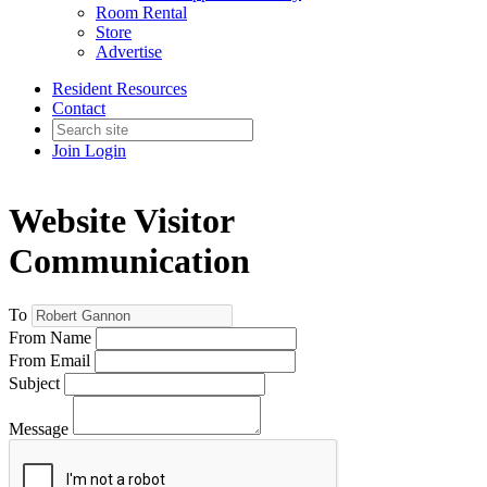
Room Rental
Store
Advertise
Resident Resources
Contact
Join
Login
Website Visitor
Communication
To
From Name
From Email
Subject
Message