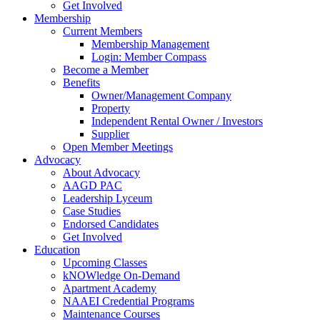
Get Involved
Membership
Current Members
Membership Management
Login: Member Compass
Become a Member
Benefits
Owner/Management Company
Property
Independent Rental Owner / Investors
Supplier
Open Member Meetings
Advocacy
About Advocacy
AAGD PAC
Leadership Lyceum
Case Studies
Endorsed Candidates
Get Involved
Education
Upcoming Classes
kNOWledge On-Demand
Apartment Academy
NAAEI Credential Programs
Maintenance Courses