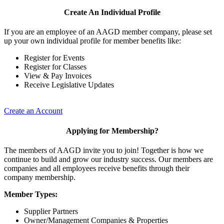
Create An Individual Profile
If you are an employee of an AAGD member company, please set
up your own individual profile for member benefits like:
Register for Events
Register for Classes
View & Pay Invoices
Receive Legislative Updates
Create an Account
Applying for Membership?
The members of AAGD invite you to join! Together is how we
continue to build and grow our industry success. Our members are
companies and all employees receive benefits through their
company membership.
Member Types:
Supplier Partners
Owner/Management Companies & Properties