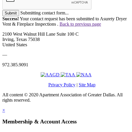
Submitting contact form...
Submit
Success!
Your contact request has been submitted to Asurety Dryer
Vent & Fireplace Inspections .
Back to previous page
2100 West Walnut Hill Lane Suite 100 C
Irving, Texas 75038
United States
—
972.385.9091
Privacy Policy
|
Site Map
All content © 2020 Apartment Association of Greater Dallas. All
rights reserved.
×
Membership & Account Access