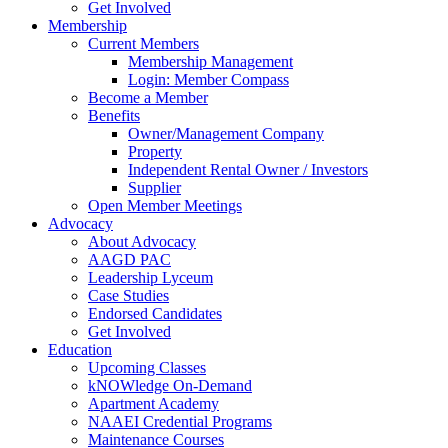
Get Involved
Membership
Current Members
Membership Management
Login: Member Compass
Become a Member
Benefits
Owner/Management Company
Property
Independent Rental Owner / Investors
Supplier
Open Member Meetings
Advocacy
About Advocacy
AAGD PAC
Leadership Lyceum
Case Studies
Endorsed Candidates
Get Involved
Education
Upcoming Classes
kNOWledge On-Demand
Apartment Academy
NAAEI Credential Programs
Maintenance Courses