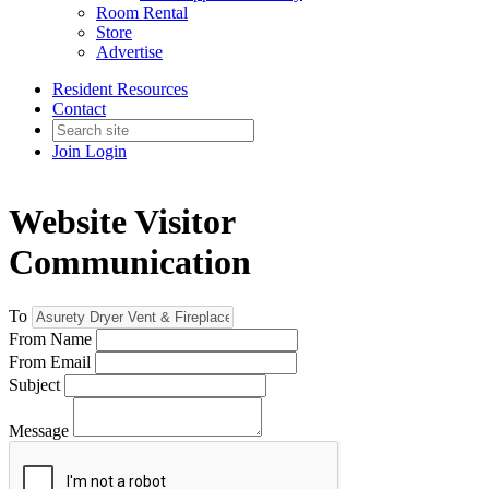
Room Rental
Store
Advertise
Resident Resources
Contact
Join
Login
Website Visitor
Communication
To
From Name
From Email
Subject
Message