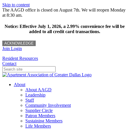
Skip to content
The AAGD office is closed on August 7th. We will reopen Monday
at 8:30 am.
Notice: Effective July 1, 2026, a 2.99% convenience fee will be
added to all credit card transactions.
ACKNOWLEDGE
Join
Login
Resident Resources
Contact
About
About AAGD
Leadership
Staff
Community Involvement
Supplier Circle
Patron Members
Sustaining Members
Life Members