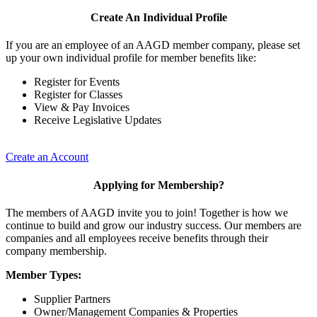
Create An Individual Profile
If you are an employee of an AAGD member company, please set
up your own individual profile for member benefits like:
Register for Events
Register for Classes
View & Pay Invoices
Receive Legislative Updates
Create an Account
Applying for Membership?
The members of AAGD invite you to join! Together is how we
continue to build and grow our industry success. Our members are
companies and all employees receive benefits through their
company membership.
Member Types:
Supplier Partners
Owner/Management Companies & Properties