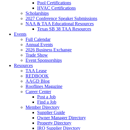
Pool Certifications
HVAC Certifications
Scholarships
2027 Conference Speaker Submissions
NAA & TAA Educational Resources
Texas SB 38 TAA Resources
Events
Full Calendar
Annual Events
2026 Business Exchange
Trade Show
Event Sponsorships
Resources
TAA Lease
REDBOOK
AAGD Blog
Rooflines Magazine
Career Center
Post a Job
Find a Job
Member Directory
Supplier Guide
Owner Manager Directory
Property Directory
IRO Supplier Directory