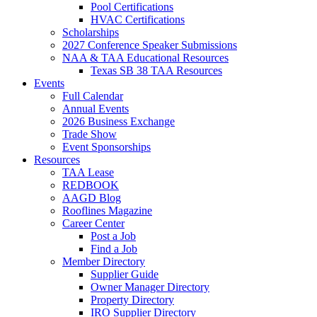
Pool Certifications
HVAC Certifications
Scholarships
2027 Conference Speaker Submissions
NAA & TAA Educational Resources
Texas SB 38 TAA Resources
Events
Full Calendar
Annual Events
2026 Business Exchange
Trade Show
Event Sponsorships
Resources
TAA Lease
REDBOOK
AAGD Blog
Rooflines Magazine
Career Center
Post a Job
Find a Job
Member Directory
Supplier Guide
Owner Manager Directory
Property Directory
IRO Supplier Directory