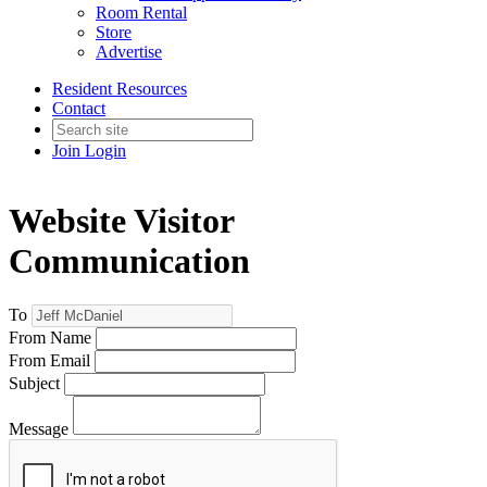
Room Rental
Store
Advertise
Resident Resources
Contact
Join
Login
Website Visitor
Communication
To
From Name
From Email
Subject
Message