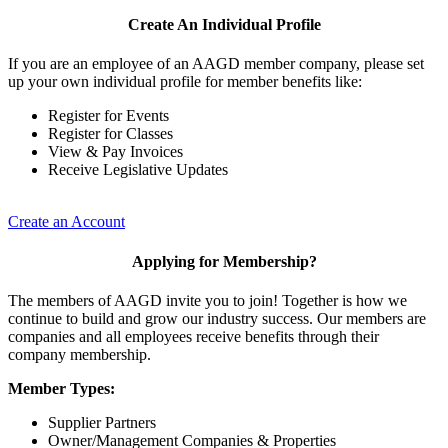
Create An Individual Profile
If you are an employee of an AAGD member company, please set
up your own individual profile for member benefits like:
Register for Events
Register for Classes
View & Pay Invoices
Receive Legislative Updates
Create an Account
Applying for Membership?
The members of AAGD invite you to join! Together is how we
continue to build and grow our industry success. Our members are
companies and all employees receive benefits through their
company membership.
Member Types:
Supplier Partners
Owner/Management Companies & Properties