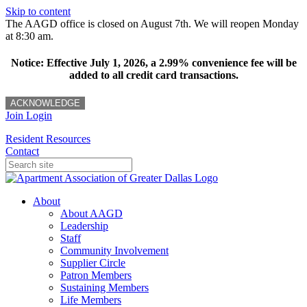
Skip to content
The AAGD office is closed on August 7th. We will reopen Monday
at 8:30 am.
Notice: Effective July 1, 2026, a 2.99% convenience fee will be
added to all credit card transactions.
ACKNOWLEDGE
Join
Login
Resident Resources
Contact
About
About AAGD
Leadership
Staff
Community Involvement
Supplier Circle
Patron Members
Sustaining Members
Life Members