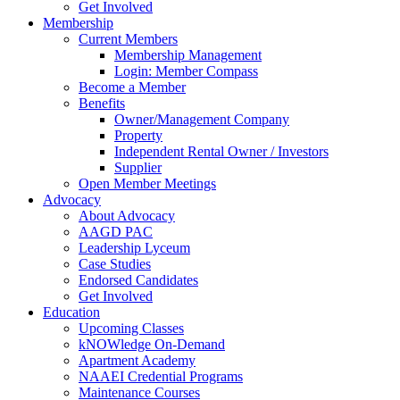
Get Involved
Membership
Current Members
Membership Management
Login: Member Compass
Become a Member
Benefits
Owner/Management Company
Property
Independent Rental Owner / Investors
Supplier
Open Member Meetings
Advocacy
About Advocacy
AAGD PAC
Leadership Lyceum
Case Studies
Endorsed Candidates
Get Involved
Education
Upcoming Classes
kNOWledge On-Demand
Apartment Academy
NAAEI Credential Programs
Maintenance Courses