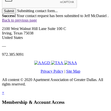
Submitting contact form...
Submit
Success!
Your contact request has been submitted to Jeff McDaniel .
Back to previous page
2100 West Walnut Hill Lane Suite 100 C
Irving, Texas 75038
United States
—
972.385.9091
Privacy Policy
|
Site Map
All content © 2020 Apartment Association of Greater Dallas. All
rights reserved.
×
Membership & Account Access