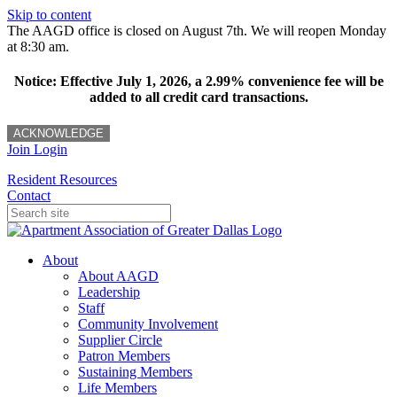
Skip to content
The AAGD office is closed on August 7th. We will reopen Monday
at 8:30 am.
Notice: Effective July 1, 2026, a 2.99% convenience fee will be
added to all credit card transactions.
ACKNOWLEDGE
Join
Login
Resident Resources
Contact
About
About AAGD
Leadership
Staff
Community Involvement
Supplier Circle
Patron Members
Sustaining Members
Life Members