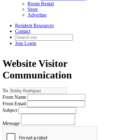
Room Rental
Store
Advertise
Resident Resources
Contact
Join
Login
Website Visitor
Communication
To
From Name
From Email
Subject
Message