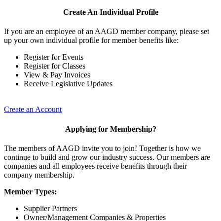
Create An Individual Profile
If you are an employee of an AAGD member company, please set
up your own individual profile for member benefits like:
Register for Events
Register for Classes
View & Pay Invoices
Receive Legislative Updates
Create an Account
Applying for Membership?
The members of AAGD invite you to join! Together is how we
continue to build and grow our industry success. Our members are
companies and all employees receive benefits through their
company membership.
Member Types:
Supplier Partners
Owner/Management Companies & Properties