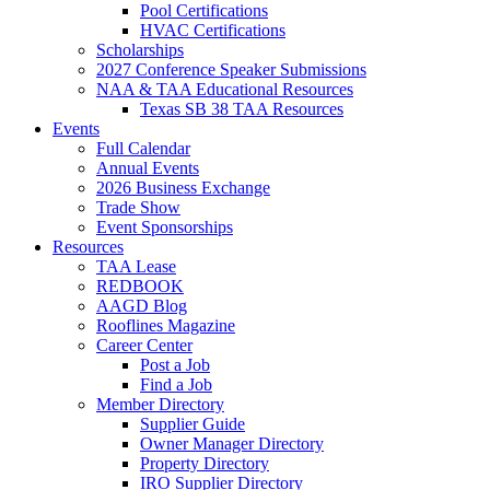
Pool Certifications
HVAC Certifications
Scholarships
2027 Conference Speaker Submissions
NAA & TAA Educational Resources
Texas SB 38 TAA Resources
Events
Full Calendar
Annual Events
2026 Business Exchange
Trade Show
Event Sponsorships
Resources
TAA Lease
REDBOOK
AAGD Blog
Rooflines Magazine
Career Center
Post a Job
Find a Job
Member Directory
Supplier Guide
Owner Manager Directory
Property Directory
IRO Supplier Directory