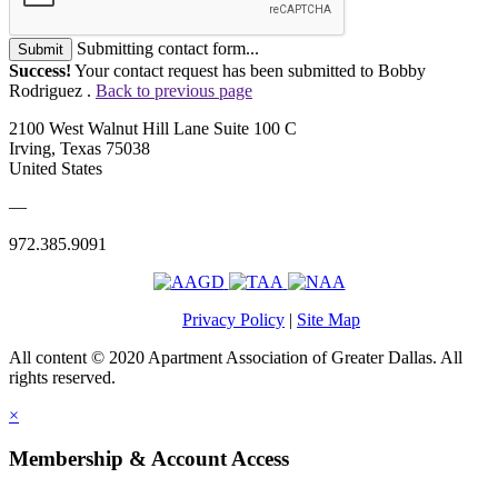
Submitting contact form...
Submit
Success!
Your contact request has been submitted to Bobby
Rodriguez .
Back to previous page
2100 West Walnut Hill Lane Suite 100 C
Irving, Texas 75038
United States
—
972.385.9091
Privacy Policy
|
Site Map
All content © 2020 Apartment Association of Greater Dallas. All
rights reserved.
×
Membership & Account Access