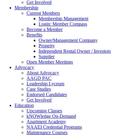
Get Involved
Membership
Current Members
Membership Management
Login: Member Compass
Become a Member
Benefits
Owner/Management Company
Property
Independent Rental Owner / Investors
Supplier
Open Member Meetings
Advocacy
About Advocacy
AAGD PAC
Leadership Lyceum
Case Studies
Endorsed Candidates
Get Involved
Education
Upcoming Classes
kNOWledge On-Demand
Apartment Academy
NAAEI Credential Programs
Maintenance Courses