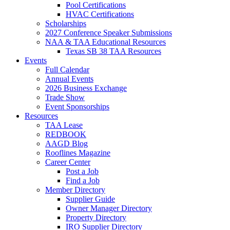
Pool Certifications
HVAC Certifications
Scholarships
2027 Conference Speaker Submissions
NAA & TAA Educational Resources
Texas SB 38 TAA Resources
Events
Full Calendar
Annual Events
2026 Business Exchange
Trade Show
Event Sponsorships
Resources
TAA Lease
REDBOOK
AAGD Blog
Rooflines Magazine
Career Center
Post a Job
Find a Job
Member Directory
Supplier Guide
Owner Manager Directory
Property Directory
IRO Supplier Directory