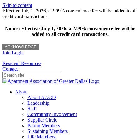
Skip to content
Effective July 1, 2026, a 2.99% convenience fee will be added to all
credit card transactions.
Notice: Effective July 1, 2026, a 2.99% convenience fee will be
added to all credit card transactions.
ACKNOWLEDGE
Join
Login
Resident Resources
Contact
About
About AAGD
Leadership
Staff
Community Involvement
Supplier Circle
Patron Members
Sustaining Members
Life Members