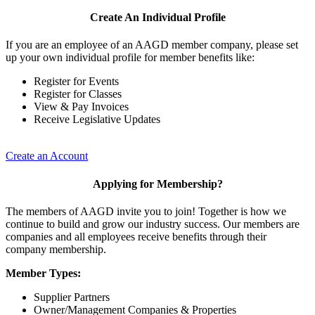
Create An Individual Profile
If you are an employee of an AAGD member company, please set
up your own individual profile for member benefits like:
Register for Events
Register for Classes
View & Pay Invoices
Receive Legislative Updates
Create an Account
Applying for Membership?
The members of AAGD invite you to join! Together is how we
continue to build and grow our industry success. Our members are
companies and all employees receive benefits through their
company membership.
Member Types:
Supplier Partners
Owner/Management Companies & Properties