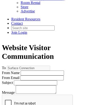
Room Rental
Store
Advertise
Resident Resources
Contact
Join
Login
Website Visitor
Communication
To
From Name
From Email
Subject
Message