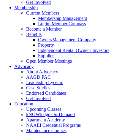
Get Involved
Membership
Current Members
Membership Management
Login: Member Compass
Become a Member
Benefits
Owner/Management Company
Property
Independent Rental Owner / Investors
Supplier
Open Member Meetings
Advocacy
About Advocacy
AAGD PAC
Leadership Lyceum
Case Studies
Endorsed Candidates
Get Involved
Education
Upcoming Classes
kNOWledge On-Demand
Apartment Academy
NAAEI Credential Programs
Maintenance Courses