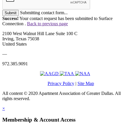
Submitting contact form...
Submit
Success!
Your contact request has been submitted to Surface
Connection .
Back to previous page
2100 West Walnut Hill Lane Suite 100 C
Irving, Texas 75038
United States
—
972.385.9091
Privacy Policy
|
Site Map
All content © 2020 Apartment Association of Greater Dallas. All
rights reserved.
×
Membership & Account Access