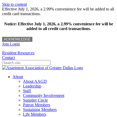
Skip to content
Effective July 1, 2026, a 2.99% convenience fee will be added to all
credit card transactions.
Notice: Effective July 1, 2026, a 2.99% convenience fee will be
added to all credit card transactions.
ACKNOWLEDGE
Join
Login
Resident Resources
Contact
About
About AAGD
Leadership
Staff
Community Involvement
Supplier Circle
Patron Members
Sustaining Members
Life Members