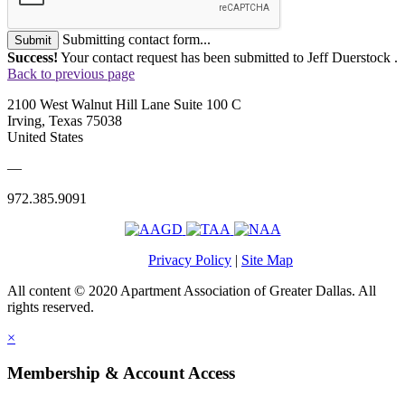
Submitting contact form...
Submit
Success!
Your contact request has been submitted to Jeff Duerstock .
Back to previous page
2100 West Walnut Hill Lane Suite 100 C
Irving, Texas 75038
United States
—
972.385.9091
Privacy Policy
|
Site Map
All content © 2020 Apartment Association of Greater Dallas. All
rights reserved.
×
Membership & Account Access