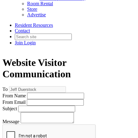
Room Rental
Store
Advertise
Resident Resources
Contact
Join
Login
Website Visitor
Communication
To
From Name
From Email
Subject
Message