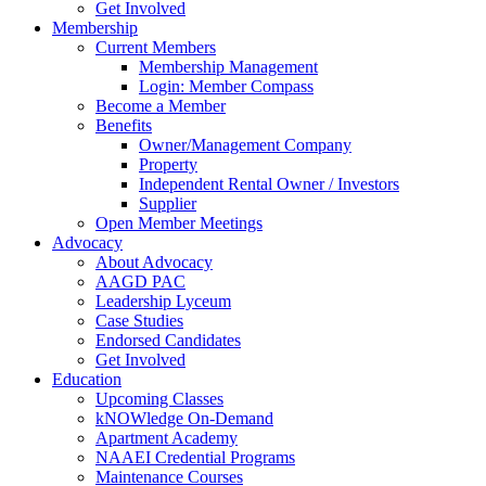
Get Involved
Membership
Current Members
Membership Management
Login: Member Compass
Become a Member
Benefits
Owner/Management Company
Property
Independent Rental Owner / Investors
Supplier
Open Member Meetings
Advocacy
About Advocacy
AAGD PAC
Leadership Lyceum
Case Studies
Endorsed Candidates
Get Involved
Education
Upcoming Classes
kNOWledge On-Demand
Apartment Academy
NAAEI Credential Programs
Maintenance Courses