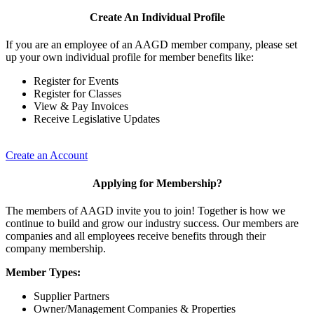
Create An Individual Profile
If you are an employee of an AAGD member company, please set
up your own individual profile for member benefits like:
Register for Events
Register for Classes
View & Pay Invoices
Receive Legislative Updates
Create an Account
Applying for Membership?
The members of AAGD invite you to join! Together is how we
continue to build and grow our industry success. Our members are
companies and all employees receive benefits through their
company membership.
Member Types:
Supplier Partners
Owner/Management Companies & Properties