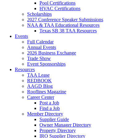
Pool Certifications
HVAC Certifications
Scholarships
2027 Conference Speaker Submissions
NAA & TAA Educational Resources
Texas SB 38 TAA Resources
Events
Full Calendar
Annual Events
2026 Business Exchange
Trade Show
Event Sponsorships
Resources
TAA Lease
REDBOOK
AAGD Blog
Rooflines Magazine
Career Center
Post a Job
Find a Job
Member Directory
Supplier Guide
Owner Manager Directory
Property Directory
IRO Supplier Directory