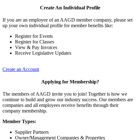
Create An Individual Profile
If you are an employee of an AAGD member company, please set
up your own individual profile for member benefits like:
Register for Events
Register for Classes
View & Pay Invoices
Receive Legislative Updates
Create an Account
Applying for Membership?
The members of AAGD invite you to join! Together is how we
continue to build and grow our industry success. Our members are
companies and all employees receive benefits through their
company membership.
Member Types:
Supplier Partners
Owner/Management Companies & Properties