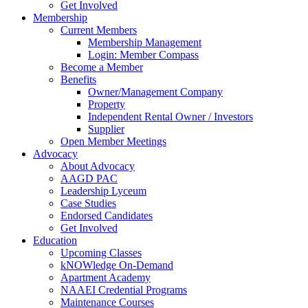
Get Involved
Membership
Current Members
Membership Management
Login: Member Compass
Become a Member
Benefits
Owner/Management Company
Property
Independent Rental Owner / Investors
Supplier
Open Member Meetings
Advocacy
About Advocacy
AAGD PAC
Leadership Lyceum
Case Studies
Endorsed Candidates
Get Involved
Education
Upcoming Classes
kNOWledge On-Demand
Apartment Academy
NAAEI Credential Programs
Maintenance Courses