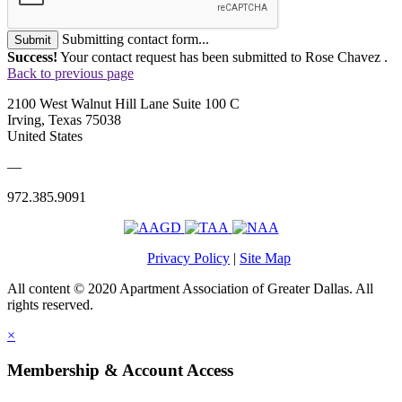
Submitting contact form...
Submit
Success!
Your contact request has been submitted to Rose Chavez .
Back to previous page
2100 West Walnut Hill Lane Suite 100 C
Irving, Texas 75038
United States
—
972.385.9091
Privacy Policy
|
Site Map
All content © 2020 Apartment Association of Greater Dallas. All
rights reserved.
×
Membership & Account Access