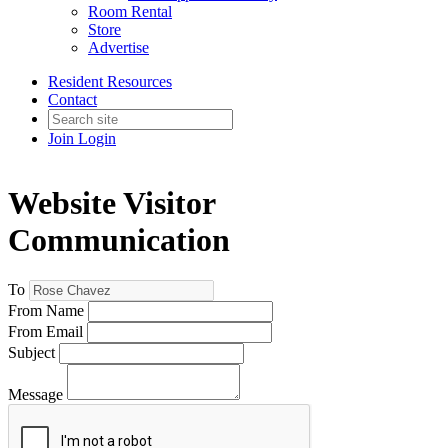
Room Rental
Store
Advertise
Resident Resources
Contact
Join
Login
Website Visitor
Communication
To
From Name
From Email
Subject
Message