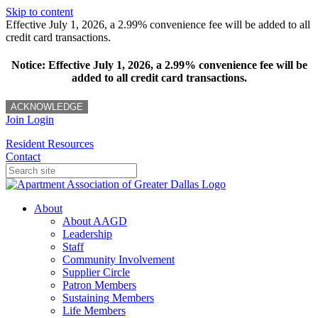
Skip to content
Effective July 1, 2026, a 2.99% convenience fee will be added to all
credit card transactions.
Notice: Effective July 1, 2026, a 2.99% convenience fee will be
added to all credit card transactions.
ACKNOWLEDGE
Join
Login
Resident Resources
Contact
About
About AAGD
Leadership
Staff
Community Involvement
Supplier Circle
Patron Members
Sustaining Members
Life Members