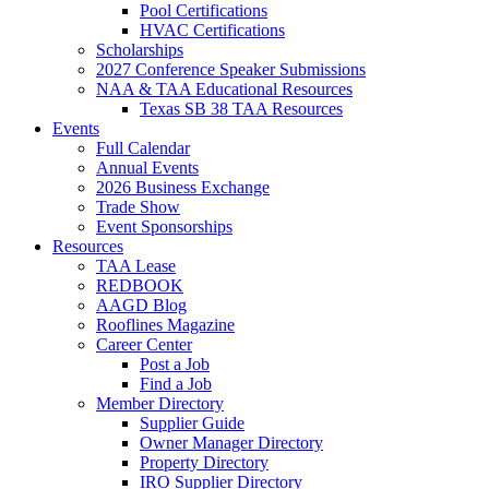
Pool Certifications
HVAC Certifications
Scholarships
2027 Conference Speaker Submissions
NAA & TAA Educational Resources
Texas SB 38 TAA Resources
Events
Full Calendar
Annual Events
2026 Business Exchange
Trade Show
Event Sponsorships
Resources
TAA Lease
REDBOOK
AAGD Blog
Rooflines Magazine
Career Center
Post a Job
Find a Job
Member Directory
Supplier Guide
Owner Manager Directory
Property Directory
IRO Supplier Directory