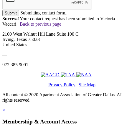
Submitting contact form...
Submit
Success!
Your contact request has been submitted to Victoria
Vaccari .
Back to previous page
2100 West Walnut Hill Lane Suite 100 C
Irving, Texas 75038
United States
—
972.385.9091
Privacy Policy
|
Site Map
All content © 2020 Apartment Association of Greater Dallas. All
rights reserved.
×
Membership & Account Access