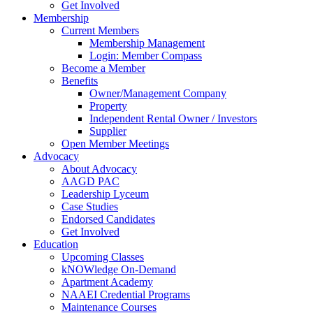
Get Involved
Membership
Current Members
Membership Management
Login: Member Compass
Become a Member
Benefits
Owner/Management Company
Property
Independent Rental Owner / Investors
Supplier
Open Member Meetings
Advocacy
About Advocacy
AAGD PAC
Leadership Lyceum
Case Studies
Endorsed Candidates
Get Involved
Education
Upcoming Classes
kNOWledge On-Demand
Apartment Academy
NAAEI Credential Programs
Maintenance Courses