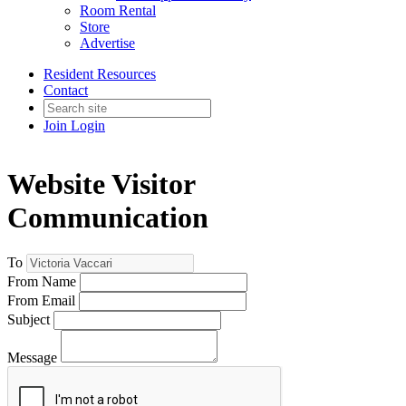
Room Rental
Store
Advertise
Resident Resources
Contact
Join
Login
Website Visitor
Communication
To
From Name
From Email
Subject
Message