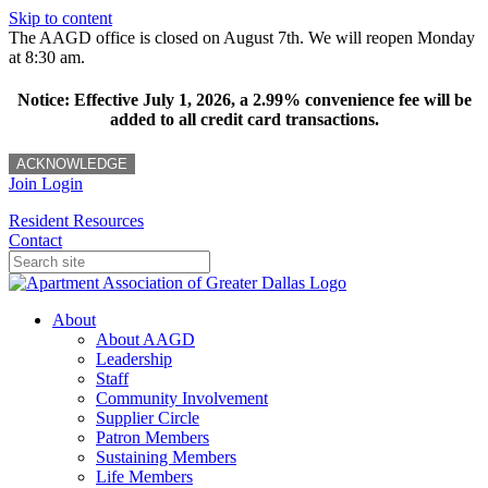
Skip to content
The AAGD office is closed on August 7th. We will reopen Monday
at 8:30 am.
Notice: Effective July 1, 2026, a 2.99% convenience fee will be
added to all credit card transactions.
ACKNOWLEDGE
Join
Login
Resident Resources
Contact
About
About AAGD
Leadership
Staff
Community Involvement
Supplier Circle
Patron Members
Sustaining Members
Life Members