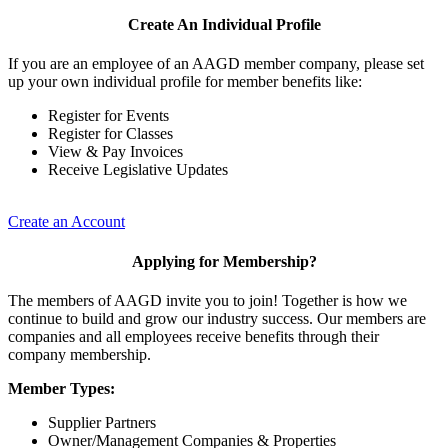
Create An Individual Profile
If you are an employee of an AAGD member company, please set
up your own individual profile for member benefits like:
Register for Events
Register for Classes
View & Pay Invoices
Receive Legislative Updates
Create an Account
Applying for Membership?
The members of AAGD invite you to join! Together is how we
continue to build and grow our industry success. Our members are
companies and all employees receive benefits through their
company membership.
Member Types:
Supplier Partners
Owner/Management Companies & Properties