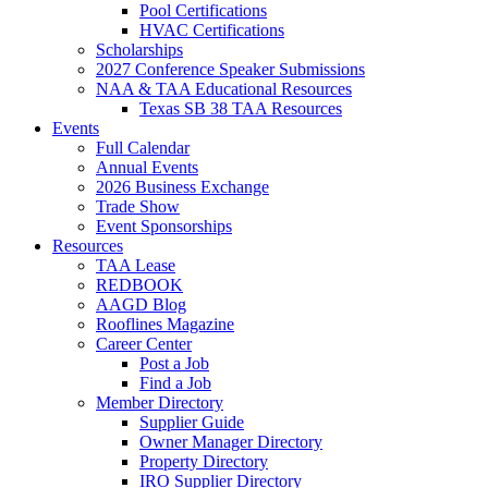
Pool Certifications
HVAC Certifications
Scholarships
2027 Conference Speaker Submissions
NAA & TAA Educational Resources
Texas SB 38 TAA Resources
Events
Full Calendar
Annual Events
2026 Business Exchange
Trade Show
Event Sponsorships
Resources
TAA Lease
REDBOOK
AAGD Blog
Rooflines Magazine
Career Center
Post a Job
Find a Job
Member Directory
Supplier Guide
Owner Manager Directory
Property Directory
IRO Supplier Directory