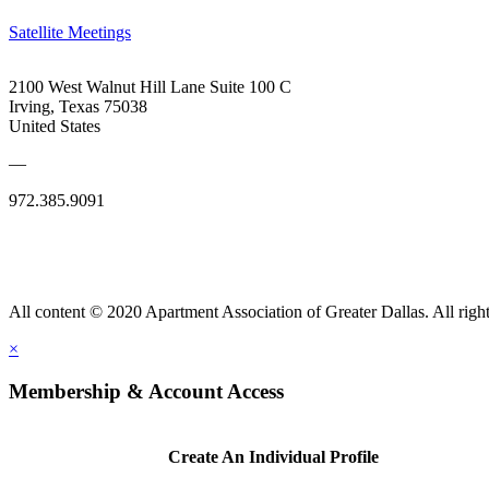
Satellite Meetings
2100 West Walnut Hill Lane Suite 100 C
Irving, Texas 75038
United States
—
972.385.9091
All content © 2020 Apartment Association of Greater Dallas. All right
×
Membership & Account Access
Create An Individual Profile