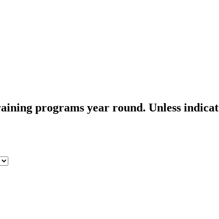
aining programs year round. Unless indicated