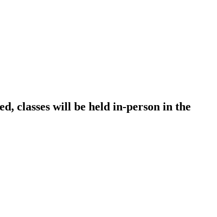
, classes will be held in-person in the