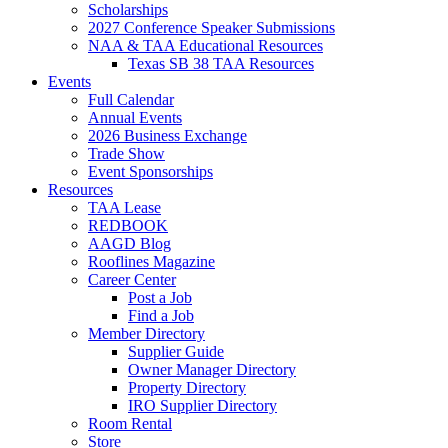
Scholarships
2027 Conference Speaker Submissions
NAA & TAA Educational Resources
Texas SB 38 TAA Resources
Events
Full Calendar
Annual Events
2026 Business Exchange
Trade Show
Event Sponsorships
Resources
TAA Lease
REDBOOK
AAGD Blog
Rooflines Magazine
Career Center
Post a Job
Find a Job
Member Directory
Supplier Guide
Owner Manager Directory
Property Directory
IRO Supplier Directory
Room Rental
Store