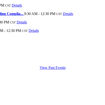
 PM
Details
CST
ding Complia...
9:30 AM - 12:30 PM
Details
CST
:30 PM
Details
CST
AM - 12:30 PM
Details
CST
View Past Events