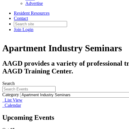
Advertise
Resident Resources
Contact
Join
Login
Apartment Industry Seminars
AAGD provides a variety of professional tr
AAGD Training Center.
Search
Category
List View
Calendar
Upcoming Events