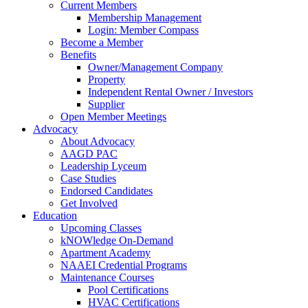
Current Members
Membership Management
Login: Member Compass
Become a Member
Benefits
Owner/Management Company
Property
Independent Rental Owner / Investors
Supplier
Open Member Meetings
Advocacy
About Advocacy
AAGD PAC
Leadership Lyceum
Case Studies
Endorsed Candidates
Get Involved
Education
Upcoming Classes
kNOWledge On-Demand
Apartment Academy
NAAEI Credential Programs
Maintenance Courses
Pool Certifications
HVAC Certifications