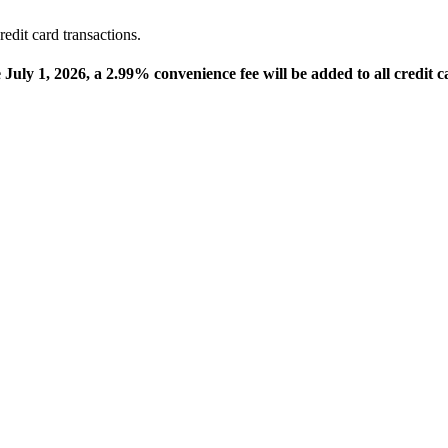
edit card transactions.
e July 1, 2026, a 2.99% convenience fee will be added to all credit c