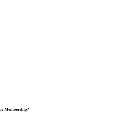
for Membership?