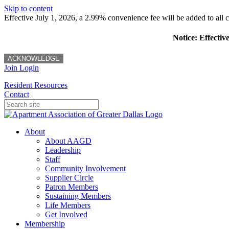
Skip to content
Effective July 1, 2026, a 2.99% convenience fee will be added to all cr
Notice: Effectiv
ACKNOWLEDGE
Join
Login
Resident Resources
Contact
About
About AAGD
Leadership
Staff
Community Involvement
Supplier Circle
Patron Members
Sustaining Members
Life Members
Get Involved
Membership