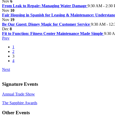
Nov
6
From Leak to Repair: Managing Water Damage
9:30 AM - 2:30
Nov
10
Fair Housing in Spanish for Leasing & Maintenance: Understan
Nov
19
Be Our Guest: Disney Magic for Customer Service
9:30 AM - 12
Dec
8
Fit to Function: Fitness Center Maintenance Made Simple
9:30 
Prev
1
2
3
4
Next
Signature Events
Annual Trade Show
The Sapphire Awards
Other Events