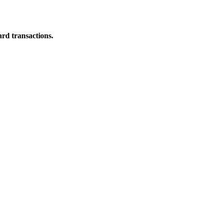
ard transactions.