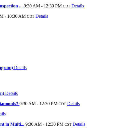
spection ...
9:30 AM - 12:30 PM
Details
CDT
M - 10:30 AM
Details
CDT
rogram)
Details
am)
Details
Diamonds?
9:30 AM - 12:30 PM
Details
CDT
ails
t in Multi...
9:30 AM - 12:30 PM
Details
CST