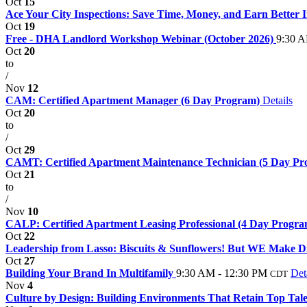
Oct
15
Ace Your City Inspections: Save Time, Money, and Earn Better In
Oct
19
Free - DHA Landlord Workshop Webinar (October 2026)
9:30 A
Oct
20
to
/
Nov
12
CAM: Certified Apartment Manager (6 Day Program)
Details
Oct
20
to
/
Oct
29
CAMT: Certified Apartment Maintenance Technician (5 Day P
Oct
21
to
/
Nov
10
CALP: Certified Apartment Leasing Professional (4 Day Progr
Oct
22
Leadership from Lasso: Biscuits & Sunflowers! But WE Make 
Oct
27
Building Your Brand In Multifamily
9:30 AM - 12:30 PM
Det
CDT
Nov
4
Culture by Design: Building Environments That Retain Top Talen