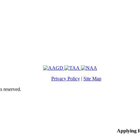
Privacy Policy
|
Site Map
s reserved.
Applying 