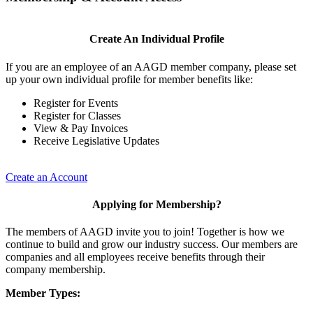
Create An Individual Profile
If you are an employee of an AAGD member company, please set
up your own individual profile for member benefits like:
Register for Events
Register for Classes
View & Pay Invoices
Receive Legislative Updates
Create an Account
Applying for Membership?
The members of AAGD invite you to join! Together is how we
continue to build and grow our industry success. Our members are
companies and all employees receive benefits through their
company membership.
Member Types: