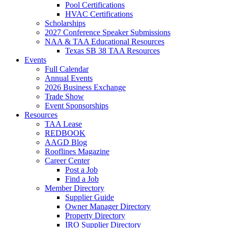
Pool Certifications
HVAC Certifications
Scholarships
2027 Conference Speaker Submissions
NAA & TAA Educational Resources
Texas SB 38 TAA Resources
Events
Full Calendar
Annual Events
2026 Business Exchange
Trade Show
Event Sponsorships
Resources
TAA Lease
REDBOOK
AAGD Blog
Rooflines Magazine
Career Center
Post a Job
Find a Job
Member Directory
Supplier Guide
Owner Manager Directory
Property Directory
IRO Supplier Directory