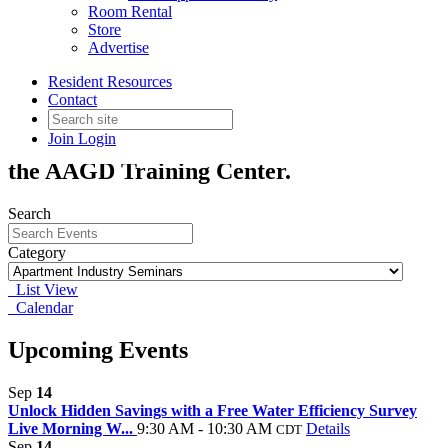
Room Rental
Apartment Industry Seminars
Store
Advertise
Resident Resources
AAGD provides a variety of professional
Contact
training programs year round. Unless
Join
Login
indicated, classes will be held in-person in
the AAGD Training Center.
Search
Category
List View
Calendar
Upcoming Events
Sep
14
Unlock Hidden Savings with a Free Water Efficiency Survey
Live Morning W...
9:30 AM - 10:30 AM
Details
CDT
Sep
14