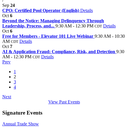
/
Sep
24
CPO: Certified Pool Operator (English)
Details
Oct
6
Beyond the Notice: Managing Delinquency Through
Leadership, Process, and...
9:30 AM - 12:30 PM
Details
CDT
Oct
6
Free for Members - Elevator 101 Live Webinar
9:30 AM - 10:30
AM
Details
CDT
Oct
7
AI & Application Fraud: Compliance, Risk, and Detection
9:30
AM - 12:30 PM
Details
CDT
Prev
1
2
3
4
Next
View Past Events
Signature Events
Annual Trade Show