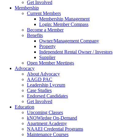
Get Involved
Membership
Current Members
Membership Management
Login: Member Compass
Become a Member
Benefits
Owner/Management Company
Property
Independent Rental Owner / Investors
Supplier
Open Member Meetings
Advocacy
About Advocacy
AAGD PAC
Leadership Lyceum
Case Studies
Endorsed Candidates
Get Involved
Education
Upcoming Classes
kNOWledge On-Demand
Apartment Academy
NAAEI Credential Programs
Maintenance Courses