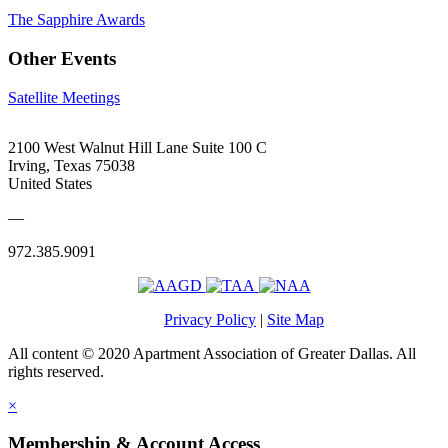
The Sapphire Awards
Other Events
Satellite Meetings
2100 West Walnut Hill Lane Suite 100 C
Irving, Texas 75038
United States
—
972.385.9091
Privacy Policy
|
Site Map
All content © 2020 Apartment Association of Greater Dallas. All
rights reserved.
×
Membership & Account Access