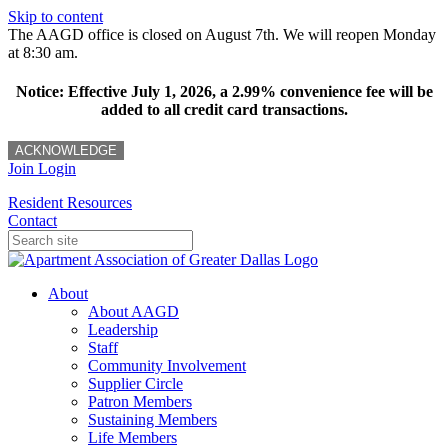
Skip to content
The AAGD office is closed on August 7th. We will reopen Monday
at 8:30 am.
Notice: Effective July 1, 2026, a 2.99% convenience fee will be
added to all credit card transactions.
ACKNOWLEDGE
Join
Login
Resident Resources
Contact
About
About AAGD
Leadership
Staff
Community Involvement
Supplier Circle
Patron Members
Sustaining Members
Life Members