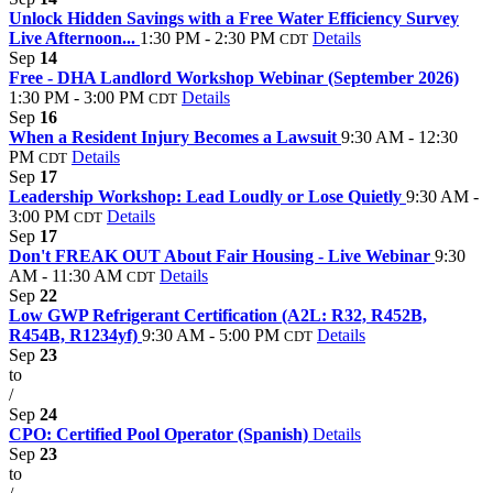
Unlock Hidden Savings with a Free Water Efficiency Survey
Live Afternoon...
1:30 PM - 2:30 PM
Details
CDT
Sep
14
Free - DHA Landlord Workshop Webinar (September 2026)
1:30 PM - 3:00 PM
Details
CDT
Sep
16
When a Resident Injury Becomes a Lawsuit
9:30 AM - 12:30
PM
Details
CDT
Sep
17
Leadership Workshop: Lead Loudly or Lose Quietly
9:30 AM -
3:00 PM
Details
CDT
Sep
17
Don't FREAK OUT About Fair Housing - Live Webinar
9:30
AM - 11:30 AM
Details
CDT
Sep
22
Low GWP Refrigerant Certification (A2L: R32, R452B,
R454B, R1234yf)
9:30 AM - 5:00 PM
Details
CDT
Sep
23
to
/
Sep
24
CPO: Certified Pool Operator (Spanish)
Details
Sep
23
to