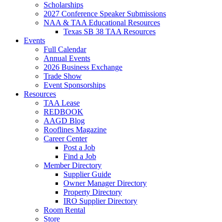
Scholarships
2027 Conference Speaker Submissions
NAA & TAA Educational Resources
Texas SB 38 TAA Resources
Events
Full Calendar
Annual Events
2026 Business Exchange
Trade Show
Event Sponsorships
Resources
TAA Lease
REDBOOK
AAGD Blog
Rooflines Magazine
Career Center
Post a Job
Find a Job
Member Directory
Supplier Guide
Owner Manager Directory
Property Directory
IRO Supplier Directory
Room Rental
Store