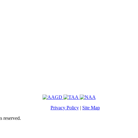
Privacy Policy
|
Site Map
s reserved.