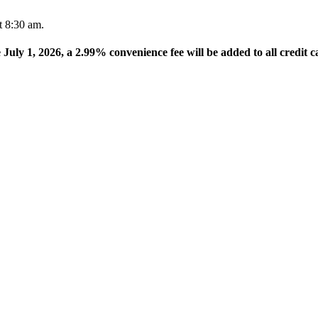
t 8:30 am.
e July 1, 2026, a 2.99% convenience fee will be added to all credit c