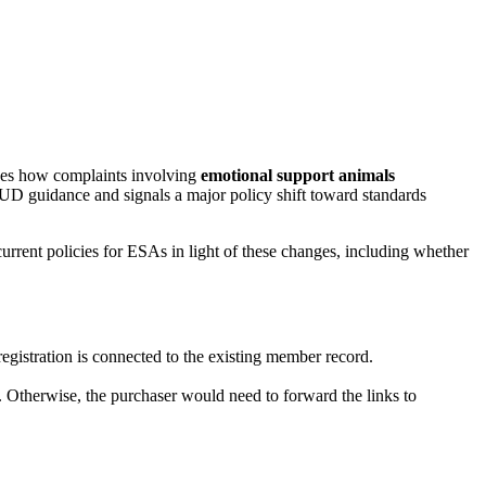
ges how complaints involving
emotional support animals
D guidance and signals a major policy shift toward standards
rrent policies for ESAs in light of these changes, including whether
registration is connected to the existing member record.
nk. Otherwise, the purchaser would need to forward the links to