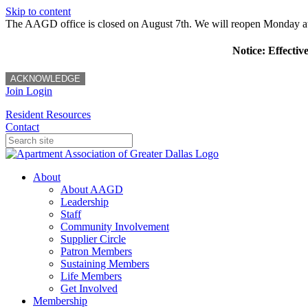
Skip to content
The AAGD office is closed on August 7th. We will reopen Monday a
Notice: Effectiv
ACKNOWLEDGE
Join
Login
Resident Resources
Contact
About
About AAGD
Leadership
Staff
Community Involvement
Supplier Circle
Patron Members
Sustaining Members
Life Members
Get Involved
Membership