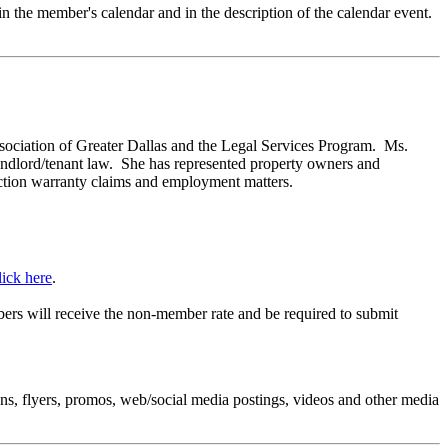
 in the member's calendar and in the description of the calendar event.
sociation of Greater Dallas and the Legal Services Program. Ms.
landlord/tenant law. She has represented property owners and
truction warranty claims and employment matters.
lick here
.
rs will receive the non-member rate and be required to submit
.
ns, flyers, promos, web/social media postings, videos and other media