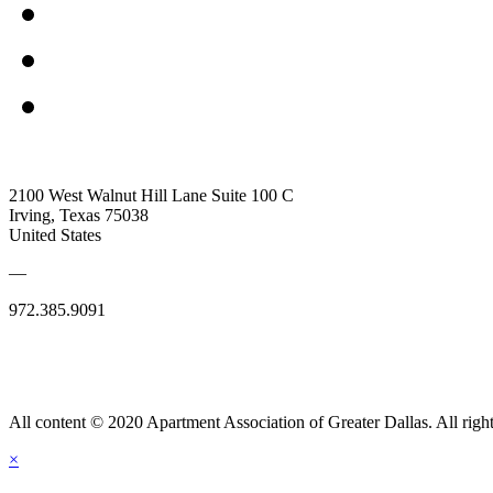
2100 West Walnut Hill Lane Suite 100 C
Irving, Texas 75038
United States
—
972.385.9091
All content © 2020 Apartment Association of Greater Dallas. All right
×