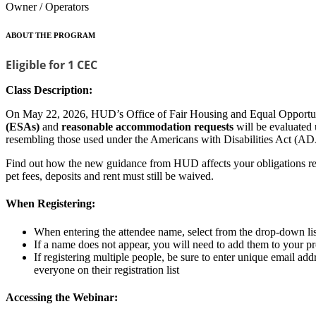
Owner / Operators
ABOUT THE PROGRAM
Eligible for 1 CEC
Class Description:
On May 22, 2026, HUD’s Office of Fair Housing and Equal Opportun
(ESAs)
and
reasonable accommodation requests
will be evaluated
resembling those used under the Americans with Disabilities Act (AD
Find out how the new guidance from HUD affects your obligations rega
pet fees, deposits and rent must still be waived.
When Registering:
When entering the attendee name, select from the drop-down list 
If a name does not appear, you will need to add them to your 
If registering multiple people, be sure to enter unique email ad
everyone on their registration list
Accessing the Webinar: