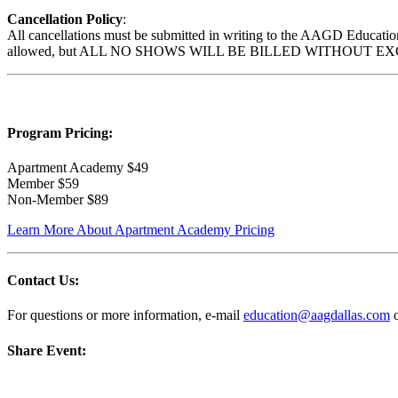
Cancellation Policy
:
All cancellations must be submitted in writing to the AAGD Education 
allowed, but ALL NO SHOWS WILL BE BILLED WITHOUT EXCEPTION. B
Program Pricing
:
Apartment Academy $49
Member $59
Non-Member $89
Learn More About Apartment Academy Pricing
Contact Us:
For questions or more information, e-mail
education@aagdallas.com
o
Share Event: