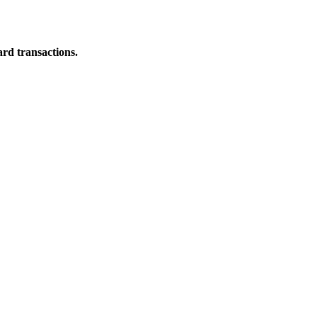
ard transactions.