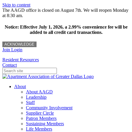
Skip to content
The AAGD office is closed on August 7th. We will reopen Monday
at 8:30 am.
Notice: Effective July 1, 2026, a 2.99% convenience fee will be
added to all credit card transactions.
ACKNOWLEDGE
Join
Login
Resident Resources
Contact
About
About AAGD
Leadership
Staff
Community Involvement
Supplier Circle
Patron Members
Sustaining Members
Life Members