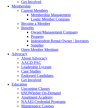
Get Involved
Membership
Current Members
Membership Management
Login: Member Compass
Become a Member
Benefits
Owner/Management Company
Property
Independent Rental Owner / Investors
Supplier
Open Member Meetings
Advocacy
About Advocacy
AAGD PAC
Leadership Lyceum
Case Studies
Endorsed Candidates
Get Involved
Education
Upcoming Classes
kNOWledge On-Demand
Apartment Academy
NAAEI Credential Programs
Maintenance Courses