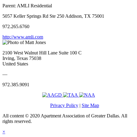
Parent:
AMLI Residential
5057 Keller Springs Rd Ste 250 Addison, TX 75001
972.265.6760
http://www.amli.com
2100 West Walnut Hill Lane Suite 100 C
Irving, Texas 75038
United States
—
972.385.9091
Privacy Policy
|
Site Map
All content © 2020 Apartment Association of Greater Dallas. All
rights reserved.
×