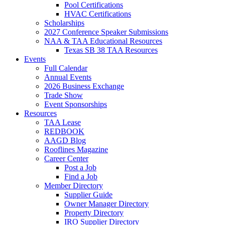
Pool Certifications
HVAC Certifications
Scholarships
2027 Conference Speaker Submissions
NAA & TAA Educational Resources
Texas SB 38 TAA Resources
Events
Full Calendar
Annual Events
2026 Business Exchange
Trade Show
Event Sponsorships
Resources
TAA Lease
REDBOOK
AAGD Blog
Rooflines Magazine
Career Center
Post a Job
Find a Job
Member Directory
Supplier Guide
Owner Manager Directory
Property Directory
IRO Supplier Directory