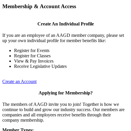
Membership & Account Access
Create An Individual Profile
If you are an employee of an AAGD member company, please set
up your own individual profile for member benefits like:
Register for Events
Register for Classes
View & Pay Invoices
Receive Legislative Updates
Create an Account
Applying for Membership?
The members of AAGD invite you to join! Together is how we
continue to build and grow our industry success. Our members are
companies and all employees receive benefits through their
company membership.
Member Types: