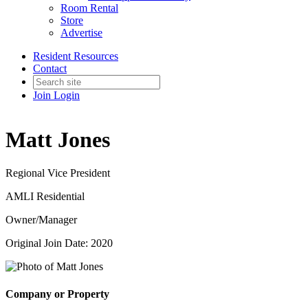
Room Rental
Store
Advertise
Resident Resources
Contact
Join
Login
Matt Jones
Regional Vice President
AMLI Residential
Owner/Manager
Original Join Date: 2020
Company or Property