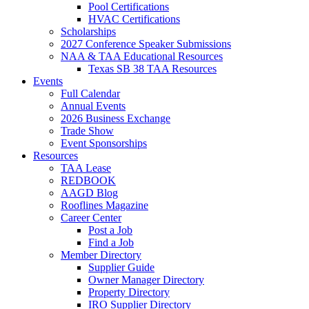
Pool Certifications
HVAC Certifications
Scholarships
2027 Conference Speaker Submissions
NAA & TAA Educational Resources
Texas SB 38 TAA Resources
Events
Full Calendar
Annual Events
2026 Business Exchange
Trade Show
Event Sponsorships
Resources
TAA Lease
REDBOOK
AAGD Blog
Rooflines Magazine
Career Center
Post a Job
Find a Job
Member Directory
Supplier Guide
Owner Manager Directory
Property Directory
IRO Supplier Directory