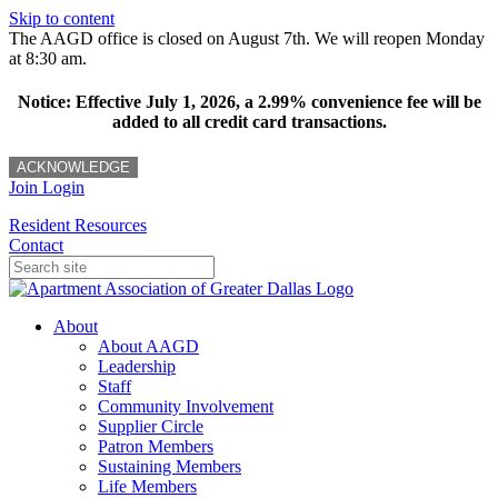
Skip to content
The AAGD office is closed on August 7th. We will reopen Monday
at 8:30 am.
Notice: Effective July 1, 2026, a 2.99% convenience fee will be
added to all credit card transactions.
ACKNOWLEDGE
Join
Login
Resident Resources
Contact
About
About AAGD
Leadership
Staff
Community Involvement
Supplier Circle
Patron Members
Sustaining Members
Life Members