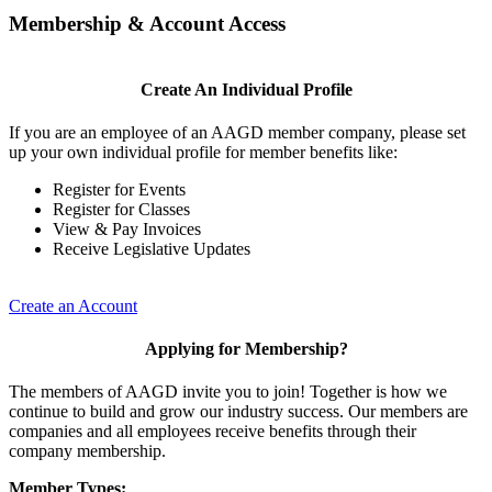
Membership & Account Access
Create An Individual Profile
If you are an employee of an AAGD member company, please set
up your own individual profile for member benefits like:
Register for Events
Register for Classes
View & Pay Invoices
Receive Legislative Updates
Create an Account
Applying for Membership?
The members of AAGD invite you to join! Together is how we
continue to build and grow our industry success. Our members are
companies and all employees receive benefits through their
company membership.
Member Types: