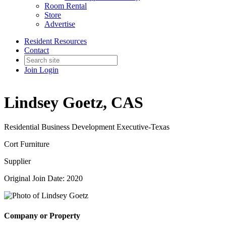
Room Rental
Store
Advertise
Resident Resources
Contact
Join
Login
Lindsey Goetz, CAS
Residential Business Development Executive-Texas
Cort Furniture
Supplier
Original Join Date: 2020
Company or Property