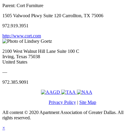
Parent:
Cort Furniture
1505 Valwood Pkwy Suite 120 Carrollton, TX 75006
972.919.3951
http://www.cort.com
2100 West Walnut Hill Lane Suite 100 C
Irving, Texas 75038
United States
—
972.385.9091
Privacy Policy
|
Site Map
All content © 2020 Apartment Association of Greater Dallas. All
rights reserved.
×