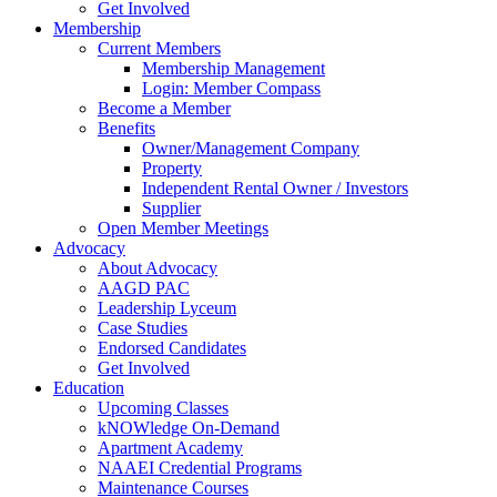
Get Involved
Membership
Current Members
Membership Management
Login: Member Compass
Become a Member
Benefits
Owner/Management Company
Property
Independent Rental Owner / Investors
Supplier
Open Member Meetings
Advocacy
About Advocacy
AAGD PAC
Leadership Lyceum
Case Studies
Endorsed Candidates
Get Involved
Education
Upcoming Classes
kNOWledge On-Demand
Apartment Academy
NAAEI Credential Programs
Maintenance Courses