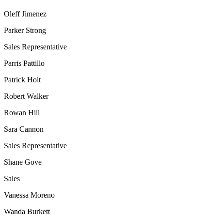
Oleff Jimenez
Parker Strong
Sales Representative
Parris Pattillo
Patrick Holt
Robert Walker
Rowan Hill
Sara Cannon
Sales Representative
Shane Gove
Sales
Vanessa Moreno
Wanda Burkett