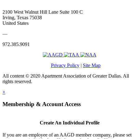
2100 West Walnut Hill Lane Suite 100 C
Irving, Texas 75038
United States
—
972.385.9091
Privacy Policy
|
Site Map
All content © 2020 Apartment Association of Greater Dallas. All
rights reserved.
×
Membership & Account Access
Create An Individual Profile
If you are an employee of an AAGD member company, please set