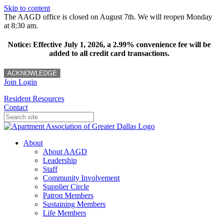
Skip to content
The AAGD office is closed on August 7th. We will reopen Monday
at 8:30 am.
Notice: Effective July 1, 2026, a 2.99% convenience fee will be
added to all credit card transactions.
ACKNOWLEDGE
Join
Login
Resident Resources
Contact
About
About AAGD
Leadership
Staff
Community Involvement
Supplier Circle
Patron Members
Sustaining Members
Life Members