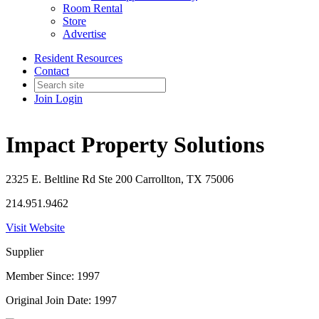
Room Rental
Store
Advertise
Resident Resources
Contact
Join
Login
Impact Property Solutions
2325 E. Beltline Rd Ste 200 Carrollton, TX 75006
214.951.9462
Visit Website
Supplier
Member Since: 1997
Original Join Date: 1997