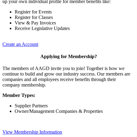
up your own individual profile for member benefits like:
Register for Events
Register for Classes
View & Pay Invoices
Receive Legislative Updates
Create an Account
Applying for Membership?
The members of AAGD invite you to join! Together is how we
continue to build and grow our industry success. Our members are
companies and all employees receive benefits through their
company membership.
Member Types:
Supplier Partners
Owner/Management Companies & Properties
View Membership Information