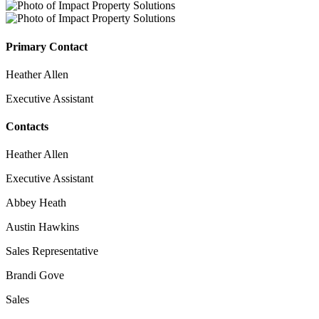
Primary Contact
Heather Allen
Executive Assistant
Contacts
Heather Allen
Executive Assistant
Abbey Heath
Austin Hawkins
Sales Representative
Brandi Gove
Sales