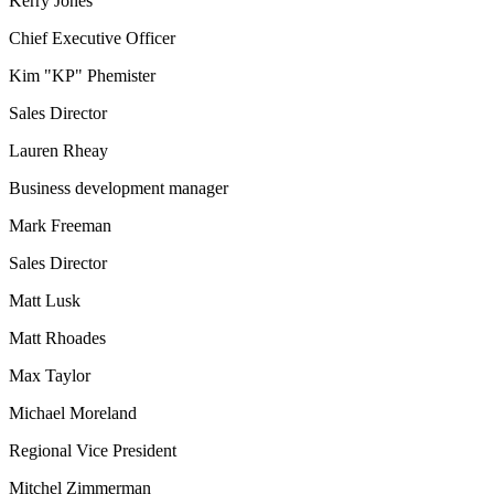
Kerry Jones
Chief Executive Officer
Kim "KP" Phemister
Sales Director
Lauren Rheay
Business development manager
Mark Freeman
Sales Director
Matt Lusk
Matt Rhoades
Max Taylor
Michael Moreland
Regional Vice President
Mitchel Zimmerman