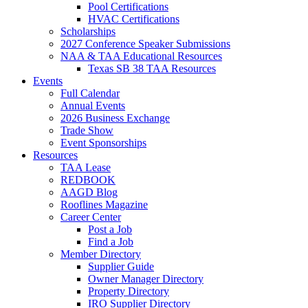
Pool Certifications
HVAC Certifications
Scholarships
2027 Conference Speaker Submissions
NAA & TAA Educational Resources
Texas SB 38 TAA Resources
Events
Full Calendar
Annual Events
2026 Business Exchange
Trade Show
Event Sponsorships
Resources
TAA Lease
REDBOOK
AAGD Blog
Rooflines Magazine
Career Center
Post a Job
Find a Job
Member Directory
Supplier Guide
Owner Manager Directory
Property Directory
IRO Supplier Directory