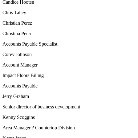
Candice Hooten
Chris Talley
Christian Perez
Christina Pena
Accounts Payable Specialist
Corey Johnson
Account Manager
Impact Floors Billing
Accounts Payable
Jerry Graham
Senior director of business development
Kenny Scoggins
Area Manager ? Countertop Division