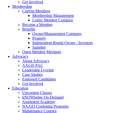
Get Involved
Membership
Current Members
Membership Management
Login: Member Compass
Become a Member
Benefits
Owner/Management Company
Property
Independent Rental Owner / Investors
Supplier
Open Member Meetings
Advocacy
About Advocacy
AAGD PAC
Leadership Lyceum
Case Studies
Endorsed Candidates
Get Involved
Education
Upcoming Classes
kNOWledge On-Demand
Apartment Academy
NAAEI Credential Programs
Maintenance Courses