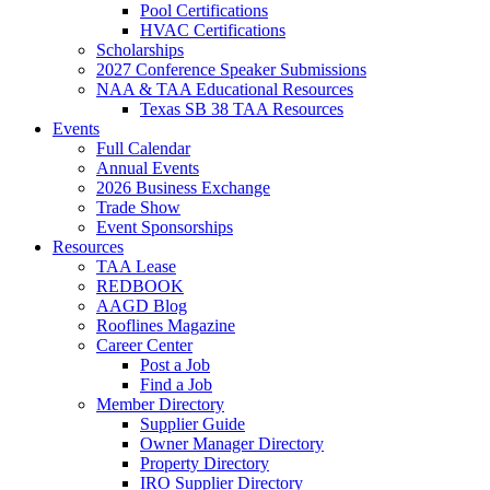
Pool Certifications
HVAC Certifications
Scholarships
2027 Conference Speaker Submissions
NAA & TAA Educational Resources
Texas SB 38 TAA Resources
Events
Full Calendar
Annual Events
2026 Business Exchange
Trade Show
Event Sponsorships
Resources
TAA Lease
REDBOOK
AAGD Blog
Rooflines Magazine
Career Center
Post a Job
Find a Job
Member Directory
Supplier Guide
Owner Manager Directory
Property Directory
IRO Supplier Directory