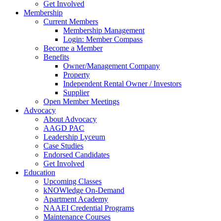
Get Involved
Membership
Current Members
Membership Management
Login: Member Compass
Become a Member
Benefits
Owner/Management Company
Property
Independent Rental Owner / Investors
Supplier
Open Member Meetings
Advocacy
About Advocacy
AAGD PAC
Leadership Lyceum
Case Studies
Endorsed Candidates
Get Involved
Education
Upcoming Classes
kNOWledge On-Demand
Apartment Academy
NAAEI Credential Programs
Maintenance Courses