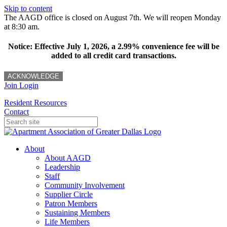
Skip to content
The AAGD office is closed on August 7th. We will reopen Monday
at 8:30 am.
Notice: Effective July 1, 2026, a 2.99% convenience fee will be
added to all credit card transactions.
ACKNOWLEDGE
Join
Login
Resident Resources
Contact
About
About AAGD
Leadership
Staff
Community Involvement
Supplier Circle
Patron Members
Sustaining Members
Life Members