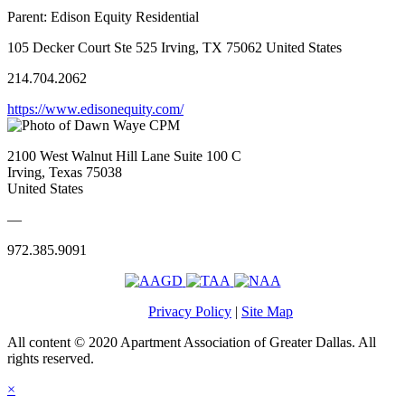
Parent:
Edison Equity Residential
105 Decker Court Ste 525 Irving, TX 75062 United States
214.704.2062
https://www.edisonequity.com/
2100 West Walnut Hill Lane Suite 100 C
Irving, Texas 75038
United States
—
972.385.9091
Privacy Policy
|
Site Map
All content © 2020 Apartment Association of Greater Dallas. All
rights reserved.
×