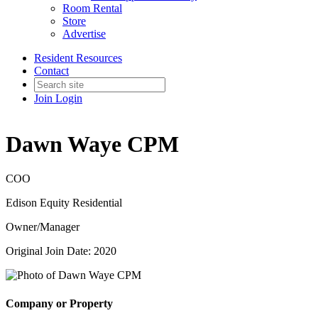
Room Rental
Store
Advertise
Resident Resources
Contact
Join
Login
Dawn Waye CPM
COO
Edison Equity Residential
Owner/Manager
Original Join Date: 2020
Company or Property