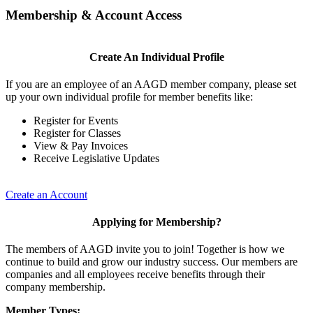
Membership & Account Access
Create An Individual Profile
If you are an employee of an AAGD member company, please set
up your own individual profile for member benefits like:
Register for Events
Register for Classes
View & Pay Invoices
Receive Legislative Updates
Create an Account
Applying for Membership?
The members of AAGD invite you to join! Together is how we
continue to build and grow our industry success. Our members are
companies and all employees receive benefits through their
company membership.
Member Types: