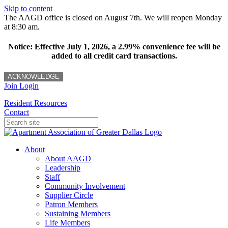
Skip to content
The AAGD office is closed on August 7th. We will reopen Monday
at 8:30 am.
Notice: Effective July 1, 2026, a 2.99% convenience fee will be
added to all credit card transactions.
ACKNOWLEDGE
Join
Login
Resident Resources
Contact
About
About AAGD
Leadership
Staff
Community Involvement
Supplier Circle
Patron Members
Sustaining Members
Life Members