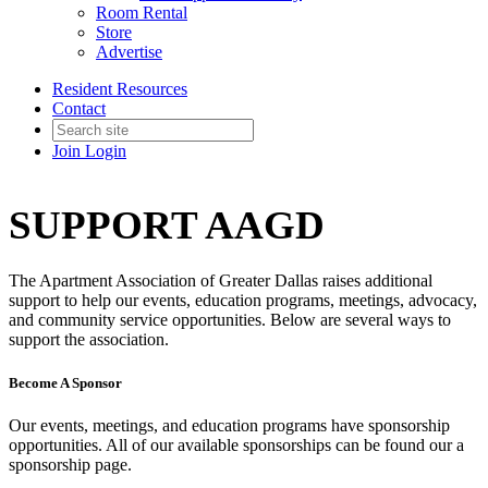
Room Rental
Store
Advertise
Resident Resources
Contact
Join
Login
SUPPORT AAGD
The Apartment Association of Greater Dallas raises additional
support to help our events, education programs, meetings, advocacy,
and community service opportunities. Below are several ways to
support the association.
Become A Sponsor
Our events, meetings, and education programs have sponsorship
opportunities. All of our available sponsorships can be found our a
sponsorship page.