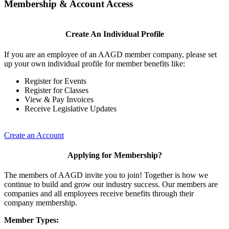
Membership & Account Access
Create An Individual Profile
If you are an employee of an AAGD member company, please set
up your own individual profile for member benefits like:
Register for Events
Register for Classes
View & Pay Invoices
Receive Legislative Updates
Create an Account
Applying for Membership?
The members of AAGD invite you to join! Together is how we
continue to build and grow our industry success. Our members are
companies and all employees receive benefits through their
company membership.
Member Types: