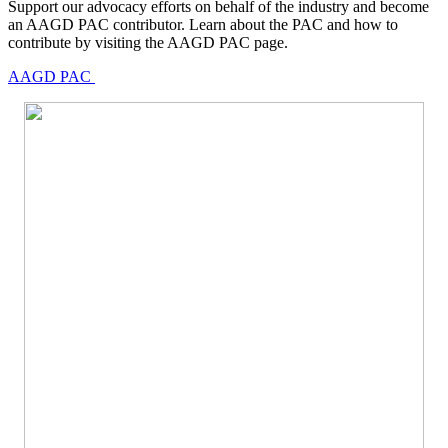
Support our advocacy efforts on behalf of the industry and become
an AAGD PAC contributor. Learn about the PAC and how to
contribute by visiting the AAGD PAC page.
AAGD PAC