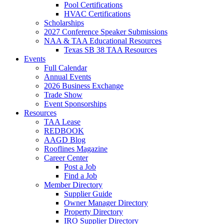
Pool Certifications
HVAC Certifications
Scholarships
2027 Conference Speaker Submissions
NAA & TAA Educational Resources
Texas SB 38 TAA Resources
Events
Full Calendar
Annual Events
2026 Business Exchange
Trade Show
Event Sponsorships
Resources
TAA Lease
REDBOOK
AAGD Blog
Rooflines Magazine
Career Center
Post a Job
Find a Job
Member Directory
Supplier Guide
Owner Manager Directory
Property Directory
IRO Supplier Directory