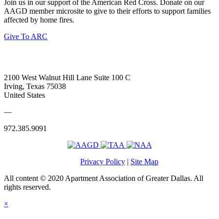
Join us in our support of the American Red Cross. Donate on our
AAGD member microsite to give to their efforts to support families
affected by home fires.
Give To ARC
2100 West Walnut Hill Lane Suite 100 C
Irving, Texas 75038
United States
—
972.385.9091
Privacy Policy
|
Site Map
All content © 2020 Apartment Association of Greater Dallas. All
rights reserved.
×