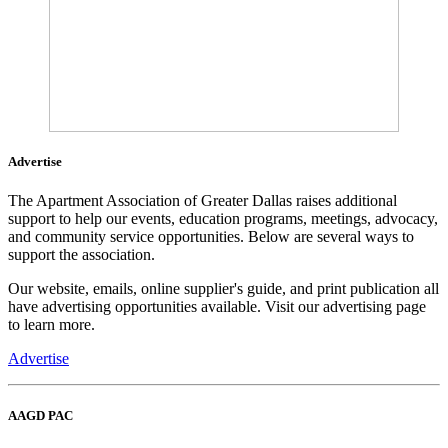
Advertise
The Apartment Association of Greater Dallas raises additional
support to help our events, education programs, meetings, advocacy,
and community service opportunities. Below are several ways to
support the association.
Our website, emails, online supplier's guide, and print publication all
have advertising opportunities available. Visit our advertising page
to learn more.
Advertise
AAGD PAC