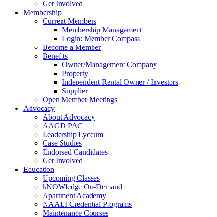
Get Involved
Membership
Current Members
Membership Management
Login: Member Compass
Become a Member
Benefits
Owner/Management Company
Property
Independent Rental Owner / Investors
Supplier
Open Member Meetings
Advocacy
About Advocacy
AAGD PAC
Leadership Lyceum
Case Studies
Endorsed Candidates
Get Involved
Education
Upcoming Classes
kNOWledge On-Demand
Apartment Academy
NAAEI Credential Programs
Maintenance Courses