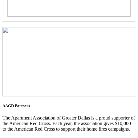
AAGD Partners
The Apartment Association of Greater Dallas is a proud supporter of
the American Red Cross. Each year, the association gives $10,000
to the American Red Cross to support their home fires campaigns.