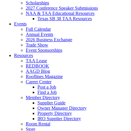
Scholarships
2027 Conference Speaker Submissions
NAA & TAA Educational Resources
Texas SB 38 TAA Resources
Events
Full Calendar
Annual Events
2026 Business Exchange
Trade Show
Event Sponsorships
Resources
TAA Lease
REDBOOK
AAGD Blog
Rooflines Magazine
Career Center
Post a Job
Find a Job
Member Directory
Supplier Guide
Owner Manager Directory
Property Directory
IRO Supplier Directory
Room Rental
Store