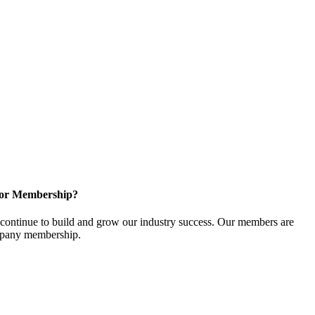
for Membership?
ontinue to build and grow our industry success. Our members are
ompany membership.