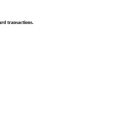
ard transactions.