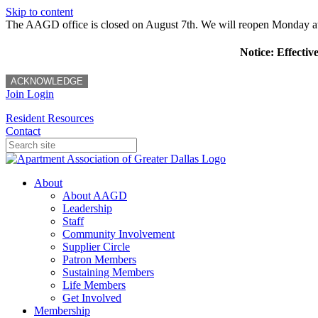
Skip to content
The AAGD office is closed on August 7th. We will reopen Monday a
Notice: Effectiv
ACKNOWLEDGE
Join
Login
Resident Resources
Contact
About
About AAGD
Leadership
Staff
Community Involvement
Supplier Circle
Patron Members
Sustaining Members
Life Members
Get Involved
Membership