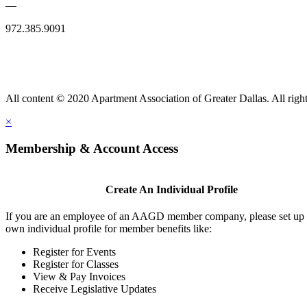
—
972.385.9091
All content © 2020 Apartment Association of Greater Dallas. All right
×
Membership & Account Access
Create An Individual Profile
If you are an employee of an AAGD member company, please set up
own individual profile for member benefits like:
Register for Events
Register for Classes
View & Pay Invoices
Receive Legislative Updates