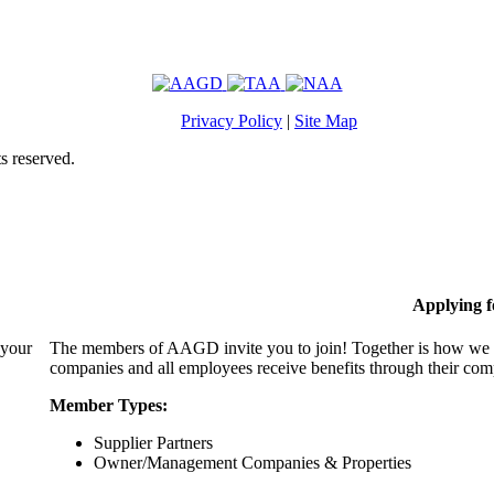
Privacy Policy
|
Site Map
s reserved.
Applying 
 your
The members of AAGD invite you to join! Together is how we c
companies and all employees receive benefits through their c
Member Types:
Supplier Partners
Owner/Management Companies & Properties