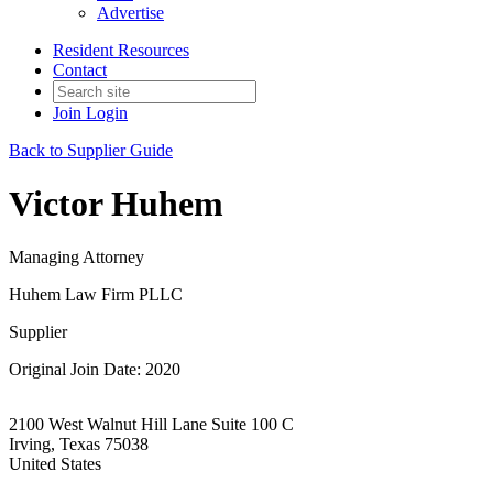
Advertise
Resident Resources
Contact
Join
Login
Back to Supplier Guide
Victor Huhem
Managing Attorney
Huhem Law Firm PLLC
Supplier
Original Join Date: 2020
2100 West Walnut Hill Lane Suite 100 C
Irving, Texas 75038
United States