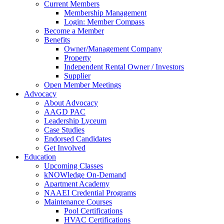
Current Members
Membership Management
Login: Member Compass
Become a Member
Benefits
Owner/Management Company
Property
Independent Rental Owner / Investors
Supplier
Open Member Meetings
Advocacy
About Advocacy
AAGD PAC
Leadership Lyceum
Case Studies
Endorsed Candidates
Get Involved
Education
Upcoming Classes
kNOWledge On-Demand
Apartment Academy
NAAEI Credential Programs
Maintenance Courses
Pool Certifications
HVAC Certifications