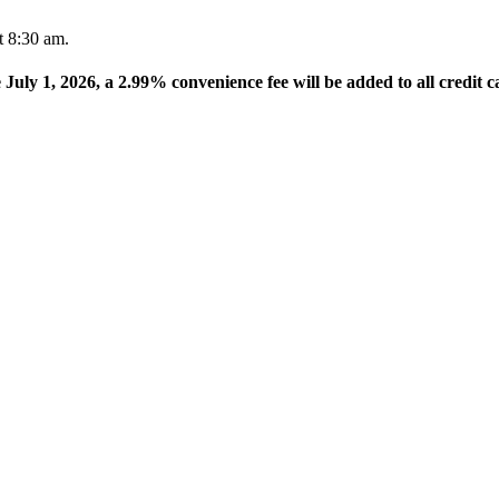
t 8:30 am.
e July 1, 2026, a 2.99% convenience fee will be added to all credit c