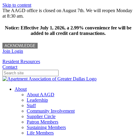
Skip to content
The AAGD office is closed on August 7th. We will reopen Monday
at 8:30 am.
Notice: Effective July 1, 2026, a 2.99% convenience fee will be
added to all credit card transactions.
ACKNOWLEDGE
Join
Login
Resident Resources
Contact
About
About AAGD
Leadership
Staff
Community Involvement
Supplier Circle
Patron Members
Sustaining Members
Life Members