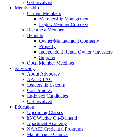
Get Involved
Membership
Current Members
Membership Management
Login: Member Compass
Become a Member
Benefits
Owner/Management Company
Property
Independent Rental Owner / Investors
Supplier
Open Member Meetings
Advocacy
About Advocacy
AAGD PAC
Leadership Lyceum
Case Studies
Endorsed Candidates
Get Involved
Education
Upcoming Classes
kNOWledge On-Demand
Apartment Academy
NAAEI Credential Programs
Maintenance Courses