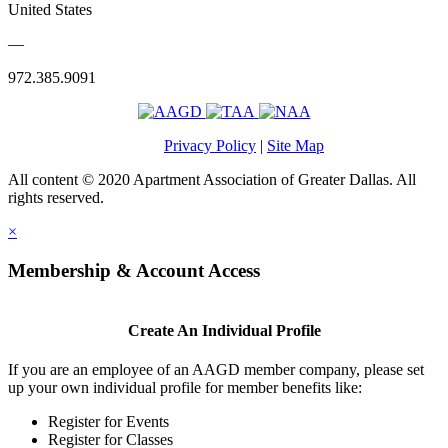
United States
—
972.385.9091
Privacy Policy
|
Site Map
All content © 2020 Apartment Association of Greater Dallas. All
rights reserved.
×
Membership & Account Access
Create An Individual Profile
If you are an employee of an AAGD member company, please set
up your own individual profile for member benefits like:
Register for Events
Register for Classes