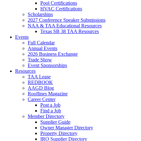
Pool Certifications
HVAC Certifications
Scholarships
2027 Conference Speaker Submissions
NAA & TAA Educational Resources
Texas SB 38 TAA Resources
Events
Full Calendar
Annual Events
2026 Business Exchange
Trade Show
Event Sponsorships
Resources
TAA Lease
REDBOOK
AAGD Blog
Rooflines Magazine
Career Center
Post a Job
Find a Job
Member Directory
Supplier Guide
Owner Manager Directory
Property Directory
IRO Supplier Directory