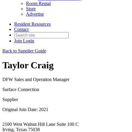
Room Rental
Store
Advertise
Resident Resources
Contact
Join
Login
Back to Supplier Guide
Taylor Craig
DFW Sales and Operation Manager
Surface Connection
Supplier
Original Join Date: 2021
2100 West Walnut Hill Lane Suite 100 C
Irving, Texas 75038