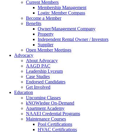
Current Members
Membership Management
Login: Member Compass
Become a Member
Benefits
Owner/Management Company
Property
Independent Rental Owner / Investors
Supplier
Open Member Meetings
Advocacy
About Advocacy
AAGD PAC
Leadership Lyceum
Case Studies
Endorsed Candidates
Get Involved
Education
Upcoming Classes
kNOWledge On-Demand
Apartment Academy
NAAEI Credential Programs
Maintenance Courses
Pool Certifications
HVAC Certifications