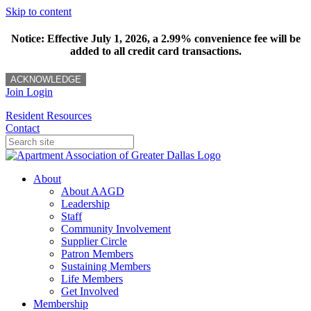
Skip to content
Notice: Effective July 1, 2026, a 2.99% convenience fee will be
added to all credit card transactions.
ACKNOWLEDGE
Join
Login
Resident Resources
Contact
About
About AAGD
Leadership
Staff
Community Involvement
Supplier Circle
Patron Members
Sustaining Members
Life Members
Get Involved
Membership