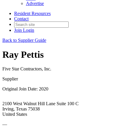
Advertise
Resident Resources
Contact
Join
Login
Back to Supplier Guide
Ray Pettis
Five Star Contractors, Inc.
Supplier
Original Join Date: 2020
2100 West Walnut Hill Lane Suite 100 C
Irving, Texas 75038
United States
—