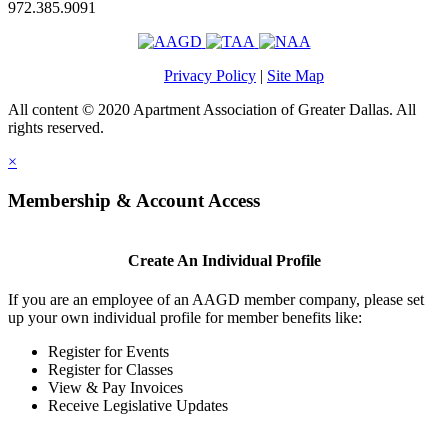
972.385.9091
Privacy Policy
|
Site Map
All content © 2020 Apartment Association of Greater Dallas. All
rights reserved.
×
Membership & Account Access
Create An Individual Profile
If you are an employee of an AAGD member company, please set
up your own individual profile for member benefits like:
Register for Events
Register for Classes
View & Pay Invoices
Receive Legislative Updates