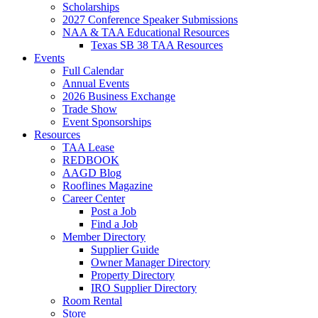
Scholarships
2027 Conference Speaker Submissions
NAA & TAA Educational Resources
Texas SB 38 TAA Resources
Events
Full Calendar
Annual Events
2026 Business Exchange
Trade Show
Event Sponsorships
Resources
TAA Lease
REDBOOK
AAGD Blog
Rooflines Magazine
Career Center
Post a Job
Find a Job
Member Directory
Supplier Guide
Owner Manager Directory
Property Directory
IRO Supplier Directory
Room Rental
Store