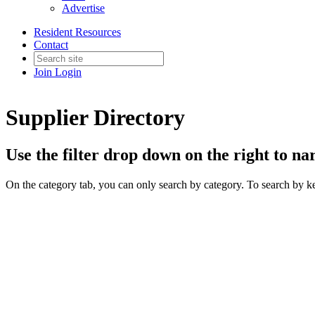
Advertise
Resident Resources
Contact
Join
Login
Supplier Directory
Use the filter drop down on the right to n
On the category tab, you can only search by category. To search by k