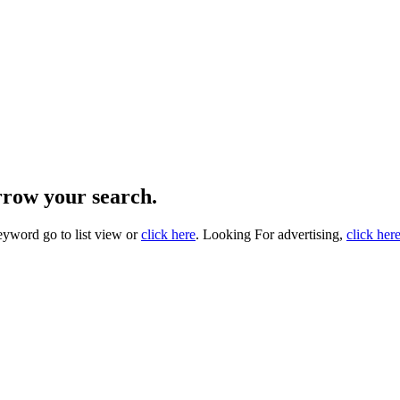
arrow your search.
eyword go to list view or
click here
. Looking For advertising,
click her