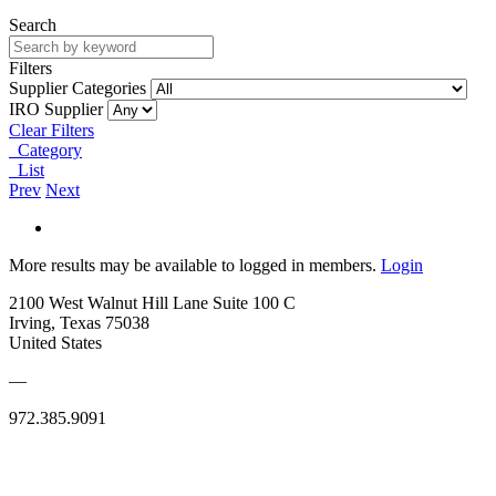
Search
Filters
Supplier Categories
IRO Supplier
Clear Filters
Category
List
Prev
Next
More results may be available to logged in members.
Login
2100 West Walnut Hill Lane Suite 100 C
Irving, Texas 75038
United States
—
972.385.9091