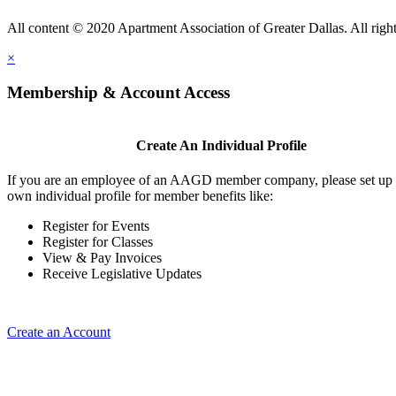
All content © 2020 Apartment Association of Greater Dallas. All right
×
Membership & Account Access
Create An Individual Profile
If you are an employee of an AAGD member company, please set up
own individual profile for member benefits like:
Register for Events
Register for Classes
View & Pay Invoices
Receive Legislative Updates
Create an Account