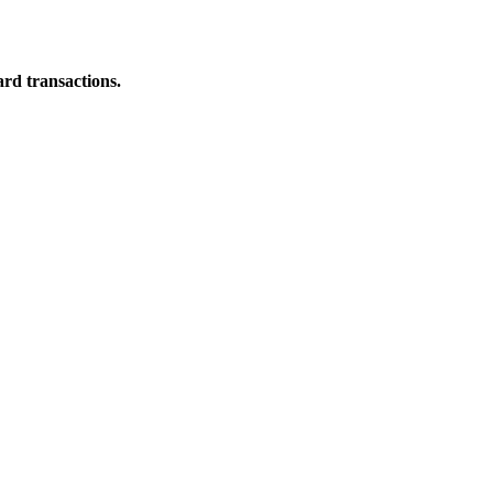
ard transactions.