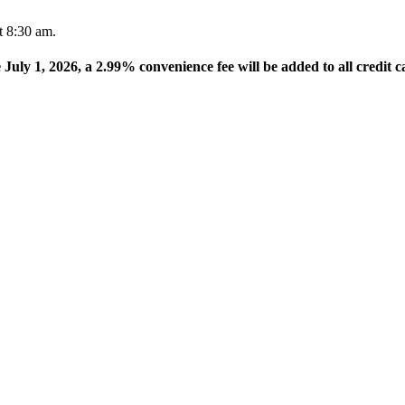
t 8:30 am.
e July 1, 2026, a 2.99% convenience fee will be added to all credit c