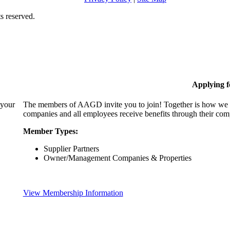
s reserved.
Applying 
 your
The members of AAGD invite you to join! Together is how we c
companies and all employees receive benefits through their c
Member Types:
Supplier Partners
Owner/Management Companies & Properties
View Membership Information