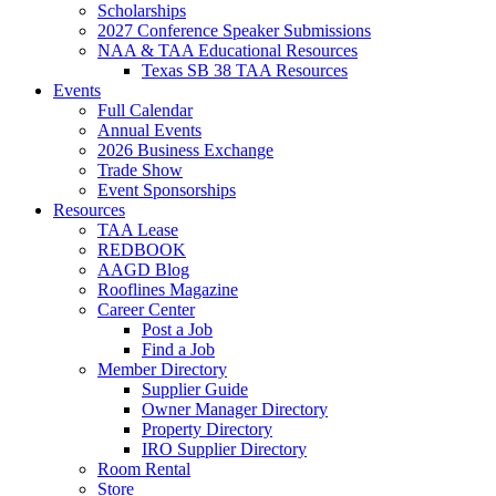
Scholarships
2027 Conference Speaker Submissions
NAA & TAA Educational Resources
Texas SB 38 TAA Resources
Events
Full Calendar
Annual Events
2026 Business Exchange
Trade Show
Event Sponsorships
Resources
TAA Lease
REDBOOK
AAGD Blog
Rooflines Magazine
Career Center
Post a Job
Find a Job
Member Directory
Supplier Guide
Owner Manager Directory
Property Directory
IRO Supplier Directory
Room Rental
Store