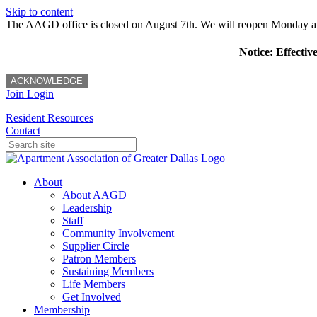
Skip to content
The AAGD office is closed on August 7th. We will reopen Monday a
Notice: Effectiv
ACKNOWLEDGE
Join
Login
Resident Resources
Contact
About
About AAGD
Leadership
Staff
Community Involvement
Supplier Circle
Patron Members
Sustaining Members
Life Members
Get Involved
Membership