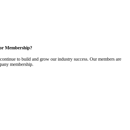
for Membership?
ontinue to build and grow our industry success. Our members are
ompany membership.