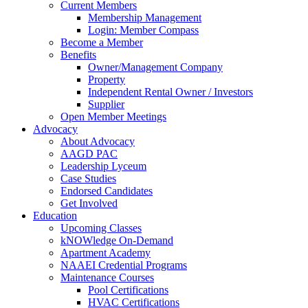
Current Members
Membership Management
Login: Member Compass
Become a Member
Benefits
Owner/Management Company
Property
Independent Rental Owner / Investors
Supplier
Open Member Meetings
Advocacy
About Advocacy
AAGD PAC
Leadership Lyceum
Case Studies
Endorsed Candidates
Get Involved
Education
Upcoming Classes
kNOWledge On-Demand
Apartment Academy
NAAEI Credential Programs
Maintenance Courses
Pool Certifications
HVAC Certifications