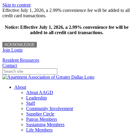
Skip to content
Effective July 1, 2026, a 2.99% convenience fee will be added to all
credit card transactions.
Notice: Effective July 1, 2026, a 2.99% convenience fee will be
added to all credit card transactions.
ACKNOWLEDGE
Join
Login
Resident Resources
Contact
About
About AAGD
Leadership
Staff
Community Involvement
Supplier Circle
Patron Members
Sustaining Members
Life Members