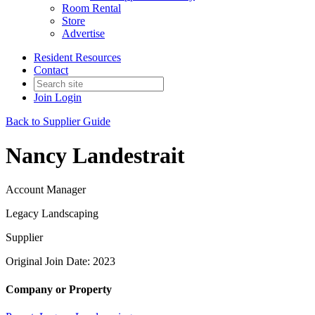
Room Rental
Store
Advertise
Resident Resources
Contact
Join
Login
Back to Supplier Guide
Nancy Landestrait
Account Manager
Legacy Landscaping
Supplier
Original Join Date: 2023
Company or Property