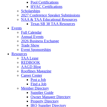
Pool Certifications
HVAC Certifications
Scholarships
2027 Conference Speaker Submissions
NAA & TAA Educational Resources
Texas SB 38 TAA Resources
Events
Full Calendar
Annual Events
2026 Business Exchange
Trade Show
Event Sponsorships
Resources
TAA Lease
REDBOOK
AAGD Blog
Rooflines Magazine
Career Center
Post a Job
Find a Job
Member Directory
Supplier Guide
Owner Manager Directory
Property Directory
IRO Supplier Directory