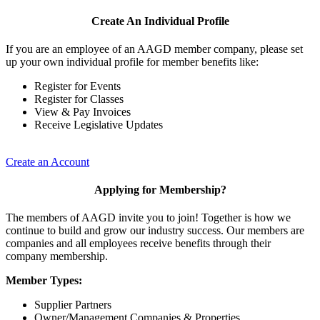
Create An Individual Profile
If you are an employee of an AAGD member company, please set
up your own individual profile for member benefits like:
Register for Events
Register for Classes
View & Pay Invoices
Receive Legislative Updates
Create an Account
Applying for Membership?
The members of AAGD invite you to join! Together is how we
continue to build and grow our industry success. Our members are
companies and all employees receive benefits through their
company membership.
Member Types:
Supplier Partners
Owner/Management Companies & Properties