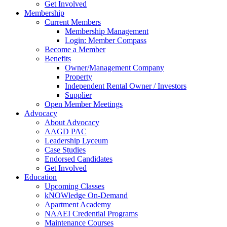
Get Involved
Membership
Current Members
Membership Management
Login: Member Compass
Become a Member
Benefits
Owner/Management Company
Property
Independent Rental Owner / Investors
Supplier
Open Member Meetings
Advocacy
About Advocacy
AAGD PAC
Leadership Lyceum
Case Studies
Endorsed Candidates
Get Involved
Education
Upcoming Classes
kNOWledge On-Demand
Apartment Academy
NAAEI Credential Programs
Maintenance Courses