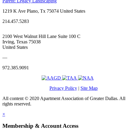
Parent:
Legacy Landscaping
1219 K Ave Plano, Tx 75074 United States
214.457.5283
2100 West Walnut Hill Lane Suite 100 C
Irving, Texas 75038
United States
—
972.385.9091
Privacy Policy
|
Site Map
All content © 2020 Apartment Association of Greater Dallas. All
rights reserved.
×
Membership & Account Access