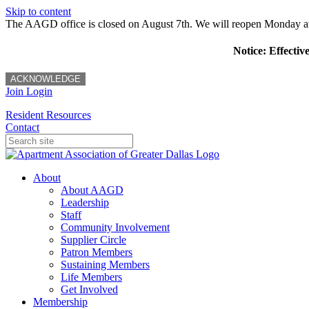
Skip to content
The AAGD office is closed on August 7th. We will reopen Monday a
Notice: Effectiv
ACKNOWLEDGE
Join
Login
Resident Resources
Contact
About
About AAGD
Leadership
Staff
Community Involvement
Supplier Circle
Patron Members
Sustaining Members
Life Members
Get Involved
Membership