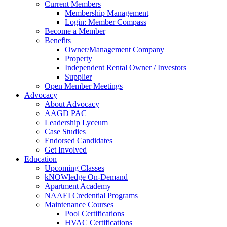
Current Members
Membership Management
Login: Member Compass
Become a Member
Benefits
Owner/Management Company
Property
Independent Rental Owner / Investors
Supplier
Open Member Meetings
Advocacy
About Advocacy
AAGD PAC
Leadership Lyceum
Case Studies
Endorsed Candidates
Get Involved
Education
Upcoming Classes
kNOWledge On-Demand
Apartment Academy
NAAEI Credential Programs
Maintenance Courses
Pool Certifications
HVAC Certifications