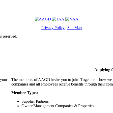
Privacy Policy
|
Site Map
s reserved.
Applying 
 your
The members of AAGD invite you to join! Together is how we c
companies and all employees receive benefits through their c
Member Types:
Supplier Partners
Owner/Management Companies & Properties