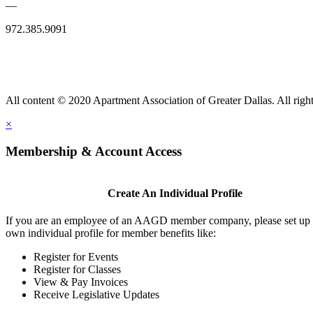
—
972.385.9091
All content © 2020 Apartment Association of Greater Dallas. All right
×
Membership & Account Access
Create An Individual Profile
If you are an employee of an AAGD member company, please set up
own individual profile for member benefits like:
Register for Events
Register for Classes
View & Pay Invoices
Receive Legislative Updates