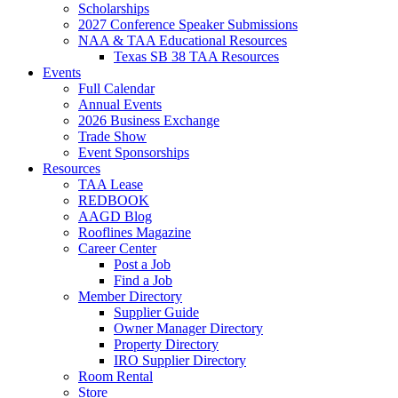
Scholarships
2027 Conference Speaker Submissions
NAA & TAA Educational Resources
Texas SB 38 TAA Resources
Events
Full Calendar
Annual Events
2026 Business Exchange
Trade Show
Event Sponsorships
Resources
TAA Lease
REDBOOK
AAGD Blog
Rooflines Magazine
Career Center
Post a Job
Find a Job
Member Directory
Supplier Guide
Owner Manager Directory
Property Directory
IRO Supplier Directory
Room Rental
Store