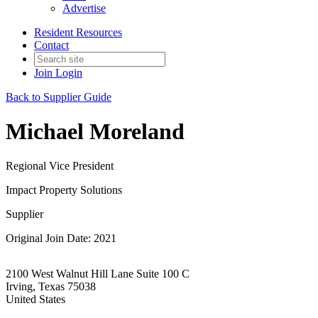
Advertise
Resident Resources
Contact
Join
Login
Back to Supplier Guide
Michael Moreland
Regional Vice President
Impact Property Solutions
Supplier
Original Join Date: 2021
2100 West Walnut Hill Lane Suite 100 C
Irving, Texas 75038
United States