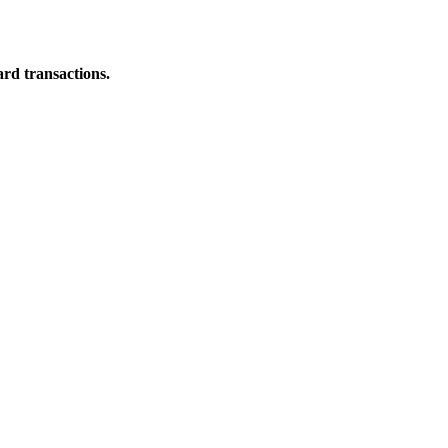
ard transactions.