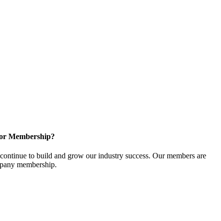
for Membership?
ontinue to build and grow our industry success. Our members are
ompany membership.