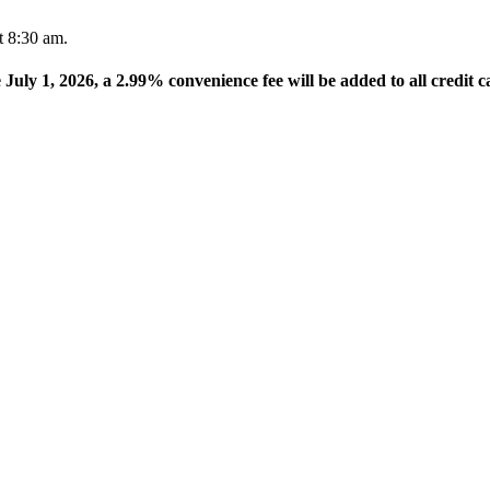
t 8:30 am.
e July 1, 2026, a 2.99% convenience fee will be added to all credit c