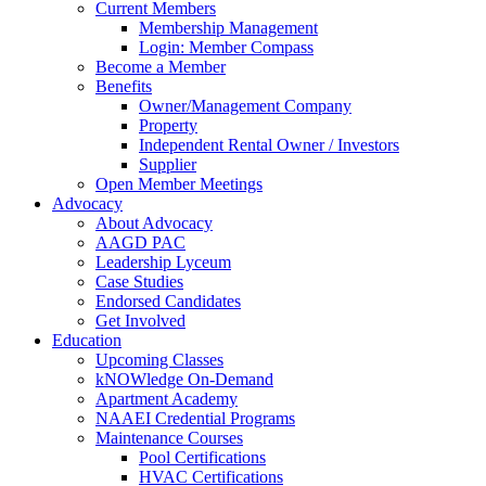
Current Members
Membership Management
Login: Member Compass
Become a Member
Benefits
Owner/Management Company
Property
Independent Rental Owner / Investors
Supplier
Open Member Meetings
Advocacy
About Advocacy
AAGD PAC
Leadership Lyceum
Case Studies
Endorsed Candidates
Get Involved
Education
Upcoming Classes
kNOWledge On-Demand
Apartment Academy
NAAEI Credential Programs
Maintenance Courses
Pool Certifications
HVAC Certifications