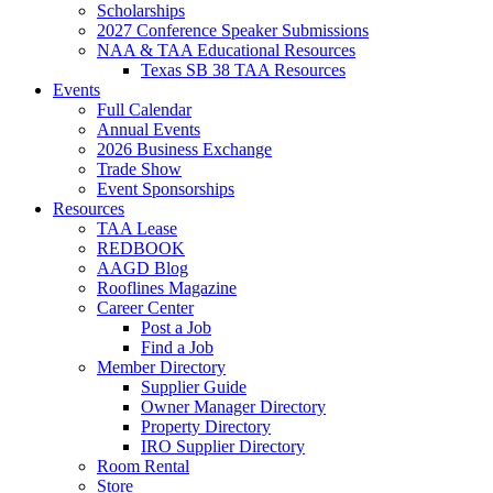
Scholarships
2027 Conference Speaker Submissions
NAA & TAA Educational Resources
Texas SB 38 TAA Resources
Events
Full Calendar
Annual Events
2026 Business Exchange
Trade Show
Event Sponsorships
Resources
TAA Lease
REDBOOK
AAGD Blog
Rooflines Magazine
Career Center
Post a Job
Find a Job
Member Directory
Supplier Guide
Owner Manager Directory
Property Directory
IRO Supplier Directory
Room Rental
Store