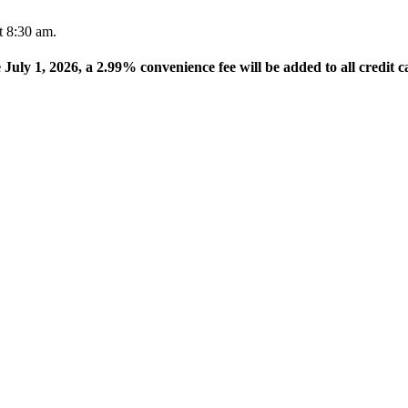
t 8:30 am.
e July 1, 2026, a 2.99% convenience fee will be added to all credit c