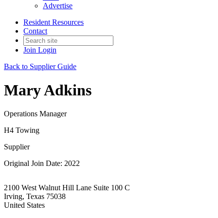
Advertise
Resident Resources
Contact
Join
Login
Back to Supplier Guide
Mary Adkins
Operations Manager
H4 Towing
Supplier
Original Join Date: 2022
2100 West Walnut Hill Lane Suite 100 C
Irving, Texas 75038
United States