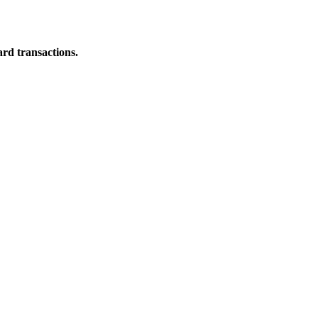
ard transactions.