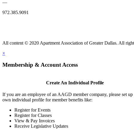
—
972.385.9091
All content © 2020 Apartment Association of Greater Dallas. All right
×
Membership & Account Access
Create An Individual Profile
If you are an employee of an AAGD member company, please set up
own individual profile for member benefits like:
Register for Events
Register for Classes
View & Pay Invoices
Receive Legislative Updates