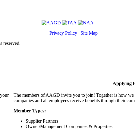
Privacy Policy
|
Site Map
s reserved.
Applying 
 your
The members of AAGD invite you to join! Together is how we c
companies and all employees receive benefits through their c
Member Types:
Supplier Partners
Owner/Management Companies & Properties