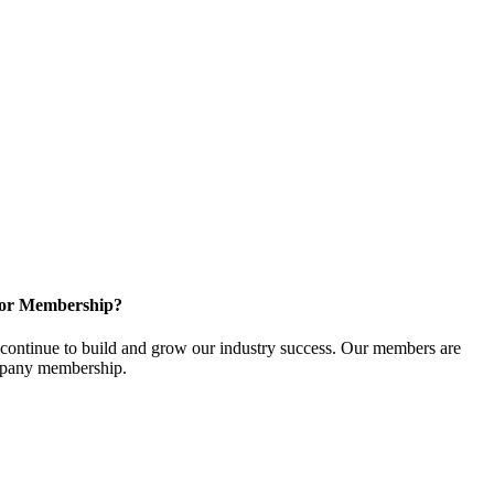
for Membership?
ontinue to build and grow our industry success. Our members are
ompany membership.