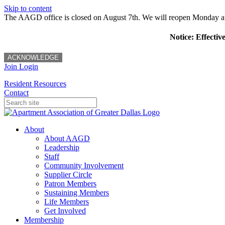
Skip to content
The AAGD office is closed on August 7th. We will reopen Monday a
Notice: Effectiv
ACKNOWLEDGE
Join
Login
Resident Resources
Contact
About
About AAGD
Leadership
Staff
Community Involvement
Supplier Circle
Patron Members
Sustaining Members
Life Members
Get Involved
Membership