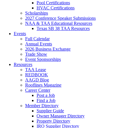
Pool Certifications
HVAC Certifications
Scholarships
2027 Conference Speaker Submissions
NAA & TAA Educational Resources
Texas SB 38 TAA Resources
Events
Full Calendar
Annual Events
2026 Business Exchange
Trade Show
Event Sponsorships
Resources
TAA Lease
REDBOOK
AAGD Blog
Rooflines Magazine
Career Center
Post a Job
Find a Job
Member Directory
Supplier Guide
Owner Manager Directory
Property Directory
IRO Supplier Directory