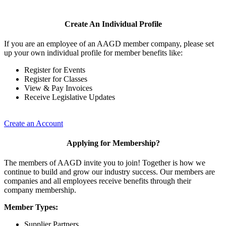
Create An Individual Profile
If you are an employee of an AAGD member company, please set
up your own individual profile for member benefits like:
Register for Events
Register for Classes
View & Pay Invoices
Receive Legislative Updates
Create an Account
Applying for Membership?
The members of AAGD invite you to join! Together is how we
continue to build and grow our industry success. Our members are
companies and all employees receive benefits through their
company membership.
Member Types:
Supplier Partners