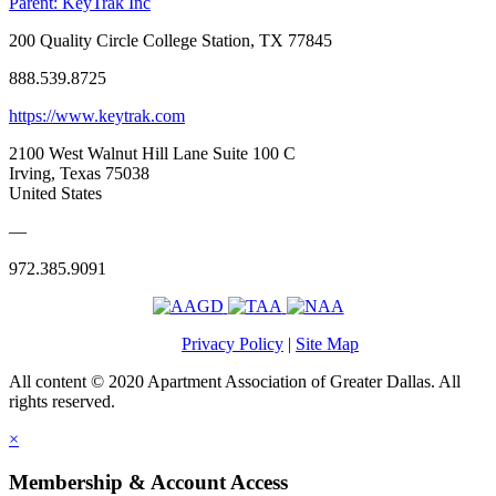
Parent:
KeyTrak Inc
200 Quality Circle College Station, TX 77845
888.539.8725
https://www.keytrak.com
2100 West Walnut Hill Lane Suite 100 C
Irving, Texas 75038
United States
—
972.385.9091
Privacy Policy
|
Site Map
All content © 2020 Apartment Association of Greater Dallas. All
rights reserved.
×
Membership & Account Access