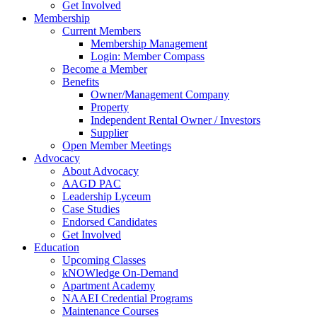
Get Involved
Membership
Current Members
Membership Management
Login: Member Compass
Become a Member
Benefits
Owner/Management Company
Property
Independent Rental Owner / Investors
Supplier
Open Member Meetings
Advocacy
About Advocacy
AAGD PAC
Leadership Lyceum
Case Studies
Endorsed Candidates
Get Involved
Education
Upcoming Classes
kNOWledge On-Demand
Apartment Academy
NAAEI Credential Programs
Maintenance Courses