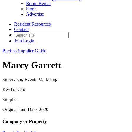
Room Rental
Store
Advertise
Resident Resources
Contact
Join
Login
Back to Supplier Guide
Marcy Garrett
Supervisor, Events Marketing
KeyTrak Inc
Supplier
Original Join Date: 2020
Company or Property