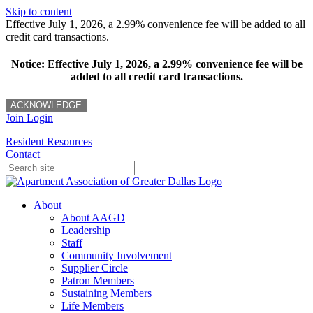
Skip to content
Effective July 1, 2026, a 2.99% convenience fee will be added to all
credit card transactions.
Notice: Effective July 1, 2026, a 2.99% convenience fee will be
added to all credit card transactions.
ACKNOWLEDGE
Join
Login
Resident Resources
Contact
About
About AAGD
Leadership
Staff
Community Involvement
Supplier Circle
Patron Members
Sustaining Members
Life Members