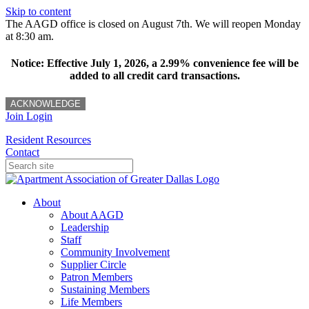
Skip to content
The AAGD office is closed on August 7th. We will reopen Monday
at 8:30 am.
Notice: Effective July 1, 2026, a 2.99% convenience fee will be
added to all credit card transactions.
ACKNOWLEDGE
Join
Login
Resident Resources
Contact
About
About AAGD
Leadership
Staff
Community Involvement
Supplier Circle
Patron Members
Sustaining Members
Life Members