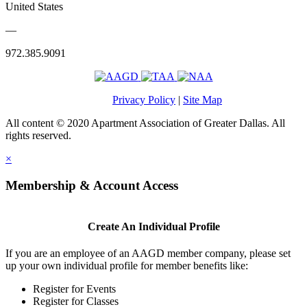
United States
—
972.385.9091
Privacy Policy
|
Site Map
All content © 2020 Apartment Association of Greater Dallas. All
rights reserved.
×
Membership & Account Access
Create An Individual Profile
If you are an employee of an AAGD member company, please set
up your own individual profile for member benefits like:
Register for Events
Register for Classes