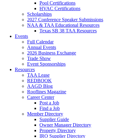
Pool Certifications
HVAC Certifications
Scholarships
2027 Conference Speaker Submissions
NAA & TAA Educational Resources
Texas SB 38 TAA Resources
Events
Full Calendar
Annual Events
2026 Business Exchange
Trade Show
Event Sponsorships
Resources
TAA Lease
REDBOOK
AAGD Blog
Rooflines Magazine
Career Center
Post a Job
Find a Job
Member Directory
Supplier Guide
Owner Manager Directory
Property Directory
IRO Supplier Directory