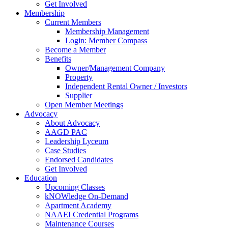
Get Involved
Membership
Current Members
Membership Management
Login: Member Compass
Become a Member
Benefits
Owner/Management Company
Property
Independent Rental Owner / Investors
Supplier
Open Member Meetings
Advocacy
About Advocacy
AAGD PAC
Leadership Lyceum
Case Studies
Endorsed Candidates
Get Involved
Education
Upcoming Classes
kNOWledge On-Demand
Apartment Academy
NAAEI Credential Programs
Maintenance Courses