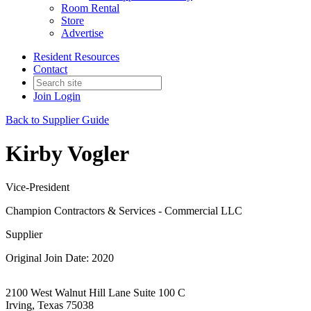
Room Rental
Store
Advertise
Resident Resources
Contact
Join
Login
Back to Supplier Guide
Kirby Vogler
Vice-President
Champion Contractors & Services - Commercial LLC
Supplier
Original Join Date: 2020
2100 West Walnut Hill Lane Suite 100 C
Irving, Texas 75038