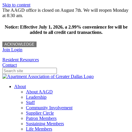
Skip to content
The AAGD office is closed on August 7th. We will reopen Monday
at 8:30 am.
Notice: Effective July 1, 2026, a 2.99% convenience fee will be
added to all credit card transactions.
ACKNOWLEDGE
Join
Login
Resident Resources
Contact
About
About AAGD
Leadership
Staff
Community Involvement
Supplier Circle
Patron Members
Sustaining Members
Life Members