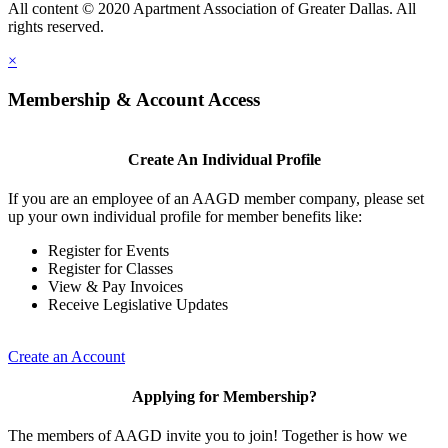
All content © 2020 Apartment Association of Greater Dallas. All
rights reserved.
×
Membership & Account Access
Create An Individual Profile
If you are an employee of an AAGD member company, please set
up your own individual profile for member benefits like:
Register for Events
Register for Classes
View & Pay Invoices
Receive Legislative Updates
Create an Account
Applying for Membership?
The members of AAGD invite you to join! Together is how we