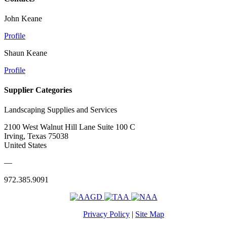
John Keane
Profile
Shaun Keane
Profile
Supplier Categories
Landscaping Supplies and Services
2100 West Walnut Hill Lane Suite 100 C
Irving, Texas 75038
United States
—
972.385.9091
Privacy Policy
|
Site Map