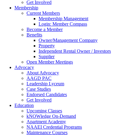
Get Involved
Membership
Current Members
Membership Management
Login: Member Compass
Become a Member
Benefits
Owner/Management Company
Property
Independent Rental Owner / Investors
Supplier
Open Member Meetings
Advocacy
About Advocacy
AAGD PAC
Leadership Lyceum
Case Studies
Endorsed Candidates
Get Involved
Education
Upcoming Classes
kNOWledge On-Demand
Apartment Academy
NAAEI Credential Programs
Maintenance Courses