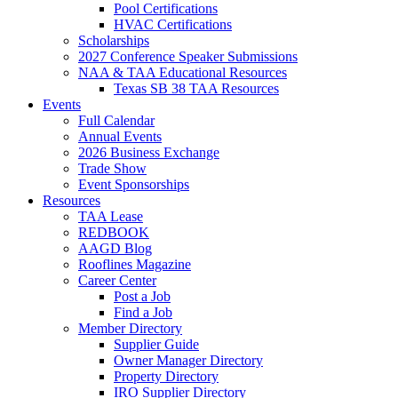
Pool Certifications
HVAC Certifications
Scholarships
2027 Conference Speaker Submissions
NAA & TAA Educational Resources
Texas SB 38 TAA Resources
Events
Full Calendar
Annual Events
2026 Business Exchange
Trade Show
Event Sponsorships
Resources
TAA Lease
REDBOOK
AAGD Blog
Rooflines Magazine
Career Center
Post a Job
Find a Job
Member Directory
Supplier Guide
Owner Manager Directory
Property Directory
IRO Supplier Directory