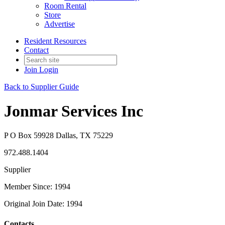
Room Rental
Store
Advertise
Resident Resources
Contact
Join
Login
Back to Supplier Guide
Jonmar Services Inc
P O Box 59928 Dallas, TX 75229
972.488.1404
Supplier
Member Since: 1994
Original Join Date: 1994
Contacts