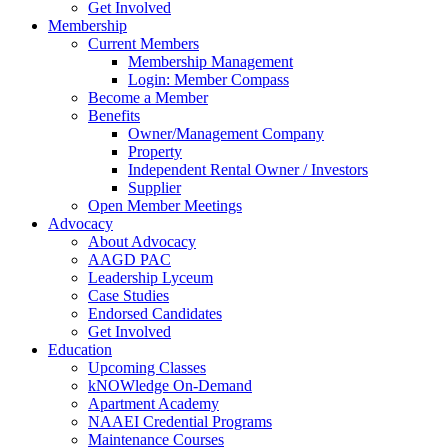
Get Involved
Membership
Current Members
Membership Management
Login: Member Compass
Become a Member
Benefits
Owner/Management Company
Property
Independent Rental Owner / Investors
Supplier
Open Member Meetings
Advocacy
About Advocacy
AAGD PAC
Leadership Lyceum
Case Studies
Endorsed Candidates
Get Involved
Education
Upcoming Classes
kNOWledge On-Demand
Apartment Academy
NAAEI Credential Programs
Maintenance Courses