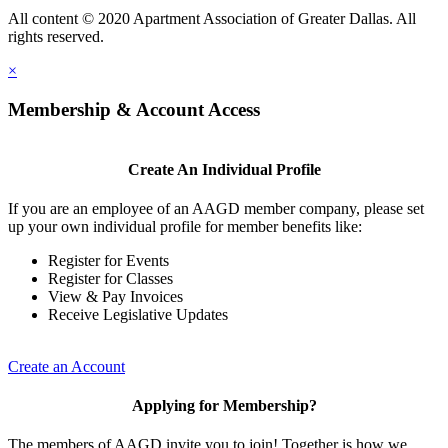
All content © 2020 Apartment Association of Greater Dallas. All
rights reserved.
×
Membership & Account Access
Create An Individual Profile
If you are an employee of an AAGD member company, please set
up your own individual profile for member benefits like:
Register for Events
Register for Classes
View & Pay Invoices
Receive Legislative Updates
Create an Account
Applying for Membership?
The members of AAGD invite you to join! Together is how we