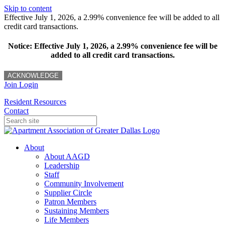
Skip to content
Effective July 1, 2026, a 2.99% convenience fee will be added to all
credit card transactions.
Notice: Effective July 1, 2026, a 2.99% convenience fee will be
added to all credit card transactions.
ACKNOWLEDGE
Join
Login
Resident Resources
Contact
About
About AAGD
Leadership
Staff
Community Involvement
Supplier Circle
Patron Members
Sustaining Members
Life Members