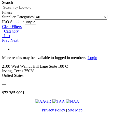
Search
Filters
Supplier Categories
IRO Supplier
Clear Filters
Category
List
Prev
Next
More results may be available to logged in members.
Login
2100 West Walnut Hill Lane Suite 100 C
Irving, Texas 75038
United States
—
972.385.9091
Privacy Policy
|
Site Map