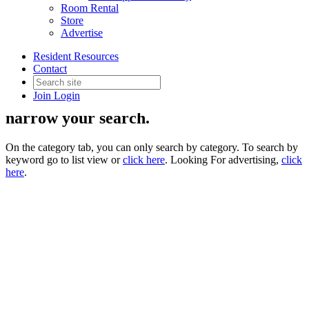
Room Rental
Store
Advertise
Supplier Directory
Resident Resources
Contact
Join
Login
Use the filter drop down on the right to
narrow your search.
On the category tab, you can only search by category. To search by
keyword go to list view or
click here
. Looking For advertising,
click
here
.