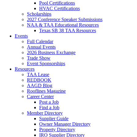
Pool Certifications
HVAC Certifications
Scholarships
2027 Conference Speaker Submissions
NAA & TAA Educational Resources
Texas SB 38 TAA Resources
Events
Full Calendar
Annual Events
2026 Business Exchange
Trade Show
Event Sponsorships
Resources
TAA Lease
REDBOOK
AAGD Blog
Rooflines Magazine
Career Center
Post a Job
Find a Job
Member Directory
Supplier Guide
Owner Manager Directory
Property Directory
IRO Supplier Directory