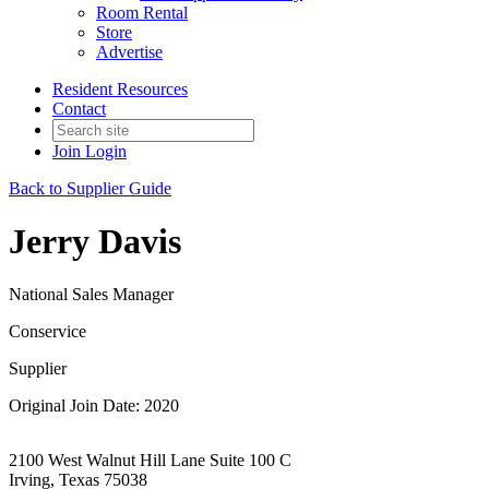
Room Rental
Store
Advertise
Resident Resources
Contact
Join
Login
Back to Supplier Guide
Jerry Davis
National Sales Manager
Conservice
Supplier
Original Join Date: 2020
2100 West Walnut Hill Lane Suite 100 C
Irving, Texas 75038