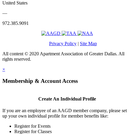
United States
—
972.385.9091
Privacy Policy
|
Site Map
All content © 2020 Apartment Association of Greater Dallas. All
rights reserved.
×
Membership & Account Access
Create An Individual Profile
If you are an employee of an AAGD member company, please set
up your own individual profile for member benefits like:
Register for Events
Register for Classes