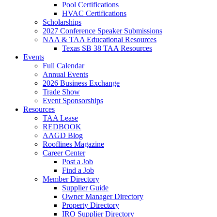
Pool Certifications
HVAC Certifications
Scholarships
2027 Conference Speaker Submissions
NAA & TAA Educational Resources
Texas SB 38 TAA Resources
Events
Full Calendar
Annual Events
2026 Business Exchange
Trade Show
Event Sponsorships
Resources
TAA Lease
REDBOOK
AAGD Blog
Rooflines Magazine
Career Center
Post a Job
Find a Job
Member Directory
Supplier Guide
Owner Manager Directory
Property Directory
IRO Supplier Directory