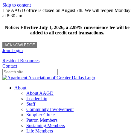
Skip to content
The AAGD office is closed on August 7th. We will reopen Monday
at 8:30 am.
Notice: Effective July 1, 2026, a 2.99% convenience fee will be
added to all credit card transactions.
ACKNOWLEDGE
Join
Login
Resident Resources
Contact
About
About AAGD
Leadership
Staff
Community Involvement
Supplier Circle
Patron Members
Sustaining Members
Life Members