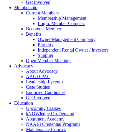
Get Involved
Membership
Current Members
Membership Management
Login: Member Compass
Become a Member
Benefits
Owner/Management Company
Property
Independent Rental Owner / Investors
Supplier
Open Member Meetings
Advocacy
About Advocacy
AAGD PAC
Leadership Lyceum
Case Studies
Endorsed Candidates
Get Involved
Education
Upcoming Classes
kNOWledge On-Demand
Apartment Academy
NAAEI Credential Programs
Maintenance Courses