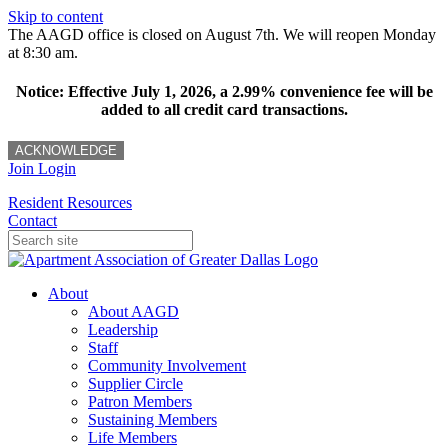
Skip to content
The AAGD office is closed on August 7th. We will reopen Monday
at 8:30 am.
Notice: Effective July 1, 2026, a 2.99% convenience fee will be
added to all credit card transactions.
ACKNOWLEDGE
Join
Login
Resident Resources
Contact
About
About AAGD
Leadership
Staff
Community Involvement
Supplier Circle
Patron Members
Sustaining Members
Life Members