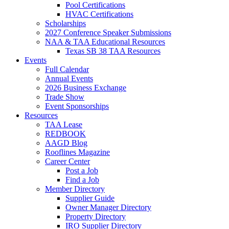
Pool Certifications
HVAC Certifications
Scholarships
2027 Conference Speaker Submissions
NAA & TAA Educational Resources
Texas SB 38 TAA Resources
Events
Full Calendar
Annual Events
2026 Business Exchange
Trade Show
Event Sponsorships
Resources
TAA Lease
REDBOOK
AAGD Blog
Rooflines Magazine
Career Center
Post a Job
Find a Job
Member Directory
Supplier Guide
Owner Manager Directory
Property Directory
IRO Supplier Directory