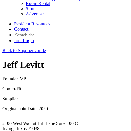
Room Rental
Store
Advertise
Resident Resources
Contact
Join
Login
Back to Supplier Guide
Jeff Levitt
Founder, VP
Comm-Fit
Supplier
Original Join Date: 2020
2100 West Walnut Hill Lane Suite 100 C
Irving, Texas 75038