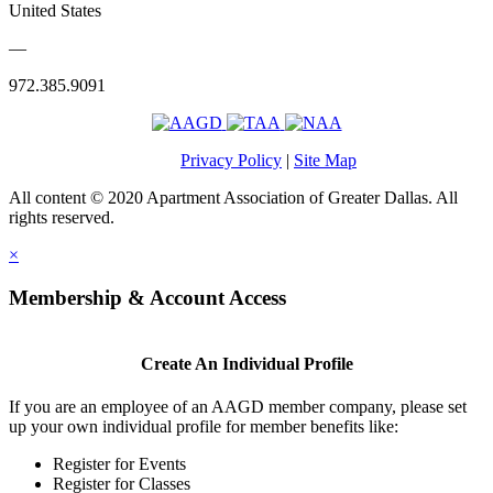
United States
—
972.385.9091
Privacy Policy
|
Site Map
All content © 2020 Apartment Association of Greater Dallas. All
rights reserved.
×
Membership & Account Access
Create An Individual Profile
If you are an employee of an AAGD member company, please set
up your own individual profile for member benefits like:
Register for Events
Register for Classes