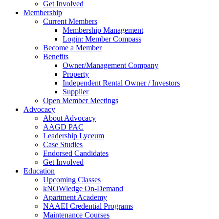
Get Involved
Membership
Current Members
Membership Management
Login: Member Compass
Become a Member
Benefits
Owner/Management Company
Property
Independent Rental Owner / Investors
Supplier
Open Member Meetings
Advocacy
About Advocacy
AAGD PAC
Leadership Lyceum
Case Studies
Endorsed Candidates
Get Involved
Education
Upcoming Classes
kNOWledge On-Demand
Apartment Academy
NAAEI Credential Programs
Maintenance Courses