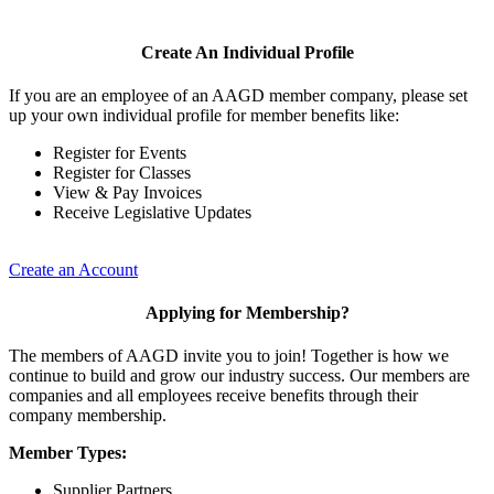
Create An Individual Profile
If you are an employee of an AAGD member company, please set
up your own individual profile for member benefits like:
Register for Events
Register for Classes
View & Pay Invoices
Receive Legislative Updates
Create an Account
Applying for Membership?
The members of AAGD invite you to join! Together is how we
continue to build and grow our industry success. Our members are
companies and all employees receive benefits through their
company membership.
Member Types:
Supplier Partners