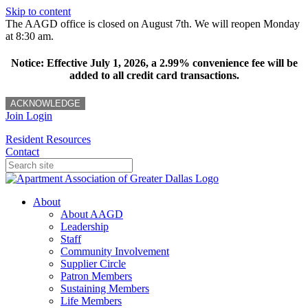
Skip to content
The AAGD office is closed on August 7th. We will reopen Monday
at 8:30 am.
Notice: Effective July 1, 2026, a 2.99% convenience fee will be
added to all credit card transactions.
ACKNOWLEDGE
Join
Login
Resident Resources
Contact
About
About AAGD
Leadership
Staff
Community Involvement
Supplier Circle
Patron Members
Sustaining Members
Life Members