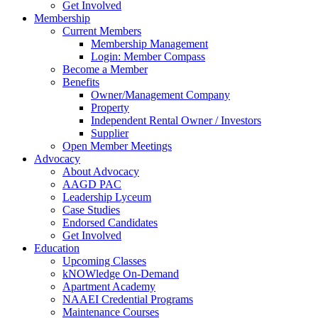
Get Involved
Membership
Current Members
Membership Management
Login: Member Compass
Become a Member
Benefits
Owner/Management Company
Property
Independent Rental Owner / Investors
Supplier
Open Member Meetings
Advocacy
About Advocacy
AAGD PAC
Leadership Lyceum
Case Studies
Endorsed Candidates
Get Involved
Education
Upcoming Classes
kNOWledge On-Demand
Apartment Academy
NAAEI Credential Programs
Maintenance Courses