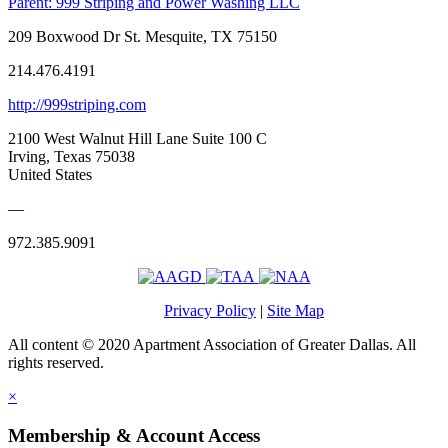
Parent:
999 Striping and Power Washing LLC
209 Boxwood Dr St. Mesquite, TX 75150
214.476.4191
http://999striping.com
2100 West Walnut Hill Lane Suite 100 C
Irving, Texas 75038
United States
—
972.385.9091
Privacy Policy
|
Site Map
All content © 2020 Apartment Association of Greater Dallas. All
rights reserved.
×
Membership & Account Access