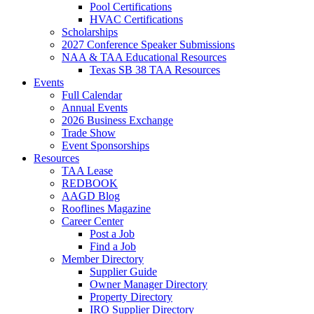
Pool Certifications
HVAC Certifications
Scholarships
2027 Conference Speaker Submissions
NAA & TAA Educational Resources
Texas SB 38 TAA Resources
Events
Full Calendar
Annual Events
2026 Business Exchange
Trade Show
Event Sponsorships
Resources
TAA Lease
REDBOOK
AAGD Blog
Rooflines Magazine
Career Center
Post a Job
Find a Job
Member Directory
Supplier Guide
Owner Manager Directory
Property Directory
IRO Supplier Directory