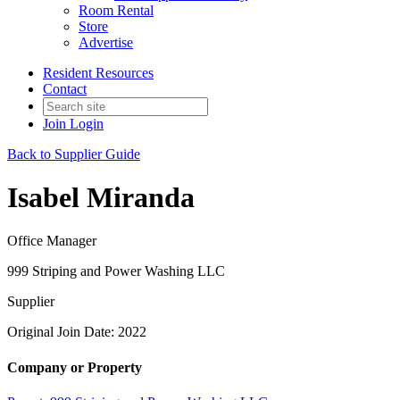
Room Rental
Store
Advertise
Resident Resources
Contact
Join
Login
Back to Supplier Guide
Isabel Miranda
Office Manager
999 Striping and Power Washing LLC
Supplier
Original Join Date: 2022
Company or Property