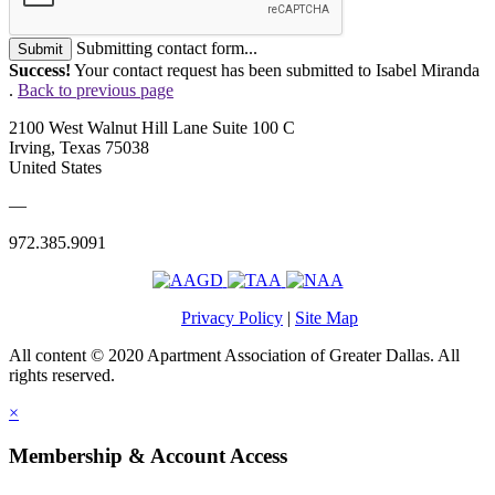
Submitting contact form...
Submit
Success!
Your contact request has been submitted to Isabel Miranda
.
Back to previous page
2100 West Walnut Hill Lane Suite 100 C
Irving, Texas 75038
United States
—
972.385.9091
Privacy Policy
|
Site Map
All content © 2020 Apartment Association of Greater Dallas. All
rights reserved.
×
Membership & Account Access