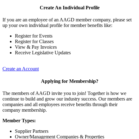
Create An Individual Profile
If you are an employee of an AAGD member company, please set
up your own individual profile for member benefits like:
Register for Events
Register for Classes
View & Pay Invoices
Receive Legislative Updates
Create an Account
Applying for Membership?
The members of AAGD invite you to join! Together is how we
continue to build and grow our industry success. Our members are
companies and all employees receive benefits through their
company membership.
Member Types:
Supplier Partners
Owner/Management Companies & Properties