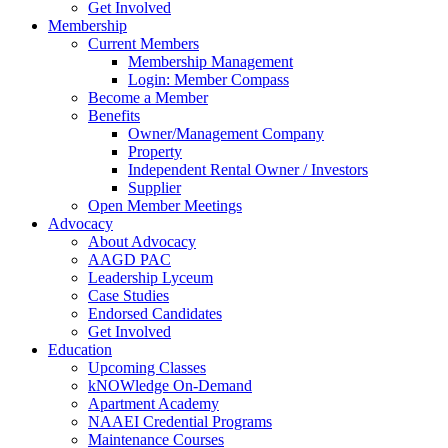
Get Involved
Membership
Current Members
Membership Management
Login: Member Compass
Become a Member
Benefits
Owner/Management Company
Property
Independent Rental Owner / Investors
Supplier
Open Member Meetings
Advocacy
About Advocacy
AAGD PAC
Leadership Lyceum
Case Studies
Endorsed Candidates
Get Involved
Education
Upcoming Classes
kNOWledge On-Demand
Apartment Academy
NAAEI Credential Programs
Maintenance Courses