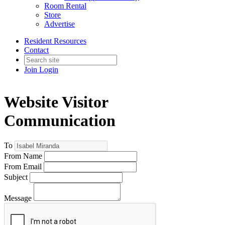
Room Rental
Store
Advertise
Resident Resources
Contact
Join
Login
Website Visitor
Communication
To
From Name
From Email
Subject
Message