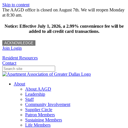
Skip to content
The AAGD office is closed on August 7th. We will reopen Monday
at 8:30 am.
Notice: Effective July 1, 2026, a 2.99% convenience fee will be
added to all credit card transactions.
ACKNOWLEDGE
Join
Login
Resident Resources
Contact
About
About AAGD
Leadership
Staff
Community Involvement
Supplier Circle
Patron Members
Sustaining Members
Life Members