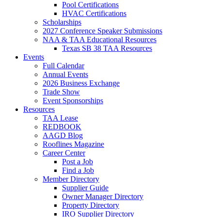
Pool Certifications
HVAC Certifications
Scholarships
2027 Conference Speaker Submissions
NAA & TAA Educational Resources
Texas SB 38 TAA Resources
Events
Full Calendar
Annual Events
2026 Business Exchange
Trade Show
Event Sponsorships
Resources
TAA Lease
REDBOOK
AAGD Blog
Rooflines Magazine
Career Center
Post a Job
Find a Job
Member Directory
Supplier Guide
Owner Manager Directory
Property Directory
IRO Supplier Directory