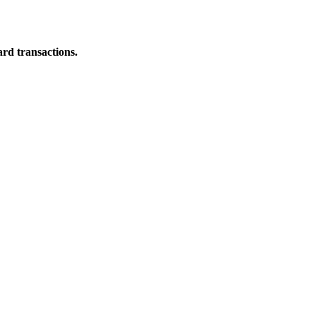
ard transactions.