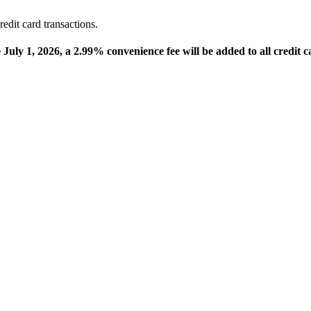
edit card transactions.
e July 1, 2026, a 2.99% convenience fee will be added to all credit c