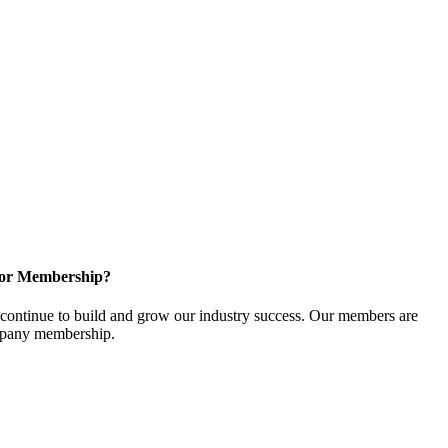
for Membership?
ontinue to build and grow our industry success. Our members are
ompany membership.