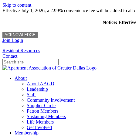
Skip to content
Effective July 1, 2026, a 2.99% convenience fee will be added to all cr
Notice: Effectiv
ACKNOWLEDGE
Join
Login
Resident Resources
Contact
About
About AAGD
Leadership
Staff
Community Involvement
Supplier Circle
Patron Members
Sustaining Members
Life Members
Get Involved
Membership