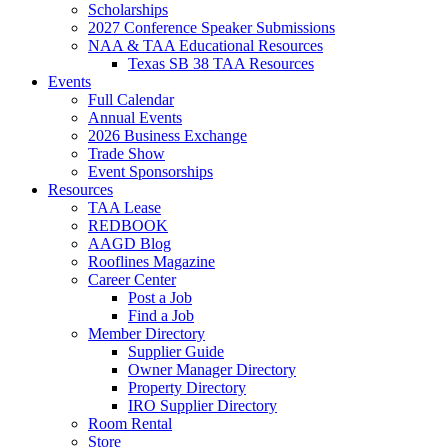
Scholarships
2027 Conference Speaker Submissions
NAA & TAA Educational Resources
Texas SB 38 TAA Resources
Events
Full Calendar
Annual Events
2026 Business Exchange
Trade Show
Event Sponsorships
Resources
TAA Lease
REDBOOK
AAGD Blog
Rooflines Magazine
Career Center
Post a Job
Find a Job
Member Directory
Supplier Guide
Owner Manager Directory
Property Directory
IRO Supplier Directory
Room Rental
Store