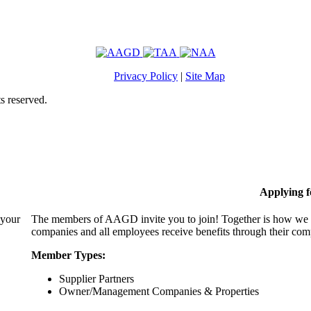
Privacy Policy
|
Site Map
s reserved.
Applying 
 your
The members of AAGD invite you to join! Together is how we c
companies and all employees receive benefits through their c
Member Types:
Supplier Partners
Owner/Management Companies & Properties