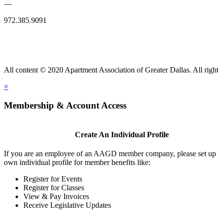
—
972.385.9091
All content © 2020 Apartment Association of Greater Dallas. All right
×
Membership & Account Access
Create An Individual Profile
If you are an employee of an AAGD member company, please set up
own individual profile for member benefits like:
Register for Events
Register for Classes
View & Pay Invoices
Receive Legislative Updates