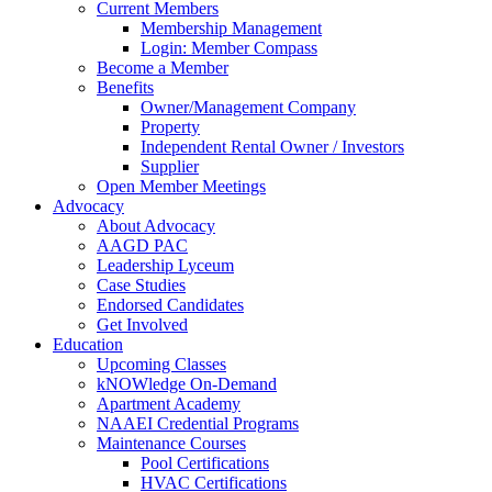
Current Members
Membership Management
Login: Member Compass
Become a Member
Benefits
Owner/Management Company
Property
Independent Rental Owner / Investors
Supplier
Open Member Meetings
Advocacy
About Advocacy
AAGD PAC
Leadership Lyceum
Case Studies
Endorsed Candidates
Get Involved
Education
Upcoming Classes
kNOWledge On-Demand
Apartment Academy
NAAEI Credential Programs
Maintenance Courses
Pool Certifications
HVAC Certifications