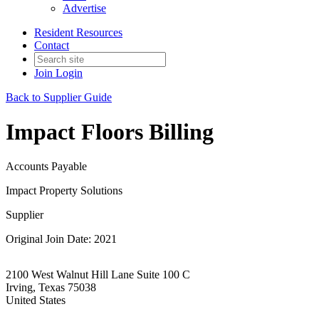
Advertise
Resident Resources
Contact
Join
Login
Back to Supplier Guide
Impact Floors Billing
Accounts Payable
Impact Property Solutions
Supplier
Original Join Date: 2021
2100 West Walnut Hill Lane Suite 100 C
Irving, Texas 75038
United States