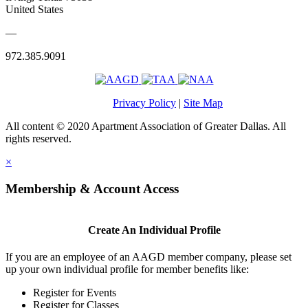
United States
—
972.385.9091
Privacy Policy
|
Site Map
All content © 2020 Apartment Association of Greater Dallas. All
rights reserved.
×
Membership & Account Access
Create An Individual Profile
If you are an employee of an AAGD member company, please set
up your own individual profile for member benefits like:
Register for Events
Register for Classes