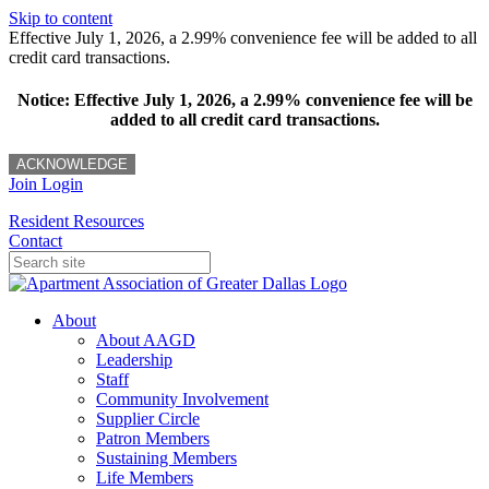
Skip to content
Effective July 1, 2026, a 2.99% convenience fee will be added to all
credit card transactions.
Notice: Effective July 1, 2026, a 2.99% convenience fee will be
added to all credit card transactions.
ACKNOWLEDGE
Join
Login
Resident Resources
Contact
About
About AAGD
Leadership
Staff
Community Involvement
Supplier Circle
Patron Members
Sustaining Members
Life Members