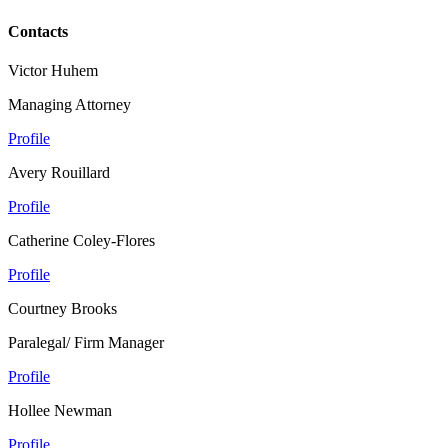
Contacts
Victor Huhem
Managing Attorney
Profile
Avery Rouillard
Profile
Catherine Coley-Flores
Profile
Courtney Brooks
Paralegal/ Firm Manager
Profile
Hollee Newman
Profile