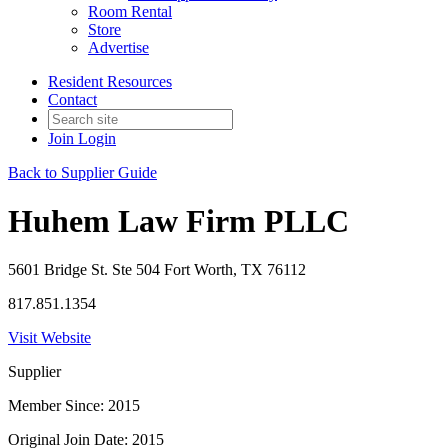
Room Rental
Store
Advertise
Resident Resources
Contact
Join
Login
Back to Supplier Guide
Huhem Law Firm PLLC
5601 Bridge St. Ste 504 Fort Worth, TX 76112
817.851.1354
Visit Website
Supplier
Member Since: 2015
Original Join Date: 2015