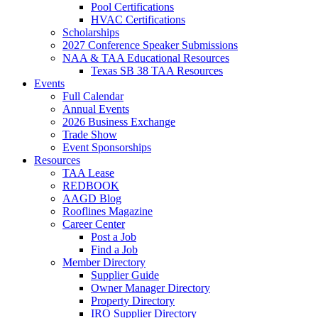
Pool Certifications
HVAC Certifications
Scholarships
2027 Conference Speaker Submissions
NAA & TAA Educational Resources
Texas SB 38 TAA Resources
Events
Full Calendar
Annual Events
2026 Business Exchange
Trade Show
Event Sponsorships
Resources
TAA Lease
REDBOOK
AAGD Blog
Rooflines Magazine
Career Center
Post a Job
Find a Job
Member Directory
Supplier Guide
Owner Manager Directory
Property Directory
IRO Supplier Directory