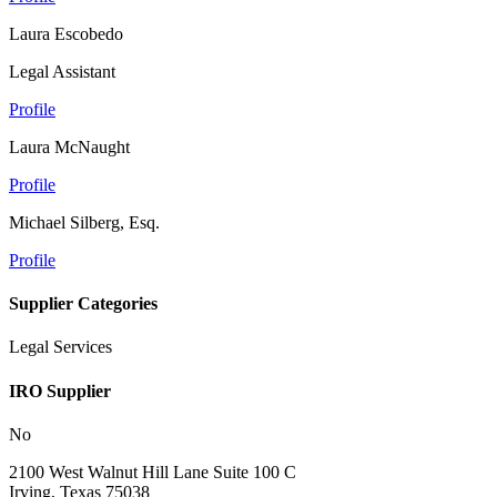
Laura Escobedo
Legal Assistant
Profile
Laura McNaught
Profile
Michael Silberg, Esq.
Profile
Supplier Categories
Legal Services
IRO Supplier
No
2100 West Walnut Hill Lane Suite 100 C
Irving, Texas 75038