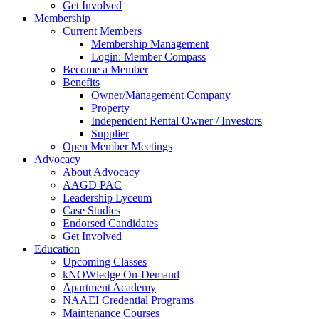
Get Involved
Membership
Current Members
Membership Management
Login: Member Compass
Become a Member
Benefits
Owner/Management Company
Property
Independent Rental Owner / Investors
Supplier
Open Member Meetings
Advocacy
About Advocacy
AAGD PAC
Leadership Lyceum
Case Studies
Endorsed Candidates
Get Involved
Education
Upcoming Classes
kNOWledge On-Demand
Apartment Academy
NAAEI Credential Programs
Maintenance Courses