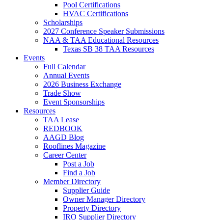
Pool Certifications
HVAC Certifications
Scholarships
2027 Conference Speaker Submissions
NAA & TAA Educational Resources
Texas SB 38 TAA Resources
Events
Full Calendar
Annual Events
2026 Business Exchange
Trade Show
Event Sponsorships
Resources
TAA Lease
REDBOOK
AAGD Blog
Rooflines Magazine
Career Center
Post a Job
Find a Job
Member Directory
Supplier Guide
Owner Manager Directory
Property Directory
IRO Supplier Directory