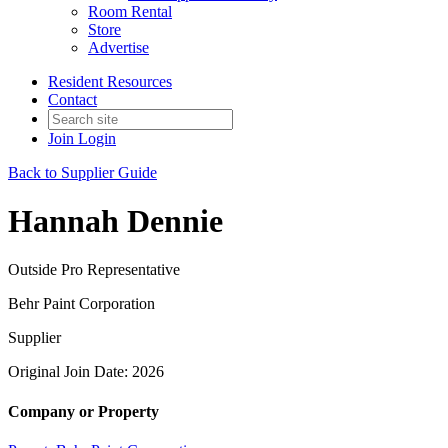
Room Rental
Store
Advertise
Resident Resources
Contact
Join
Login
Back to Supplier Guide
Hannah Dennie
Outside Pro Representative
Behr Paint Corporation
Supplier
Original Join Date: 2026
Company or Property