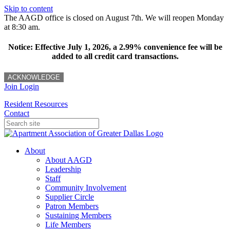
Skip to content
The AAGD office is closed on August 7th. We will reopen Monday
at 8:30 am.
Notice: Effective July 1, 2026, a 2.99% convenience fee will be
added to all credit card transactions.
ACKNOWLEDGE
Join
Login
Resident Resources
Contact
About
About AAGD
Leadership
Staff
Community Involvement
Supplier Circle
Patron Members
Sustaining Members
Life Members