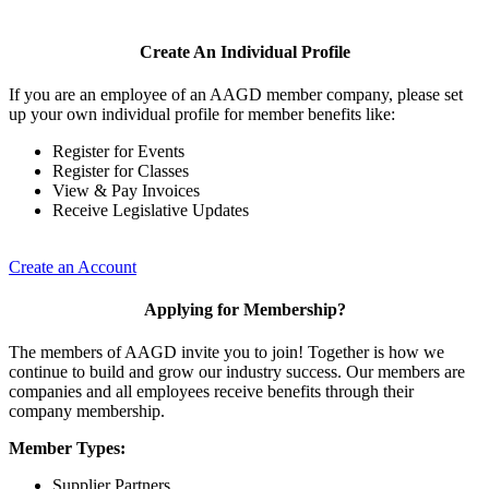
Create An Individual Profile
If you are an employee of an AAGD member company, please set
up your own individual profile for member benefits like:
Register for Events
Register for Classes
View & Pay Invoices
Receive Legislative Updates
Create an Account
Applying for Membership?
The members of AAGD invite you to join! Together is how we
continue to build and grow our industry success. Our members are
companies and all employees receive benefits through their
company membership.
Member Types:
Supplier Partners