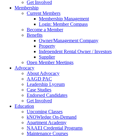
Get Involved
Membership
Current Members
Membership Management
Login: Member Compass
Become a Member
Benefits
Owner/Management Company
Property
Independent Rental Owner / Investors
Supplier
Open Member Meetings
Advocacy
About Advocacy
AAGD PAC
Leadership Lyceum
Case Studies
Endorsed Candidates
Get Involved
Education
Upcoming Classes
kNOWledge On-Demand
Apartment Academy
NAAEI Credential Programs
Maintenance Courses