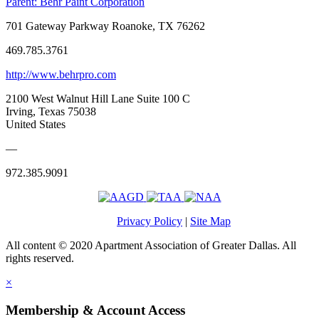
Parent:
Behr Paint Corporation
701 Gateway Parkway Roanoke, TX 76262
469.785.3761
http://www.behrpro.com
2100 West Walnut Hill Lane Suite 100 C
Irving, Texas 75038
United States
—
972.385.9091
Privacy Policy
|
Site Map
All content © 2020 Apartment Association of Greater Dallas. All
rights reserved.
×
Membership & Account Access