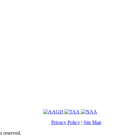
Privacy Policy
|
Site Map
s reserved.