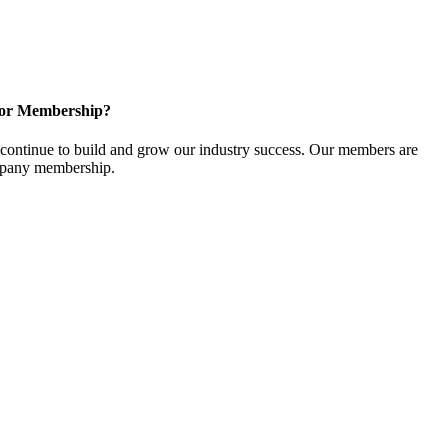
for Membership?
ontinue to build and grow our industry success. Our members are
ompany membership.