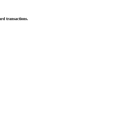
ard transactions.