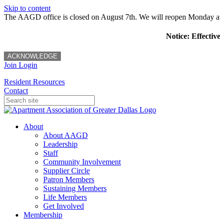
Skip to content
The AAGD office is closed on August 7th. We will reopen Monday a
Notice: Effectiv
ACKNOWLEDGE
Join
Login
Resident Resources
Contact
About
About AAGD
Leadership
Staff
Community Involvement
Supplier Circle
Patron Members
Sustaining Members
Life Members
Get Involved
Membership