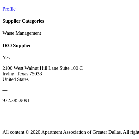
Profile
Supplier Categories
Waste Management
IRO Supplier
Yes
2100 West Walnut Hill Lane Suite 100 C
Irving, Texas 75038
United States
—
972.385.9091
All content © 2020 Apartment Association of Greater Dallas. All right