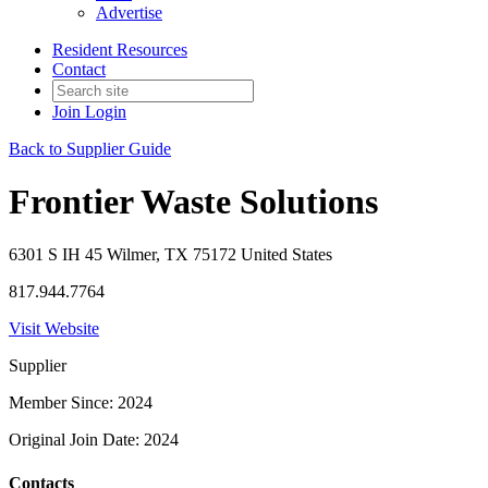
Advertise
Resident Resources
Contact
Join
Login
Back to Supplier Guide
Frontier Waste Solutions
6301 S IH 45 Wilmer, TX 75172 United States
817.944.7764
Visit Website
Supplier
Member Since: 2024
Original Join Date: 2024
Contacts