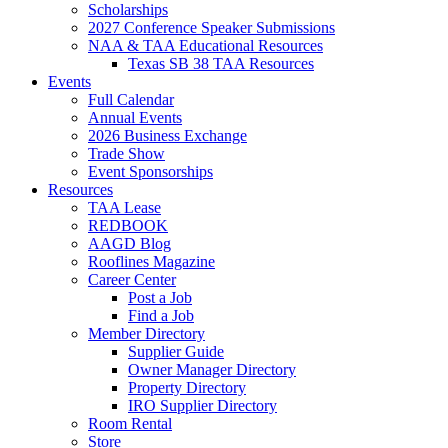
Scholarships
2027 Conference Speaker Submissions
NAA & TAA Educational Resources
Texas SB 38 TAA Resources
Events
Full Calendar
Annual Events
2026 Business Exchange
Trade Show
Event Sponsorships
Resources
TAA Lease
REDBOOK
AAGD Blog
Rooflines Magazine
Career Center
Post a Job
Find a Job
Member Directory
Supplier Guide
Owner Manager Directory
Property Directory
IRO Supplier Directory
Room Rental
Store