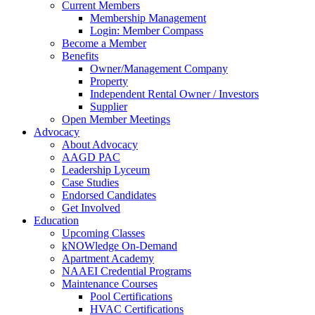
Current Members
Membership Management
Login: Member Compass
Become a Member
Benefits
Owner/Management Company
Property
Independent Rental Owner / Investors
Supplier
Open Member Meetings
Advocacy
About Advocacy
AAGD PAC
Leadership Lyceum
Case Studies
Endorsed Candidates
Get Involved
Education
Upcoming Classes
kNOWledge On-Demand
Apartment Academy
NAAEI Credential Programs
Maintenance Courses
Pool Certifications
HVAC Certifications