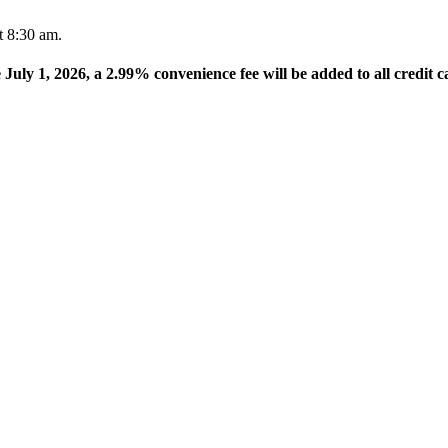
t 8:30 am.
e July 1, 2026, a 2.99% convenience fee will be added to all credit c