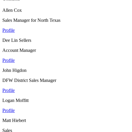
Allen Cox
Sales Manager for North Texas
Profile
Dee Lin Sellers
Account Manager
Profile
John Higdon
DFW District Sales Manager
Profile
Logan Moffitt
Profile
Matt Hiebert
Sales