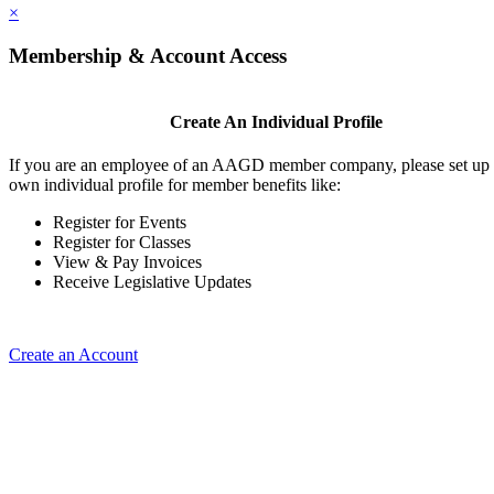
×
Membership & Account Access
Create An Individual Profile
If you are an employee of an AAGD member company, please set up
own individual profile for member benefits like:
Register for Events
Register for Classes
View & Pay Invoices
Receive Legislative Updates
Create an Account