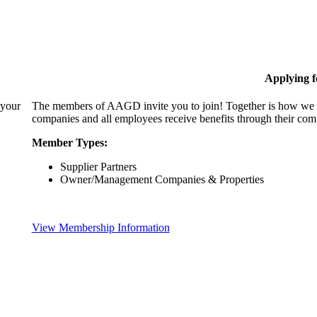
Applying 
 your
The members of AAGD invite you to join! Together is how we c
companies and all employees receive benefits through their c
Member Types:
Supplier Partners
Owner/Management Companies & Properties
View Membership Information