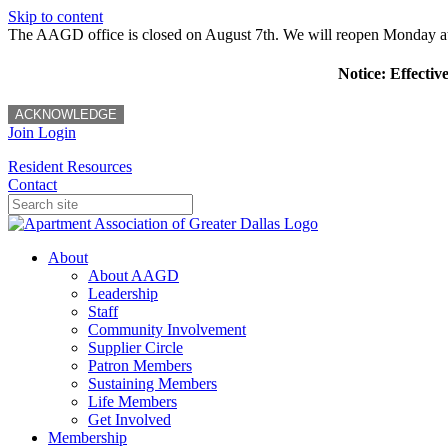
Skip to content
The AAGD office is closed on August 7th. We will reopen Monday a
Notice: Effectiv
ACKNOWLEDGE
Join
Login
Resident Resources
Contact
About
About AAGD
Leadership
Staff
Community Involvement
Supplier Circle
Patron Members
Sustaining Members
Life Members
Get Involved
Membership