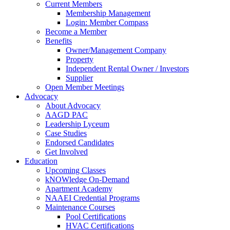
Current Members
Membership Management
Login: Member Compass
Become a Member
Benefits
Owner/Management Company
Property
Independent Rental Owner / Investors
Supplier
Open Member Meetings
Advocacy
About Advocacy
AAGD PAC
Leadership Lyceum
Case Studies
Endorsed Candidates
Get Involved
Education
Upcoming Classes
kNOWledge On-Demand
Apartment Academy
NAAEI Credential Programs
Maintenance Courses
Pool Certifications
HVAC Certifications