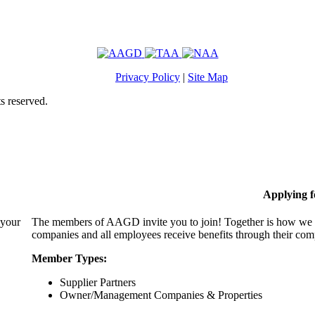
Privacy Policy
|
Site Map
s reserved.
Applying 
 your
The members of AAGD invite you to join! Together is how we c
companies and all employees receive benefits through their c
Member Types:
Supplier Partners
Owner/Management Companies & Properties