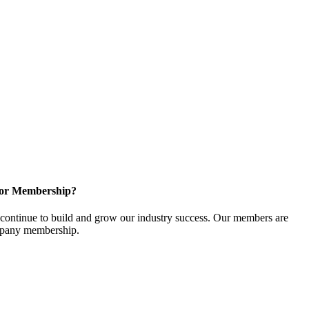
for Membership?
ontinue to build and grow our industry success. Our members are
ompany membership.