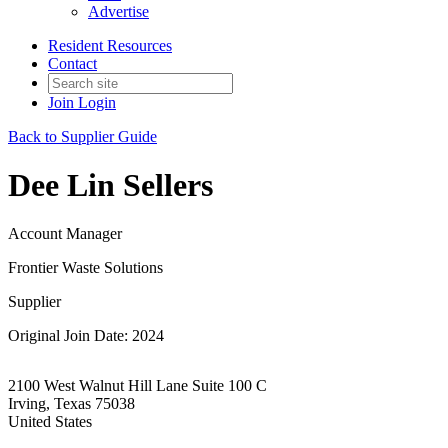
Advertise
Resident Resources
Contact
Join
Login
Back to Supplier Guide
Dee Lin Sellers
Account Manager
Frontier Waste Solutions
Supplier
Original Join Date: 2024
2100 West Walnut Hill Lane Suite 100 C
Irving, Texas 75038
United States