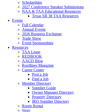
Scholarships
2027 Conference Speaker Submissions
NAA & TAA Educational Resources
Texas SB 38 TAA Resources
Events
Full Calendar
Annual Events
2026 Business Exchange
Trade Show
Event Sponsorships
Resources
TAA Lease
REDBOOK
AAGD Blog
Rooflines Magazine
Career Center
Post a Job
Find a Job
Member Directory
Supplier Guide
Owner Manager Directory
Property Directory
IRO Supplier Directory
Room Rental
Store