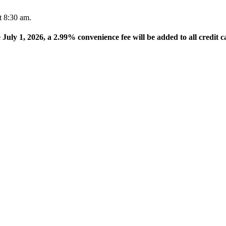
t 8:30 am.
e July 1, 2026, a 2.99% convenience fee will be added to all credit c