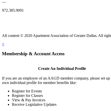
—
972.385.9091
All content © 2020 Apartment Association of Greater Dallas. All right
×
Membership & Account Access
Create An Individual Profile
If you are an employee of an AAGD member company, please set up
own individual profile for member benefits like:
Register for Events
Register for Classes
View & Pay Invoices
Receive Legislative Updates