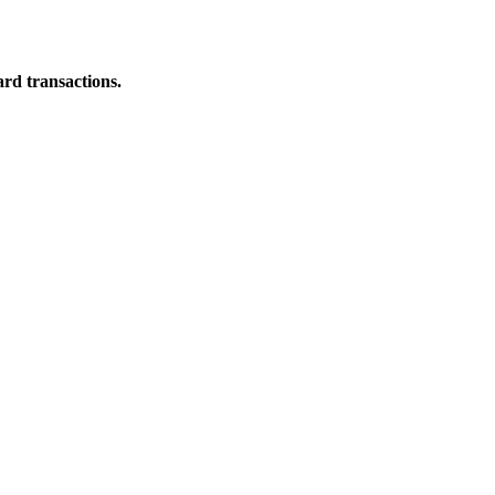
ard transactions.