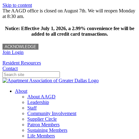
Skip to content
The AAGD office is closed on August 7th. We will reopen Monday
at 8:30 am.
Notice: Effective July 1, 2026, a 2.99% convenience fee will be
added to all credit card transactions.
ACKNOWLEDGE
Join
Login
Resident Resources
Contact
About
About AAGD
Leadership
Staff
Community Involvement
Supplier Circle
Patron Members
Sustaining Members
Life Members