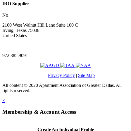
IRO Supplier
No
2100 West Walnut Hill Lane Suite 100 C
Irving, Texas 75038
United States
—
972.385.9091
Privacy Policy
|
Site Map
All content © 2020 Apartment Association of Greater Dallas. All
rights reserved.
×
Membership & Account Access
Create An Individual Profile