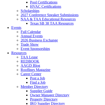
Pool Certifications
HVAC Certifications
Scholarships
2027 Conference Speaker Submissions
NAA & TAA Educational Resources
Texas SB 38 TAA Resources
Events
Full Calendar
Annual Events
2026 Business Exchange
Trade Show
Event Sponsorships
Resources
TAA Lease
REDBOOK
AAGD Blog
Rooflines Magazine
Career Center
Post a Job
Find a Job
Member Directory
Supplier Guide
Owner Manager Directory
Property Directory
IRO Supplier Directory