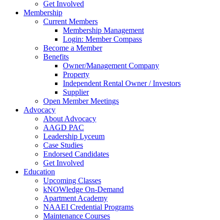
Get Involved
Membership
Current Members
Membership Management
Login: Member Compass
Become a Member
Benefits
Owner/Management Company
Property
Independent Rental Owner / Investors
Supplier
Open Member Meetings
Advocacy
About Advocacy
AAGD PAC
Leadership Lyceum
Case Studies
Endorsed Candidates
Get Involved
Education
Upcoming Classes
kNOWledge On-Demand
Apartment Academy
NAAEI Credential Programs
Maintenance Courses