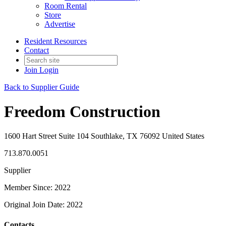
Room Rental
Store
Advertise
Resident Resources
Contact
Join
Login
Back to Supplier Guide
Freedom Construction
1600 Hart Street Suite 104 Southlake, TX 76092 United States
713.870.0051
Supplier
Member Since: 2022
Original Join Date: 2022
Contacts