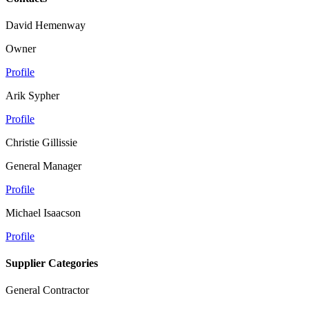
David Hemenway
Owner
Profile
Arik Sypher
Profile
Christie Gillissie
General Manager
Profile
Michael Isaacson
Profile
Supplier Categories
General Contractor