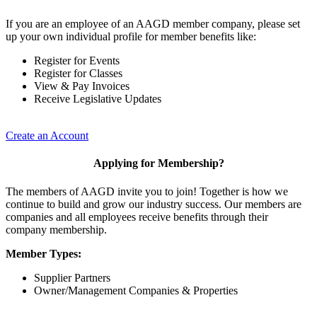
If you are an employee of an AAGD member company, please set
up your own individual profile for member benefits like:
Register for Events
Register for Classes
View & Pay Invoices
Receive Legislative Updates
Create an Account
Applying for Membership?
The members of AAGD invite you to join! Together is how we
continue to build and grow our industry success. Our members are
companies and all employees receive benefits through their
company membership.
Member Types:
Supplier Partners
Owner/Management Companies & Properties