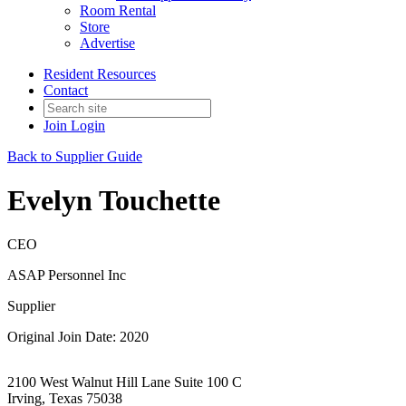
Room Rental
Store
Advertise
Resident Resources
Contact
Join
Login
Back to Supplier Guide
Evelyn Touchette
CEO
ASAP Personnel Inc
Supplier
Original Join Date: 2020
2100 West Walnut Hill Lane Suite 100 C
Irving, Texas 75038