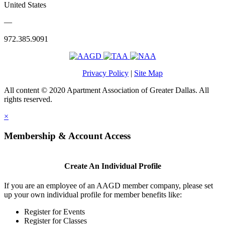
United States
—
972.385.9091
Privacy Policy
|
Site Map
All content © 2020 Apartment Association of Greater Dallas. All
rights reserved.
×
Membership & Account Access
Create An Individual Profile
If you are an employee of an AAGD member company, please set
up your own individual profile for member benefits like:
Register for Events
Register for Classes