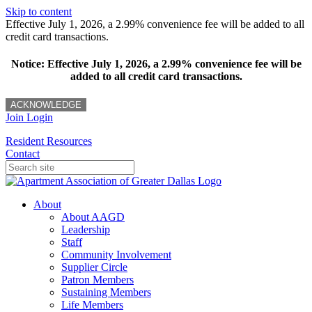
Skip to content
Effective July 1, 2026, a 2.99% convenience fee will be added to all
credit card transactions.
Notice: Effective July 1, 2026, a 2.99% convenience fee will be
added to all credit card transactions.
ACKNOWLEDGE
Join
Login
Resident Resources
Contact
About
About AAGD
Leadership
Staff
Community Involvement
Supplier Circle
Patron Members
Sustaining Members
Life Members