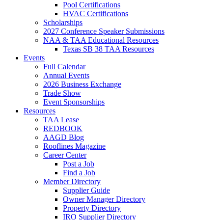
Pool Certifications
HVAC Certifications
Scholarships
2027 Conference Speaker Submissions
NAA & TAA Educational Resources
Texas SB 38 TAA Resources
Events
Full Calendar
Annual Events
2026 Business Exchange
Trade Show
Event Sponsorships
Resources
TAA Lease
REDBOOK
AAGD Blog
Rooflines Magazine
Career Center
Post a Job
Find a Job
Member Directory
Supplier Guide
Owner Manager Directory
Property Directory
IRO Supplier Directory