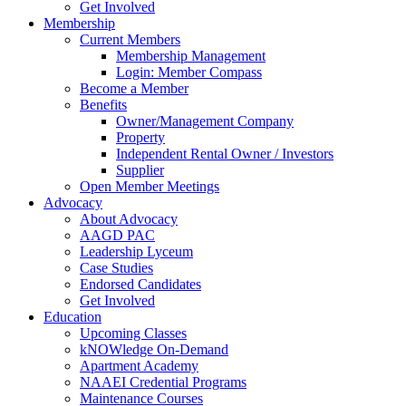
Get Involved
Membership
Current Members
Membership Management
Login: Member Compass
Become a Member
Benefits
Owner/Management Company
Property
Independent Rental Owner / Investors
Supplier
Open Member Meetings
Advocacy
About Advocacy
AAGD PAC
Leadership Lyceum
Case Studies
Endorsed Candidates
Get Involved
Education
Upcoming Classes
kNOWledge On-Demand
Apartment Academy
NAAEI Credential Programs
Maintenance Courses