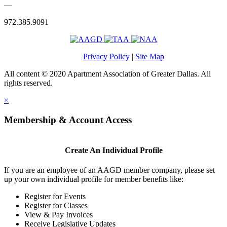
—
972.385.9091
Privacy Policy
|
Site Map
All content © 2020 Apartment Association of Greater Dallas. All
rights reserved.
×
Membership & Account Access
Create An Individual Profile
If you are an employee of an AAGD member company, please set
up your own individual profile for member benefits like:
Register for Events
Register for Classes
View & Pay Invoices
Receive Legislative Updates