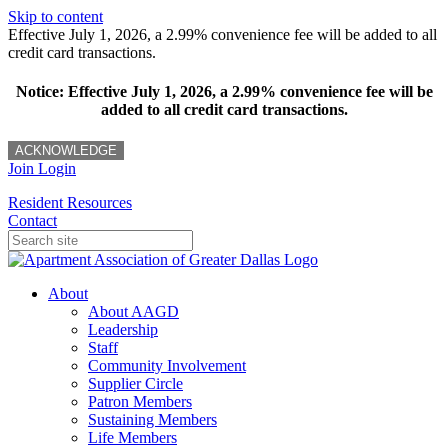
Skip to content
Effective July 1, 2026, a 2.99% convenience fee will be added to all
credit card transactions.
Notice: Effective July 1, 2026, a 2.99% convenience fee will be
added to all credit card transactions.
ACKNOWLEDGE
Join
Login
Resident Resources
Contact
About
About AAGD
Leadership
Staff
Community Involvement
Supplier Circle
Patron Members
Sustaining Members
Life Members