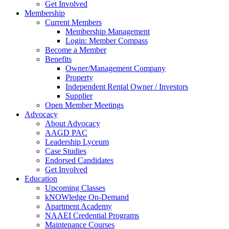
Get Involved
Membership
Current Members
Membership Management
Login: Member Compass
Become a Member
Benefits
Owner/Management Company
Property
Independent Rental Owner / Investors
Supplier
Open Member Meetings
Advocacy
About Advocacy
AAGD PAC
Leadership Lyceum
Case Studies
Endorsed Candidates
Get Involved
Education
Upcoming Classes
kNOWledge On-Demand
Apartment Academy
NAAEI Credential Programs
Maintenance Courses