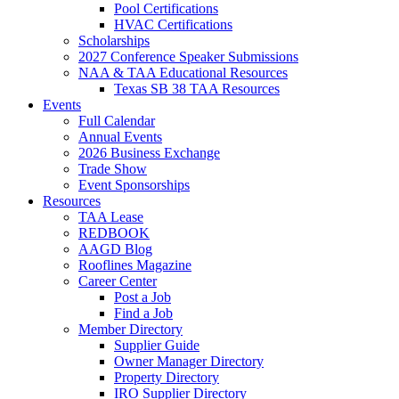
Pool Certifications
HVAC Certifications
Scholarships
2027 Conference Speaker Submissions
NAA & TAA Educational Resources
Texas SB 38 TAA Resources
Events
Full Calendar
Annual Events
2026 Business Exchange
Trade Show
Event Sponsorships
Resources
TAA Lease
REDBOOK
AAGD Blog
Rooflines Magazine
Career Center
Post a Job
Find a Job
Member Directory
Supplier Guide
Owner Manager Directory
Property Directory
IRO Supplier Directory