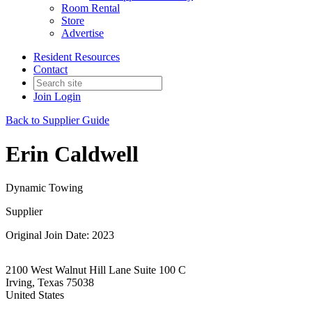
Room Rental
Store
Advertise
Resident Resources
Contact
Join
Login
Back to Supplier Guide
Erin Caldwell
Dynamic Towing
Supplier
Original Join Date: 2023
2100 West Walnut Hill Lane Suite 100 C
Irving, Texas 75038
United States