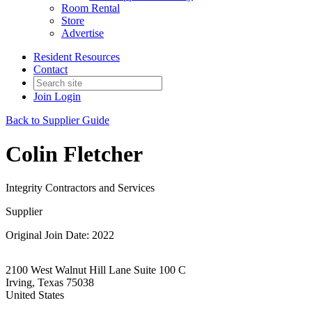
Room Rental
Store
Advertise
Resident Resources
Contact
Join
Login
Back to Supplier Guide
Colin Fletcher
Integrity Contractors and Services
Supplier
Original Join Date: 2022
2100 West Walnut Hill Lane Suite 100 C
Irving, Texas 75038
United States