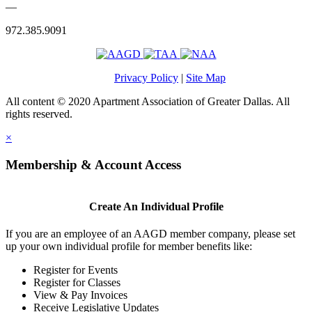
—
972.385.9091
Privacy Policy
|
Site Map
All content © 2020 Apartment Association of Greater Dallas. All
rights reserved.
×
Membership & Account Access
Create An Individual Profile
If you are an employee of an AAGD member company, please set
up your own individual profile for member benefits like:
Register for Events
Register for Classes
View & Pay Invoices
Receive Legislative Updates