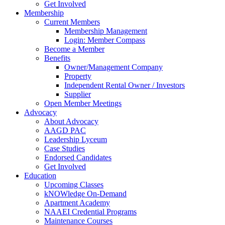
Get Involved
Membership
Current Members
Membership Management
Login: Member Compass
Become a Member
Benefits
Owner/Management Company
Property
Independent Rental Owner / Investors
Supplier
Open Member Meetings
Advocacy
About Advocacy
AAGD PAC
Leadership Lyceum
Case Studies
Endorsed Candidates
Get Involved
Education
Upcoming Classes
kNOWledge On-Demand
Apartment Academy
NAAEI Credential Programs
Maintenance Courses