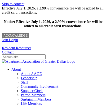
Skip to content
Effective July 1, 2026, a 2.99% convenience fee will be added to all
credit card transactions.
Notice: Effective July 1, 2026, a 2.99% convenience fee will be
added to all credit card transactions.
ACKNOWLEDGE
Join
Login
Resident Resources
Contact
About
About AAGD
Leadership
Staff
Community Involvement
Supplier Circle
Patron Members
Sustaining Members
Life Members