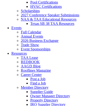
Pool Certifications
HVAC Certifications
Scholarships
2027 Conference Speaker Submissions
NAA & TAA Educational Resources
Texas SB 38 TAA Resources
Events
Full Calendar
Annual Events
2026 Business Exchange
Trade Show
Event Sponsorships
Resources
TAA Lease
REDBOOK
AAGD Blog
Rooflines Magazine
Career Center
Post a Job
Find a Job
Member Directory
Supplier Guide
Owner Manager Directory
Property Directory
IRO Supplier Directory